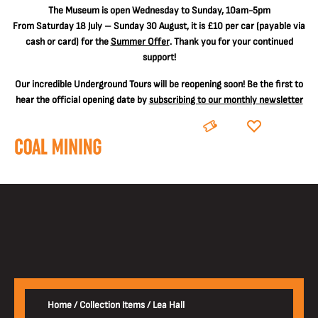
The
Museum is open Wednesday to Sunday, 10am-5pm
From Saturday 18 July – Sunday 30 August, it is
£10 per car
(payable via
cash or card) for the
Summer Offer
. Thank you for your continued
support!
Our incredible Underground Tours will be reopening soon! Be the first to
hear the official opening date by
subscribing to our monthly newsletter
BOOK
DONATE
Home
/
Collection Items
/
Lea Hall