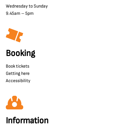
Wednesday to Sunday
9.45am – 5pm
Booking
Book tickets
Getting here
Accessibility
Information