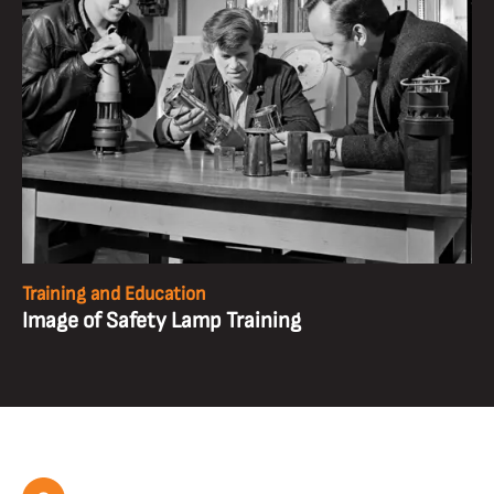
Training and Education
Image of Safety Lamp Training