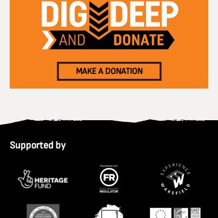
MAKE A DONATION
Supported by