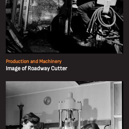
Production and Machinery
Image of Roadway Cutter