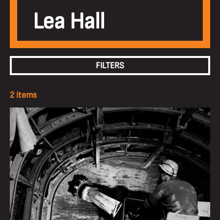
Lea Hall
FILTERS
2 items