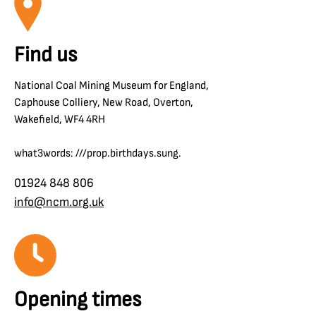
Find us
National Coal Mining Museum for England,
Caphouse Colliery, New Road, Overton,
Wakefield, WF4 4RH
what3words: ///prop.birthdays.sung.
01924 848 806
info@ncm.org.uk
Opening times