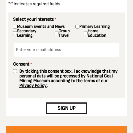
"
" indicates required fields
*
Select your interests
*
Museum Events and News
Primary Learning
Secondary
Group
Home
Learning
Travel
Education
Email
*
Consent
*
By ticking this consent box, I acknowledge that my
personal data will be processed by National Coal
Mining Museum according to the terms of our
Privacy Policy
.
CAPTCHA
SIGN UP