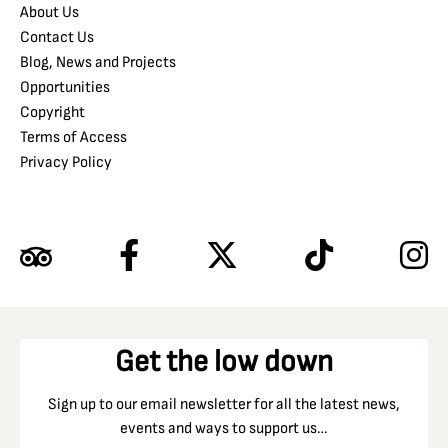
About Us
Contact Us
Blog, News and Projects
Opportunities
Copyright
Terms of Access
Privacy Policy
Get the low down
Sign up to our email newsletter for all the latest news,
events and ways to support us…