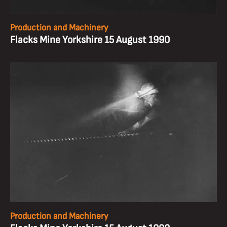
Production and Machinery
Flacks Mine Yorkshire 15 August 1990
Production and Machinery