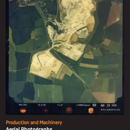
Production and Machinery
Aerial Photographs