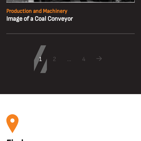
Production and Machinery
Image of a Coal Conveyor
1
2
…
4