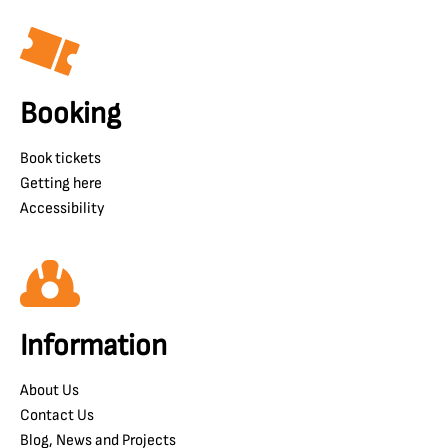
Booking
Book tickets
Getting here
Accessibility
Information
About Us
Contact Us
Blog, News and Projects