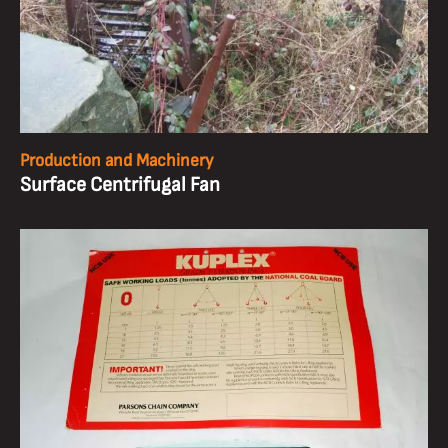
Production and Machinery
Surface Centrifugal Fan