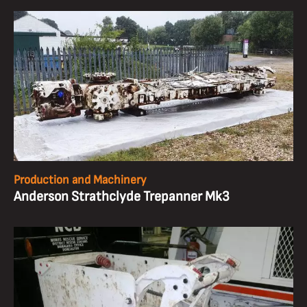
Production and Machinery
Anderson Strathclyde Trepanner Mk3