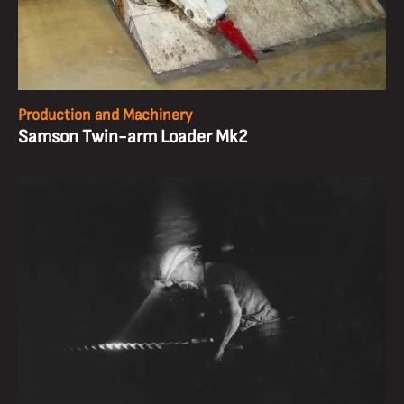
Production and Machinery
Samson Twin-arm Loader Mk2