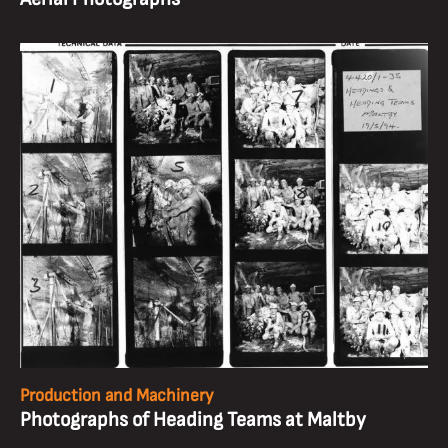
Production and Machinery
Photographs of Heading Teams at Maltby