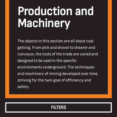
Production and
Machinery
The objects in this section are all about coal
getting. From pick and shovel to shearer and
conveyor, the tools of the trade are varied and
designed to be used in the specific
environments underground. The techniques
and machinery of mining developed over time,
striving for the twin goal of efficiency and
safety.
FILTERS