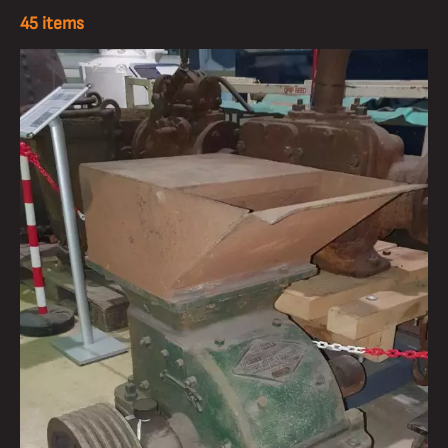
45 items