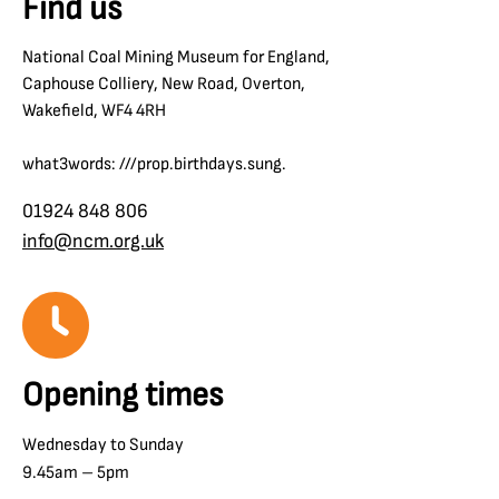
Find us
National Coal Mining Museum for England,
Caphouse Colliery, New Road, Overton,
Wakefield, WF4 4RH
what3words: ///prop.birthdays.sung.
01924 848 806
info@ncm.org.uk
Opening times
Wednesday to Sunday
9.45am – 5pm