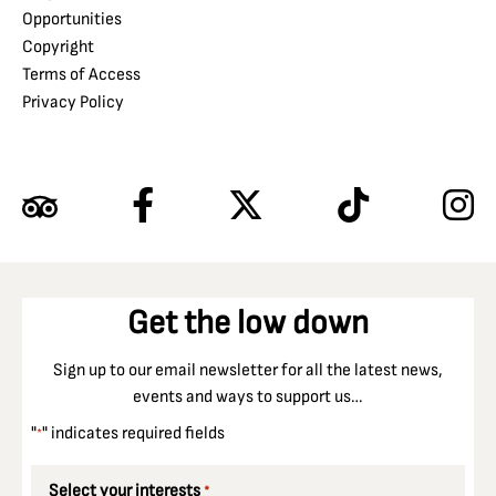
Opportunities
Copyright
Terms of Access
Privacy Policy
Get the low down
Sign up to our email newsletter for all the latest news,
events and ways to support us…
"
" indicates required fields
*
Select your interests
*