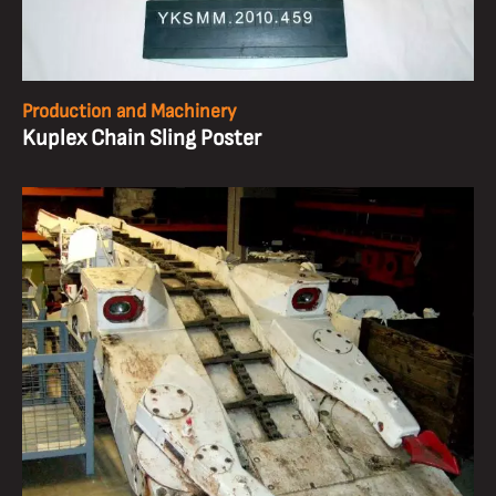
Production and Machinery
Kuplex Chain Sling Poster