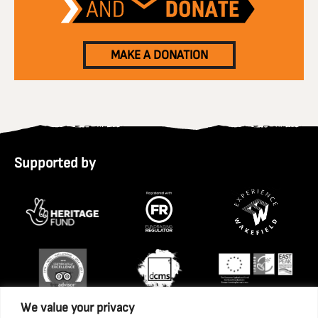
MAKE A DONATION
Supported by
We value your privacy