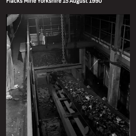
Flacks Mine Yorkshire 15 August 1990