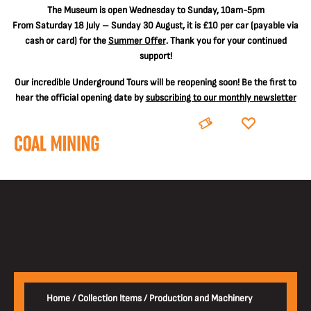
The
Museum is open Wednesday to Sunday, 10am-5pm
From Saturday 18 July – Sunday 30 August, it is
£10 per car
(payable via
cash or card) for the
Summer Offer
. Thank you for your continued
support!
Our incredible Underground Tours will be reopening soon! Be the first to
hear the official opening date by
subscribing to our monthly newsletter
BOOK
DONATE
Home
/
Collection Items
/
Production and Machinery