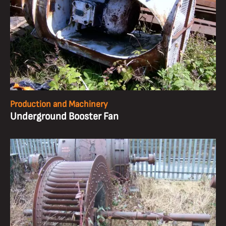
Production and Machinery
Underground Booster Fan