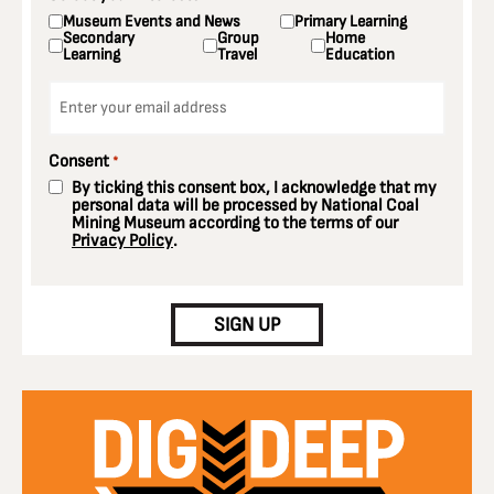
Museum Events and News
Primary Learning
Secondary
Group
Home
Learning
Travel
Education
Email
*
Consent
*
By ticking this consent box, I acknowledge that my
personal data will be processed by National Coal
Mining Museum according to the terms of our
Privacy Policy
.
CAPTCHA
SIGN UP