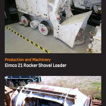
Production and Machinery
Eimco 21 Rocker Shovel Loader