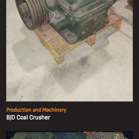
Production and Machinery
BJD Coal Crusher