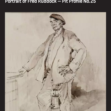
Portrait of Fred Ruddock – Pit Profile No.25