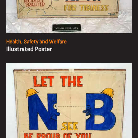
Health, Safety and Welfare
Illustrated Poster