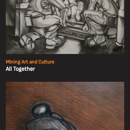
Mining Art and Culture
All Together