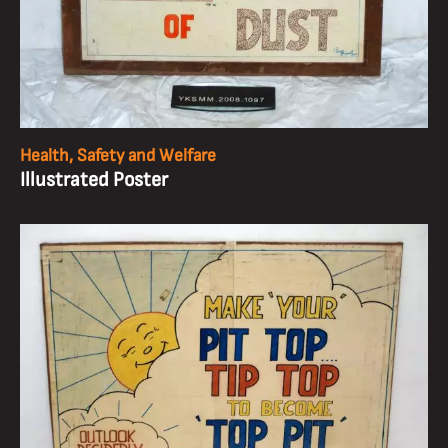
Health, Safety and Welfare
Illustrated Poster