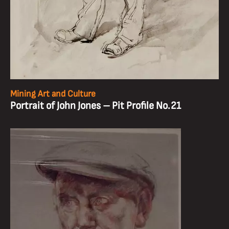
Mining Art and Culture
Portrait of John Jones – Pit Profile No.21