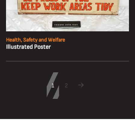
Health, Safety and Welfare
Illustrated Poster
1
2