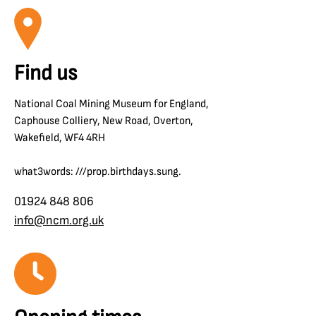
Find us
National Coal Mining Museum for England,
Caphouse Colliery, New Road, Overton,
Wakefield, WF4 4RH
what3words: ///prop.birthdays.sung.
01924 848 806
info@ncm.org.uk