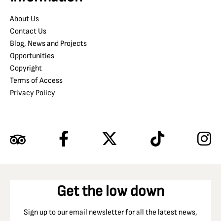
About Us
Contact Us
Blog, News and Projects
Opportunities
Copyright
Terms of Access
Privacy Policy
Get the low down
Sign up to our email newsletter for all the latest news,