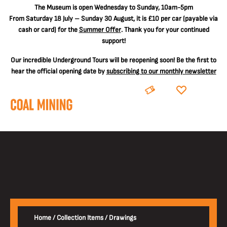
The
Museum is open Wednesday to Sunday, 10am-5pm
From Saturday 18 July – Sunday 30 August, it is
£10 per car
(payable via
cash or card) for the
Summer Offer
. Thank you for your continued
support!
Our incredible Underground Tours will be reopening soon! Be the first to
hear the official opening date by
subscribing to our monthly newsletter
BOOK
DONATE
Home
/
Collection Items
/
Drawings