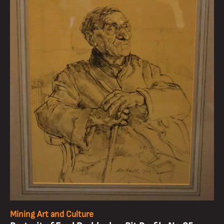
Mining Art and Culture