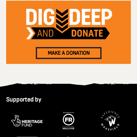
MAKE A DONATION
Supported by