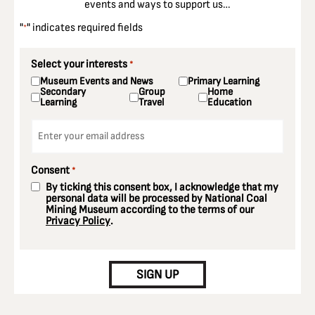
events and ways to support us…
"
" indicates required fields
*
Select your interests
*
Museum Events and News
Primary Learning
Secondary
Group
Home
Learning
Travel
Education
Email
*
Consent
*
By ticking this consent box, I acknowledge that my
personal data will be processed by National Coal
Mining Museum according to the terms of our
Privacy Policy
.
CAPTCHA
SIGN UP