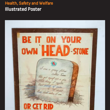
Health, Safety and Welfare
Illustrated Poster