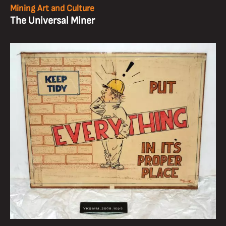
Mining Art and Culture
The Universal Miner