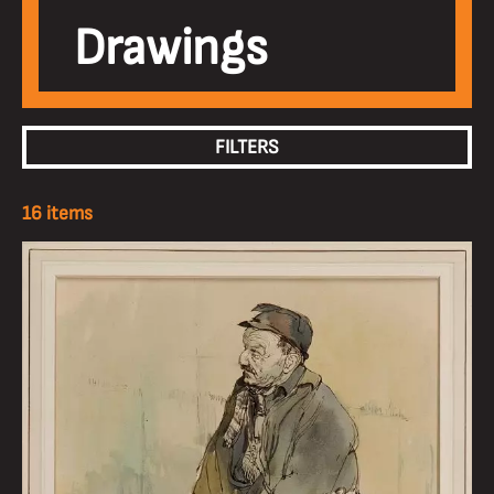
Drawings
FILTERS
16 items