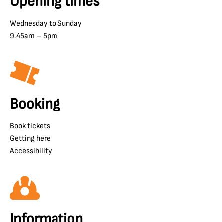
Opening times
Wednesday to Sunday
9.45am – 5pm
Booking
Book tickets
Getting here
Accessibility
Information