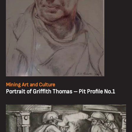
Mining Art and Culture
Portrait of Griffith Thomas – Pit Profile No.1