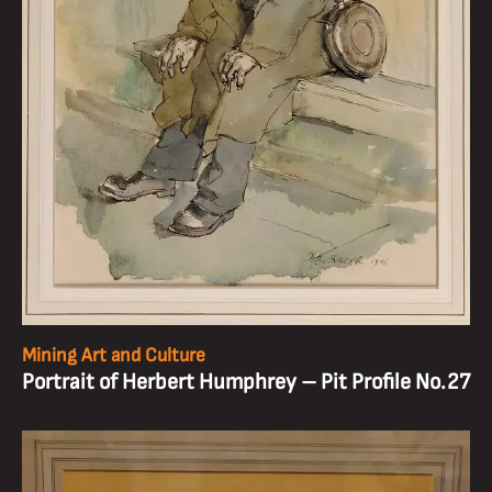
Mining Art and Culture
Portrait of Herbert Humphrey – Pit Profile No.27