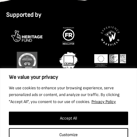
Supported by
We value your privacy
We use cookies to enhance your browsing experience, serve
personalized ads or content, and analyze our traffic. By clicking
"Accept All", you consent to our use of cookies.
Privacy Policy
Accept All
Copyright 2026 National Coal Mining Museum for England
Customize