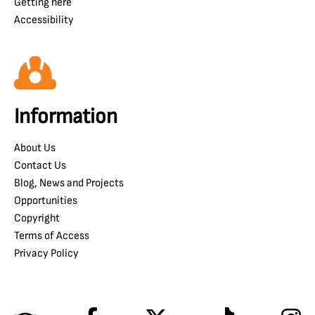
Getting here
Accessibility
Information
About Us
Contact Us
Blog, News and Projects
Opportunities
Copyright
Terms of Access
Privacy Policy