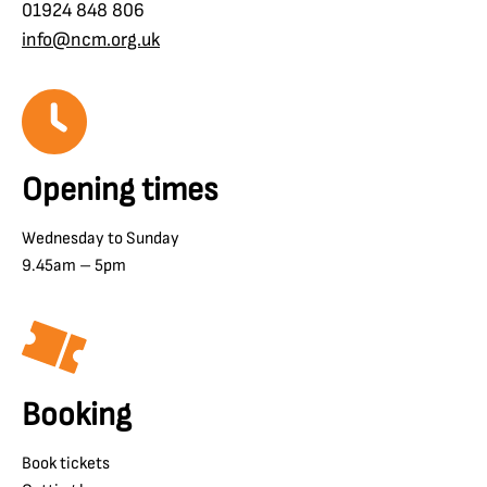
01924 848 806
info@ncm.org.uk
Opening times
Wednesday to Sunday
9.45am – 5pm
Booking
Book tickets