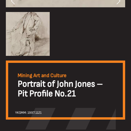
Mining Art and Culture
Portrait of John Jones –
Pit Profile No.21
YKSMM: 1997.1121