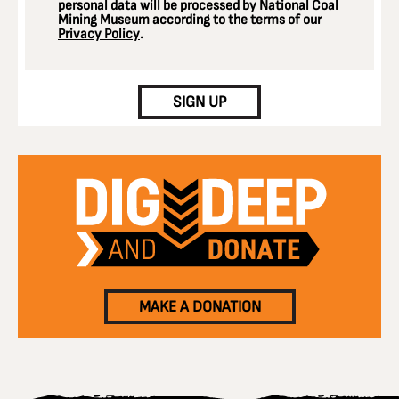
personal data will be processed by National Coal
Mining Museum according to the terms of our
Privacy Policy
.
CAPTCHA
SIGN UP
MAKE A DONATION