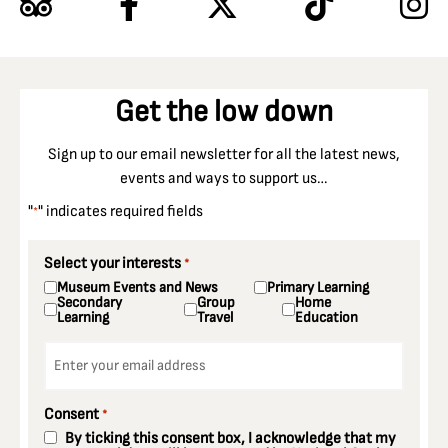
Get the low down
Sign up to our email newsletter for all the latest news,
events and ways to support us…
"
" indicates required fields
*
Select your interests
*
Museum Events and News
Primary Learning
Secondary
Group
Home
Learning
Travel
Education
Email
*
Consent
*
By ticking this consent box, I acknowledge that my