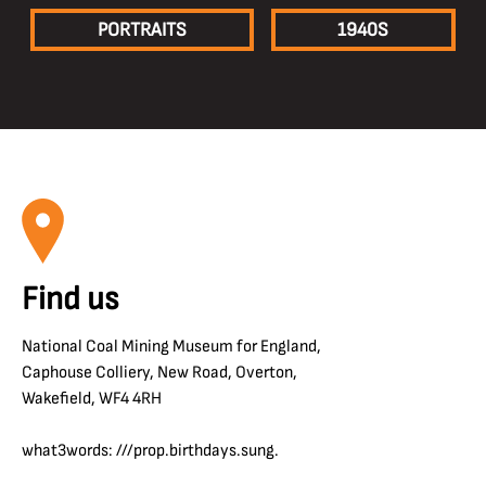
PORTRAITS
1940S
Find us
National Coal Mining Museum for England,
Caphouse Colliery, New Road, Overton,
Wakefield, WF4 4RH
what3words: ///prop.birthdays.sung.