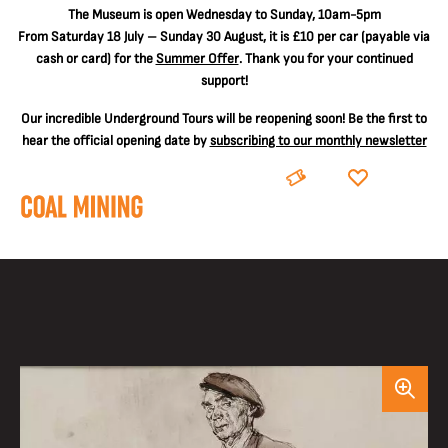
The
Museum is open Wednesday to Sunday, 10am-5pm
From Saturday 18 July – Sunday 30 August, it is
£10 per car
(payable via
cash or card) for the
Summer Offer
. Thank you for your continued
support!
Our incredible Underground Tours will be reopening soon! Be the first to
hear the official opening date by
subscribing to our monthly newsletter
BOOK
DONATE