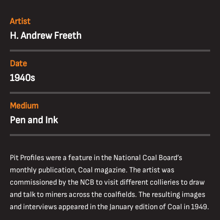
Artist
H. Andrew Freeth
Date
1940s
Medium
Pen and Ink
Pit Profiles were a feature in the National Coal Board’s
monthly publication, Coal magazine. The artist was
commissioned by the NCB to visit different collieries to draw
and talk to miners across the coalfields. The resulting images
and interviews appeared in the January edition of Coal in 1949.