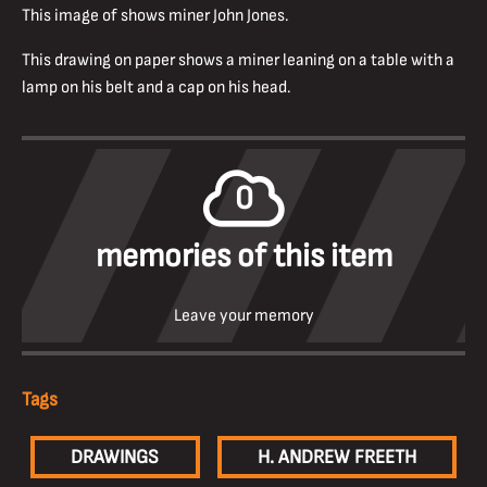
This image of shows miner John Jones.
This drawing on paper shows a miner leaning on a table with a
lamp on his belt and a cap on his head.
0
memories of this item
Leave your memory
Tags
DRAWINGS
H. ANDREW FREETH