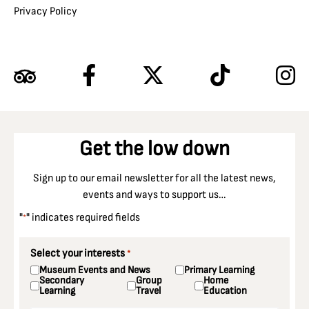
Privacy Policy
Get the low down
Sign up to our email newsletter for all the latest news,
events and ways to support us…
"
" indicates required fields
*
Select your interests
*
Museum Events and News
Primary Learning
Secondary
Group
Home
Learning
Travel
Education