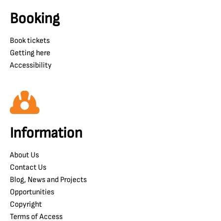
Booking
Book tickets
Getting here
Accessibility
Information
About Us
Contact Us
Blog, News and Projects
Opportunities
Copyright
Terms of Access