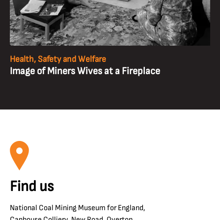
Health, Safety and Welfare
Image of Miners Wives at a Fireplace
Find us
National Coal Mining Museum for England,
Caphouse Colliery, New Road, Overton,