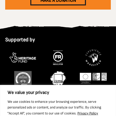
MAKE A DONATION
Supported by
We value your privacy
We use cookies to enhance your browsing experience, serve
personalized ads or content, and analyze our traffic. By clicking
"Accept All", you consent to our use of cookies.
Privacy Policy