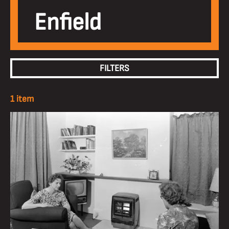
Enfield
FILTERS
1 item