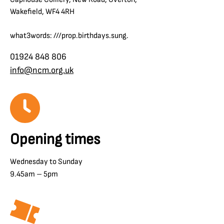
Wakefield, WF4 4RH
what3words: ///prop.birthdays.sung.
01924 848 806
info@ncm.org.uk
Opening times
Wednesday to Sunday
9.45am – 5pm