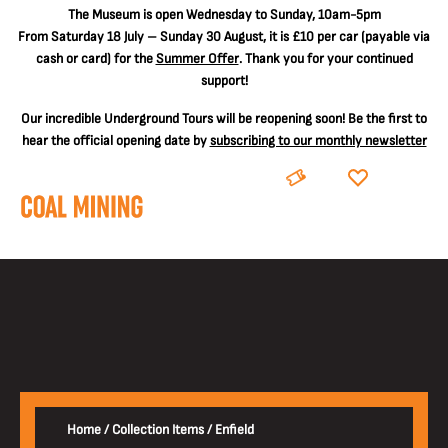
The
Museum is open Wednesday to Sunday, 10am-5pm
From Saturday 18 July – Sunday 30 August, it is
£10 per car
(payable via
cash or card) for the
Summer Offer
. Thank you for your continued
support!
Our incredible Underground Tours will be reopening soon! Be the first to
hear the official opening date by
subscribing to our monthly newsletter
BOOK
DONATE
Home
/
Collection Items
/
Enfield