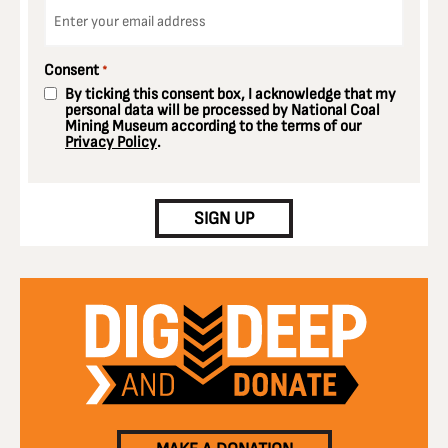
Email
*
Consent
*
By ticking this consent box, I acknowledge that my
personal data will be processed by National Coal
Mining Museum according to the terms of our
Privacy Policy
.
CAPTCHA
SIGN UP