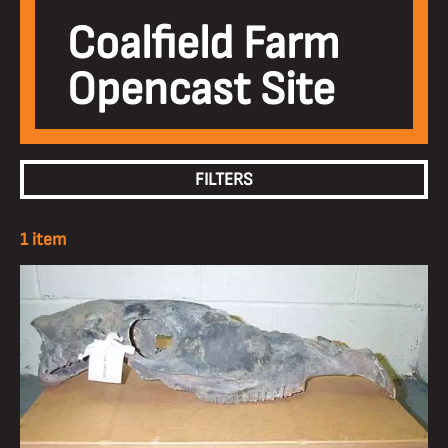
Coalfield Farm
Opencast Site
FILTERS
1 item