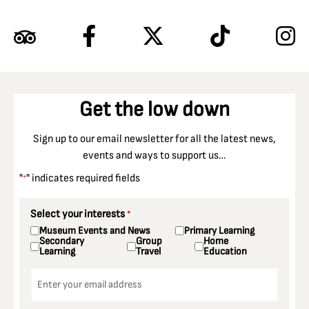
Get the low down
Sign up to our email newsletter for all the latest news,
events and ways to support us…
"
" indicates required fields
*
Select your interests
*
Museum Events and News
Primary Learning
Secondary
Group
Home
Learning
Travel
Education
Email
*