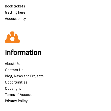
Book tickets
Getting here
Accessibility
Information
About Us
Contact Us
Blog, News and Projects
Opportunities
Copyright
Terms of Access
Privacy Policy