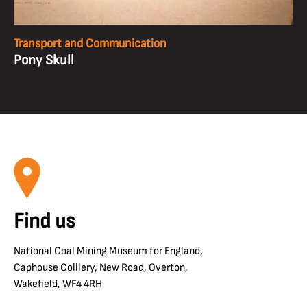
Transport and Communication
Pony Skull
Find us
National Coal Mining Museum for England,
Caphouse Colliery, New Road, Overton,
Wakefield, WF4 4RH