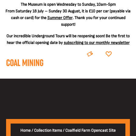
The
Museum is open Wednesday to Sunday, 10am-5pm
From Saturday 18 July – Sunday 30 August, it is
£10 per car
(payable via
cash or card) for the
Summer Offer
. Thank you for your continued
support!
Our incredible Underground Tours will be reopening soon! Be the first to
hear the official opening date by
subscribing to our monthly newsletter
BOOK
DONATE
Home
/
Collection Items
/
Coalfield Farm Opencast Site