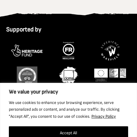
Supported by
We value your privacy
We use cookies to enhance your browsing experience, serve
personalized ads or content, and analyze our traffic. By clicking
"Accept All", you consent to our use of cookies.
Privacy Policy
Accept All