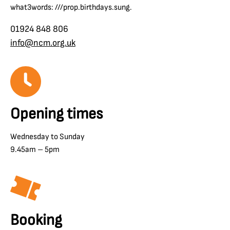
what3words: ///prop.birthdays.sung.
01924 848 806
info@ncm.org.uk
Opening times
Wednesday to Sunday
9.45am – 5pm
Booking