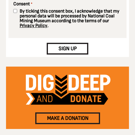
Consent
*
By ticking this consent box, I acknowledge that my
personal data will be processed by National Coal
Mining Museum according to the terms of our
Privacy Policy
.
CAPTCHA
SIGN UP
MAKE A DONATION