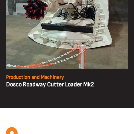
Production and Machinery
Dosco Roadway Cutter Loader Mk2