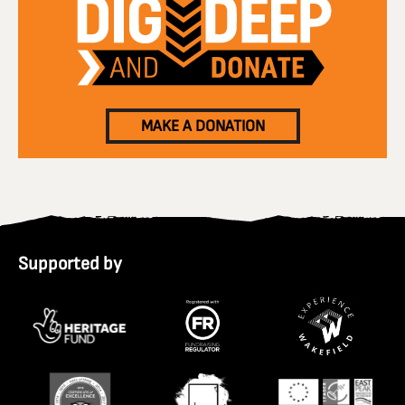
MAKE A DONATION
Supported by