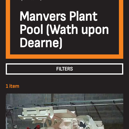
Manvers Plant
Pool (Wath upon
Dearne)
FILTERS
1 item