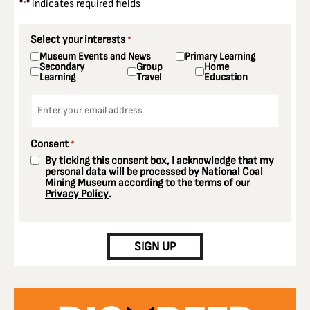
"
" indicates required fields
*
Select your interests
*
Museum Events and News
Primary Learning
Secondary
Group
Home
Learning
Travel
Education
Email
*
Consent
*
By ticking this consent box, I acknowledge that my
personal data will be processed by National Coal
Mining Museum according to the terms of our
Privacy Policy
.
CAPTCHA
SIGN UP