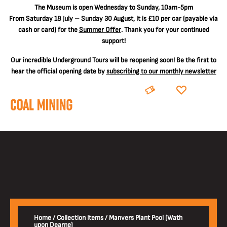
The
Museum is open Wednesday to Sunday, 10am-5pm
From Saturday 18 July – Sunday 30 August, it is
£10 per car
(payable via
cash or card) for the
Summer Offer
. Thank you for your continued
support!
Our incredible Underground Tours will be reopening soon! Be the first to
hear the official opening date by
subscribing to our monthly newsletter
BOOK
DONATE
Home
/
Collection Items
/
Manvers Plant Pool (Wath
upon Dearne)