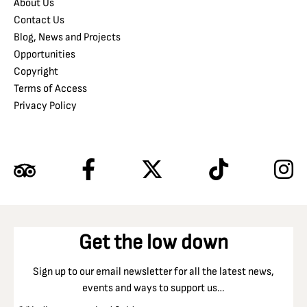
About Us
Contact Us
Blog, News and Projects
Opportunities
Copyright
Terms of Access
Privacy Policy
Get the low down
Sign up to our email newsletter for all the latest news,
events and ways to support us…