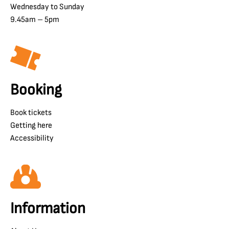
Wednesday to Sunday
9.45am – 5pm
Booking
Book tickets
Getting here
Accessibility
Information