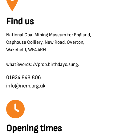
Find us
National Coal Mining Museum for England,
Caphouse Colliery, New Road, Overton,
Wakefield, WF4 4RH
what3words: ///prop.birthdays.sung.
01924 848 806
info@ncm.org.uk
Opening times