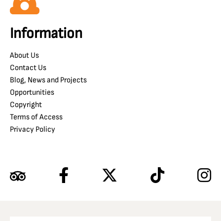
Information
About Us
Contact Us
Blog, News and Projects
Opportunities
Copyright
Terms of Access
Privacy Policy