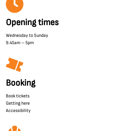
Opening times
Wednesday to Sunday
9.45am – 5pm
Booking
Book tickets
Getting here
Accessibility