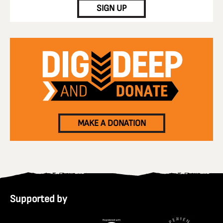
SIGN UP
MAKE A DONATION
Supported by