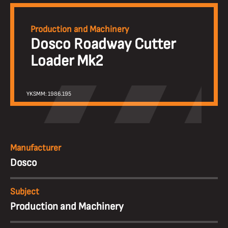
Production and Machinery
Dosco Roadway Cutter
Loader Mk2
YKSMM: 1986.195
Manufacturer
Dosco
Subject
Production and Machinery