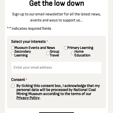
Get the low down
Sign up to our email newsletter for all the latest news,
events and ways to support us…
"
" indicates required fields
*
Select your interests
*
Museum Events and News
Primary Learning
Secondary
Group
Home
Learning
Travel
Education
Email
*
Consent
*
By ticking this consent box, I acknowledge that my
personal data will be processed by National Coal
Mining Museum according to the terms of our
Privacy Policy
.
CAPTCHA