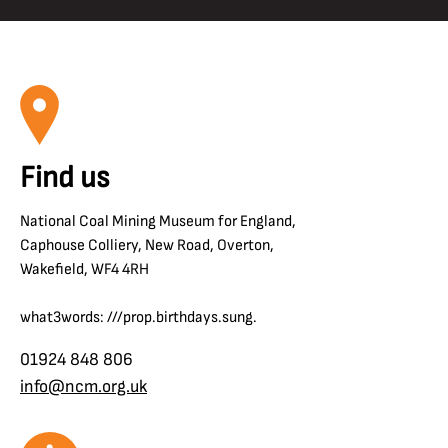
Find us
National Coal Mining Museum for England,
Caphouse Colliery, New Road, Overton,
Wakefield, WF4 4RH
what3words: ///prop.birthdays.sung.
01924 848 806
info@ncm.org.uk