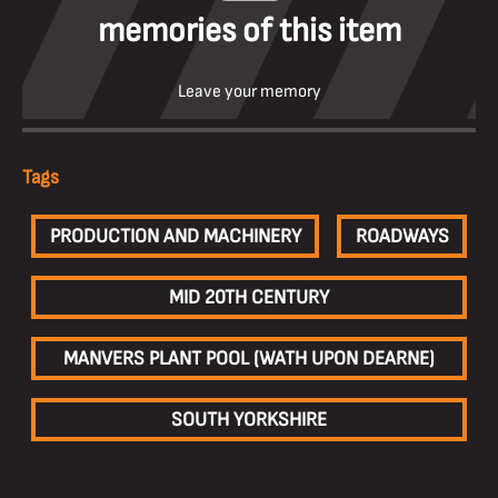
memories of this item
Leave your memory
Tags
PRODUCTION AND MACHINERY
ROADWAYS
MID 20TH CENTURY
MANVERS PLANT POOL (WATH UPON DEARNE)
SOUTH YORKSHIRE