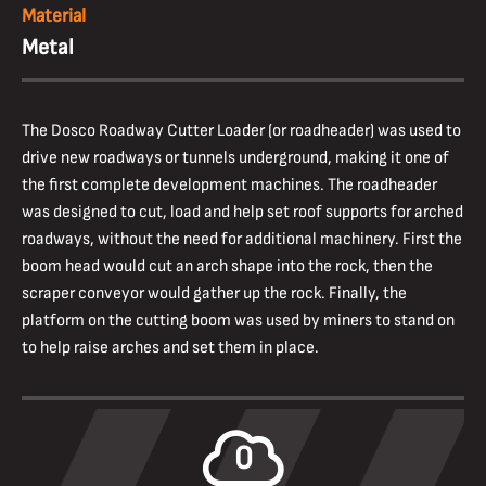
Material
Metal
The Dosco Roadway Cutter Loader (or roadheader) was used to
drive new roadways or tunnels underground, making it one of
the first complete development machines. The roadheader
was designed to cut, load and help set roof supports for arched
roadways, without the need for additional machinery. First the
boom head would cut an arch shape into the rock, then the
scraper conveyor would gather up the rock. Finally, the
platform on the cutting boom was used by miners to stand on
to help raise arches and set them in place.
0