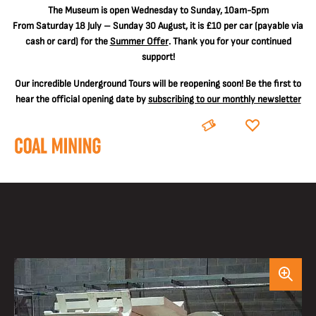
The
Museum is open Wednesday to Sunday, 10am-5pm
From Saturday 18 July – Sunday 30 August, it is
£10 per car
(payable via
cash or card) for the
Summer Offer
. Thank you for your continued
support!
Our incredible Underground Tours will be reopening soon! Be the first to
hear the official opening date by
subscribing to our monthly newsletter
BOOK
DONATE