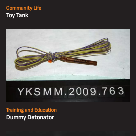
Community Life
Toy Tank
Training and Education
Dummy Detonator