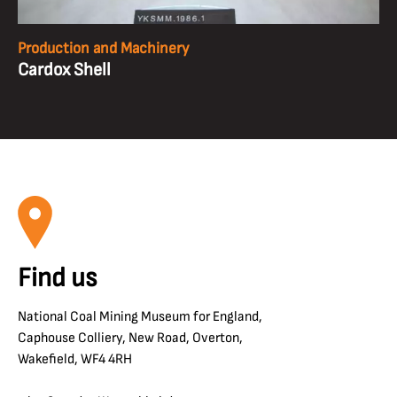
Production and Machinery
Cardox Shell
Find us
National Coal Mining Museum for England,
Caphouse Colliery, New Road, Overton,
Wakefield, WF4 4RH