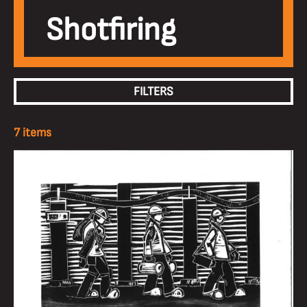
Shotfiring
FILTERS
7 items