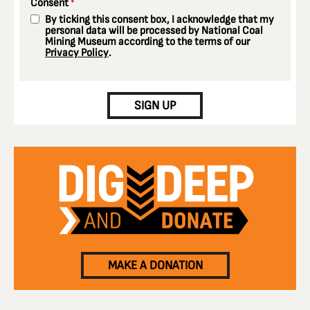
Consent
*
By ticking this consent box, I acknowledge that my
personal data will be processed by National Coal
Mining Museum according to the terms of our
Privacy Policy
.
CAPTCHA
SIGN UP
MAKE A DONATION