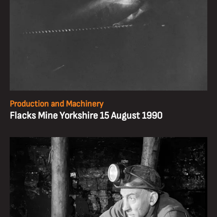
Production and Machinery
Flacks Mine Yorkshire 15 August 1990