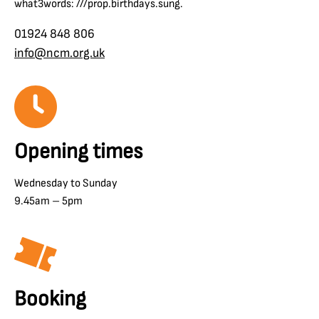
what3words: ///prop.birthdays.sung.
01924 848 806
info@ncm.org.uk
Opening times
Wednesday to Sunday
9.45am – 5pm
Booking