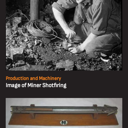
Production and Machinery
Image of Miner Shotfiring