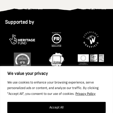
Supported by
We value your privacy
We use cookies to enhance your browsing experience, serve
personalized ads or content, and analyze our traffic. By clicking
"Accept All", you consent to our use of cookies.
Privacy Policy
Accept All