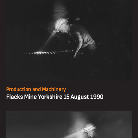
Production and Machinery
Flacks Mine Yorkshire 15 August 1990