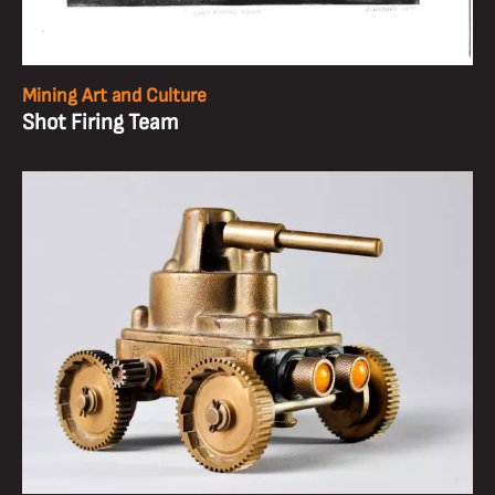
Mining Art and Culture
Shot Firing Team