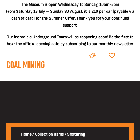
The
Museum is open Wednesday to Sunday, 10am-5pm
From Saturday 18 July – Sunday 30 August, it is
£10 per car
(payable via
cash or card) for the
Summer Offer
. Thank you for your continued
support!
Our incredible Underground Tours will be reopening soon! Be the first to
hear the official opening date by
subscribing to our monthly newsletter
BOOK
DONATE
Home
/
Collection Items
/
Shotfiring