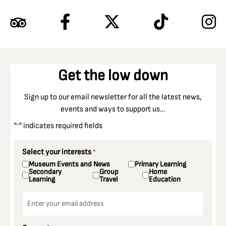
Get the low down
Sign up to our email newsletter for all the latest news,
events and ways to support us…
"
" indicates required fields
*
Select your interests
*
Museum Events and News
Primary Learning
Secondary
Group
Home
Learning
Travel
Education
Email
*