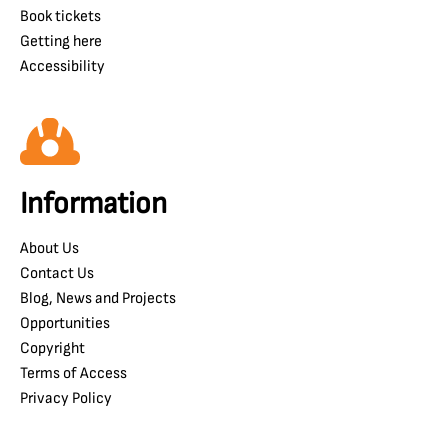
Book tickets
Getting here
Accessibility
Information
About Us
Contact Us
Blog, News and Projects
Opportunities
Copyright
Terms of Access
Privacy Policy