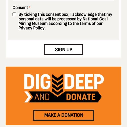
Consent
*
By ticking this consent box, I acknowledge that my
personal data will be processed by National Coal
Mining Museum according to the terms of our
Privacy Policy
.
CAPTCHA
SIGN UP
MAKE A DONATION