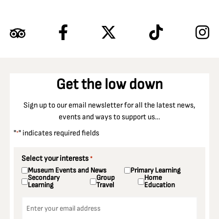
Get the low down
Sign up to our email newsletter for all the latest news,
events and ways to support us…
"
" indicates required fields
*
Select your interests
*
Museum Events and News
Primary Learning
Secondary
Group
Home
Learning
Travel
Education
Email
*