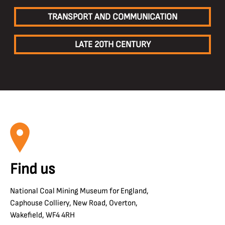
TRANSPORT AND COMMUNICATION
LATE 20TH CENTURY
Find us
National Coal Mining Museum for England,
Caphouse Colliery, New Road, Overton,
Wakefield, WF4 4RH