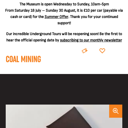
The
Museum is open Wednesday to Sunday, 10am-5pm
From Saturday 18 July – Sunday 30 August, it is
£10 per car
(payable via
cash or card) for the
Summer Offer
. Thank you for your continued
support!
Our incredible Underground Tours will be reopening soon! Be the first to
hear the official opening date by
subscribing to our monthly newsletter
BOOK
DONATE