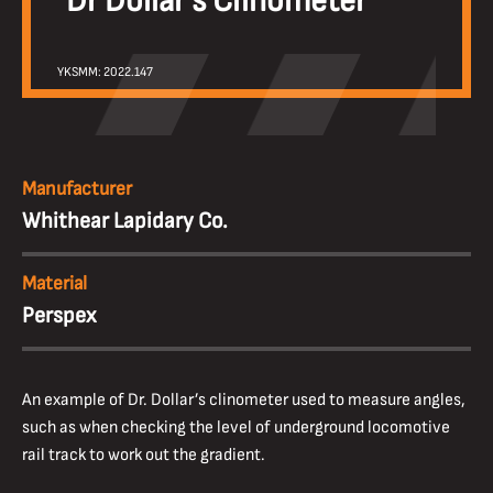
Dr Dollar’s Clinometer
YKSMM: 2022.147
Manufacturer
Whithear Lapidary Co.
Material
Perspex
An example of Dr. Dollar’s clinometer used to measure angles,
such as when checking the level of underground locomotive
rail track to work out the gradient.