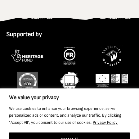
Supported by
We value your privacy
We use cookies to enhance your browsing experience, serve
personalized ads or content, and analyze our traffic. By clicking
"Accept All", you consent to our use of cookies.
Privacy Policy