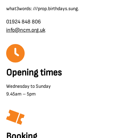
what3words: ///prop.birthdays.sung.
01924 848 806
info@ncm.org.uk
Opening times
Wednesday to Sunday
9.45am – 5pm
Booking