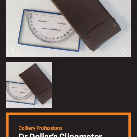
Colliery Professions