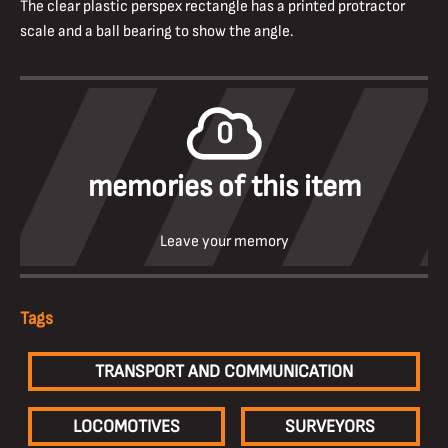
The clear plastic perspex rectangle has a printed protractor
scale and a ball bearing to show the angle.
0
memories of this item
Leave your memory
Tags
TRANSPORT AND COMMUNICATION
LOCOMOTIVES
SURVEYORS