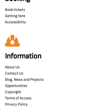
Book tickets
Getting here
Accessibility
Information
About Us
Contact Us
Blog, News and Projects
Opportunities
Copyright
Terms of Access
Privacy Policy