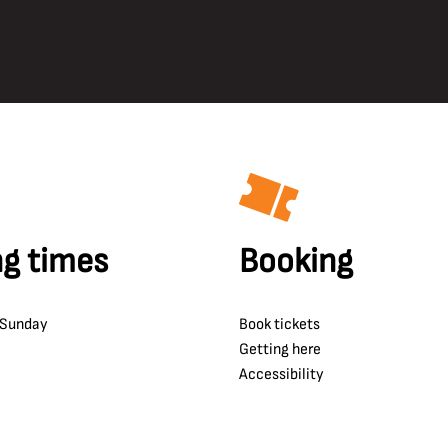
g times
Booking
 Sunday
Book tickets
Getting here
Accessibility