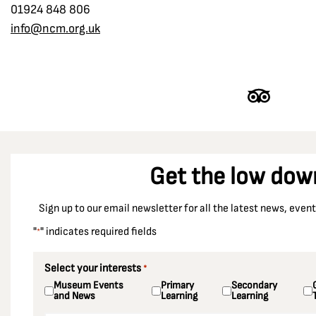
01924 848 806
info@ncm.org.uk
Get the low dow
Sign up to our email newsletter for all the latest news, eve
"
" indicates required fields
*
Select your interests
*
Museum Events
Primary
Secondary
and News
Learning
Learning