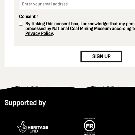
Email
*
Consent
*
By ticking this consent box, I acknowledge that my perso
processed by National Coal Mining Museum according to
Privacy Policy
.
CAPTCHA
SIGN UP
Supported by