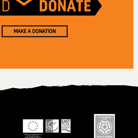
MAKE A DONATION