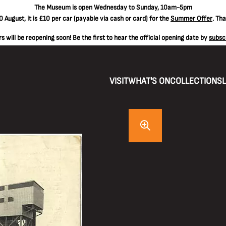
The
Museum is open Wednesday to Sunday, 10am-5pm
 August, it is
£10 per car
(payable via cash or card) for the
Summer Offer
. Th
 will be reopening soon! Be the first to hear the official opening date by
subsc
VISIT
WHAT'S ON
COLLECTIONS