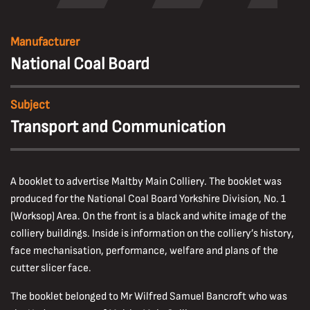
Manufacturer
National Coal Board
Subject
Transport and Communication
A booklet to advertise Maltby Main Colliery. The booklet was
produced for the National Coal Board Yorkshire Division, No. 1
(Worksop) Area. On the front is a black and white image of the
colliery buildings. Inside is information on the colliery’s history,
face mechanisation, performance, welfare and plans of the
cutter slicer face.
The booklet belonged to Mr Wilfred Samuel Bancroft who was