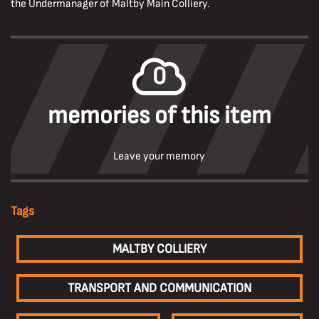
the Undermanager of Maltby Main Colliery.
0
memories of this item
Leave your memory
Tags
MALTBY COLLIERY
TRANSPORT AND COMMUNICATION