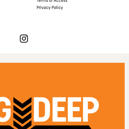
Terms of Access
Privacy Policy