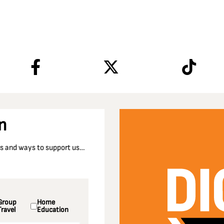
n
nts and ways to support us…
Group
Home
Travel
Education