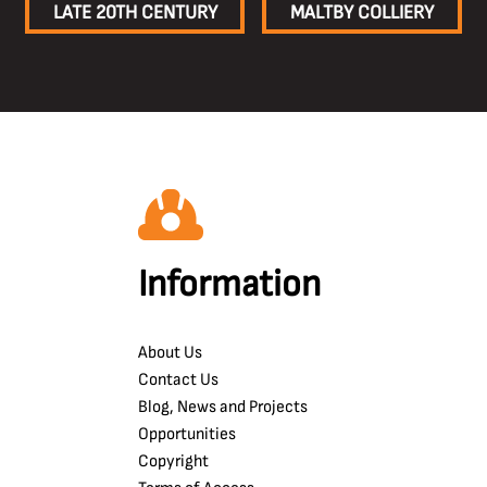
LATE 20TH CENTURY
MALTBY COLLIERY
Information
About Us
Contact Us
Blog, News and Projects
Opportunities
Copyright