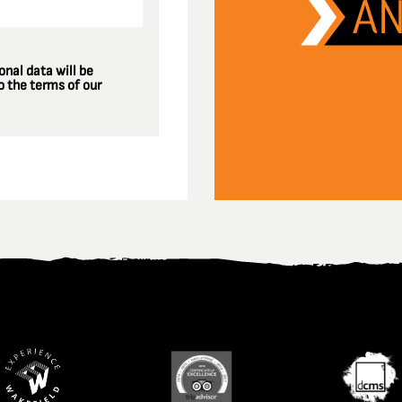
nal data will be
 the terms of our