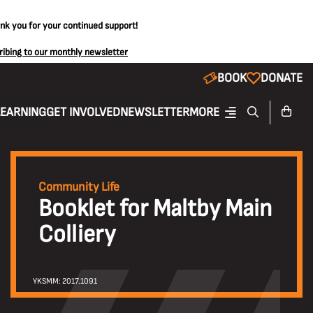
ank you for your continued support!
ribing to our monthly newsletter
BOOK
DONATE
LEARNING
GET INVOLVED
NEWSLETTER
MORE
Community Life
Booklet for Maltby Main
Colliery
YKSMM: 2017.1091