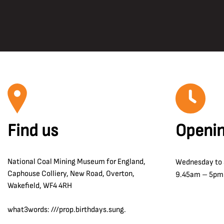
Find us
Openin
National Coal Mining Museum for England,
Wednesday to
Caphouse Colliery, New Road, Overton,
9.45am – 5pm
Wakefield, WF4 4RH
what3words: ///prop.birthdays.sung.