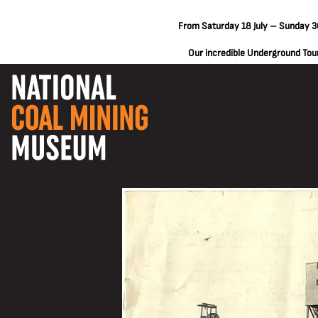
From Saturday 18 July – Sunday 30
Our incredible Underground Tours