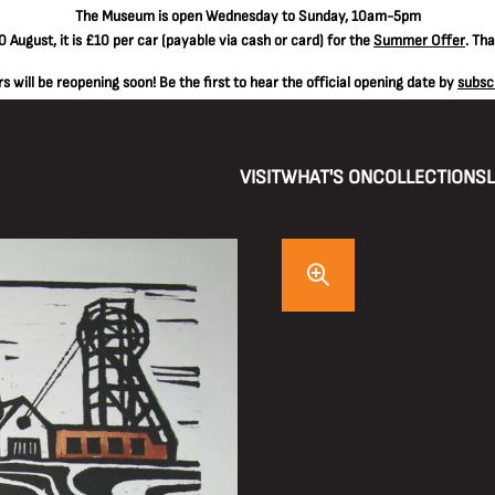
The
Museum is open Wednesday to Sunday, 10am-5pm
 August, it is
£10 per car
(payable via cash or card) for the
Summer Offer
. Th
 will be reopening soon! Be the first to hear the official opening date by
subsc
VISIT
WHAT'S ON
COLLECTIONS