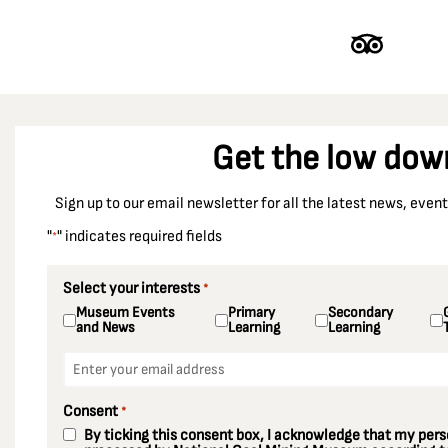
Get the low dow
Sign up to our email newsletter for all the latest news, eve
"
" indicates required fields
*
Select your interests
*
Museum Events
Primary
Secondary
and News
Learning
Learning
Email
*
Consent
*
By ticking this consent box, I acknowledge that my perso