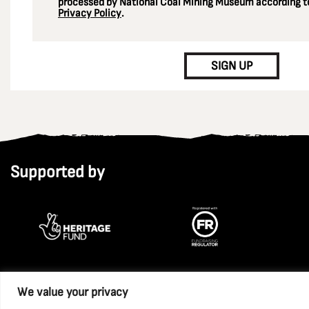
processed by National Coal Mining Museum according to
Privacy Policy
.
CAPTCHA
SIGN UP
Supported by
We value your privacy