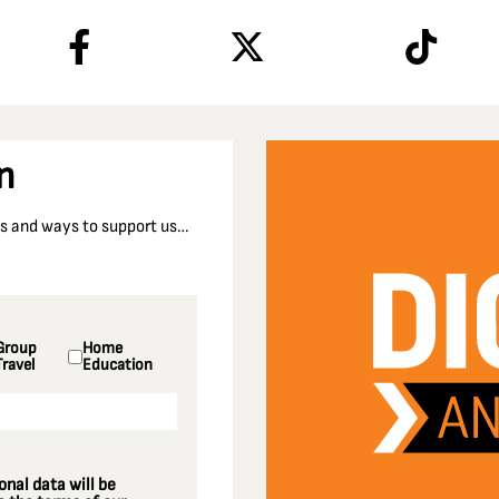
n
nts and ways to support us…
Group
Home
Travel
Education
nal data will be