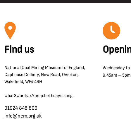
Find us
Openin
National Coal Mining Museum for England,
Wednesday to
Caphouse Colliery, New Road, Overton,
9.45am – 5pm
Wakefield, WF4 4RH
what3words: ///prop.birthdays.sung.
01924 848 806
info@ncm.org.uk