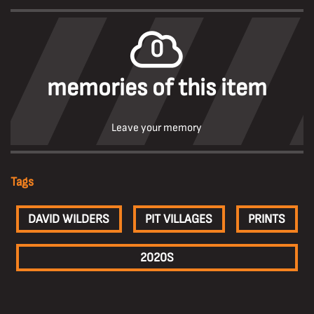
0
memories of this item
Leave your memory
Tags
DAVID WILDERS
PIT VILLAGES
PRINTS
2020S