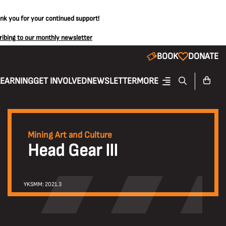
ank you for your continued support!
ribing to our monthly newsletter
BOOK
DONATE
LEARNING
GET INVOLVED
NEWSLETTER
MORE
Mining Art and Culture
Head Gear III
YKSMM: 2021.3