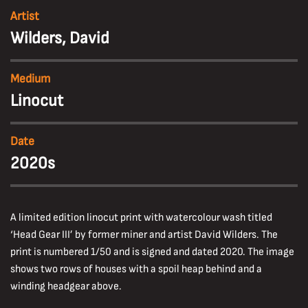
Artist
Wilders, David
Medium
Linocut
Date
2020s
A limited edition linocut print with watercolour wash titled
‘Head Gear III’ by former miner and artist David Wilders. The
print is numbered 1/50 and is signed and dated 2020. The image
shows two rows of houses with a spoil heap behind and a
winding headgear above.