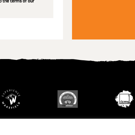
 the terms of our