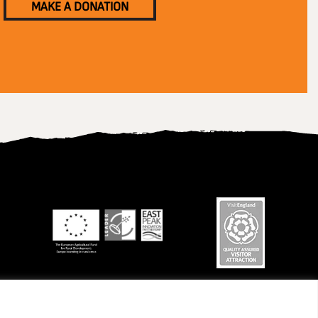
MAKE A DONATION