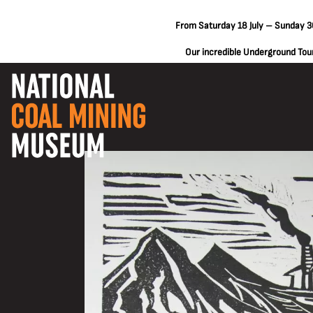
From Saturday 18 July – Sunday 30
Our incredible Underground Tours