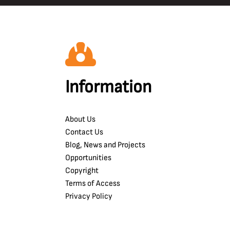
Information
About Us
Contact Us
Blog, News and Projects
Opportunities
Copyright
Terms of Access
Privacy Policy