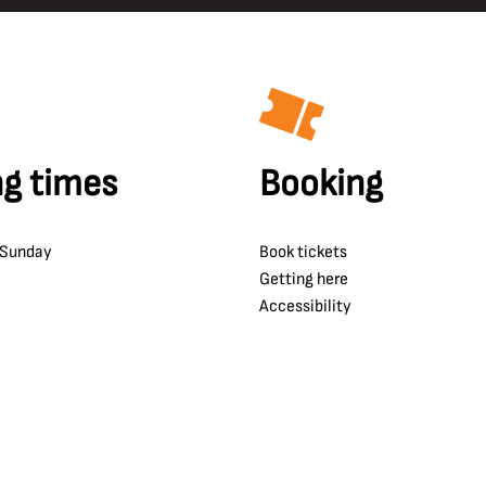
g times
Booking
 Sunday
Book tickets
Getting here
Accessibility