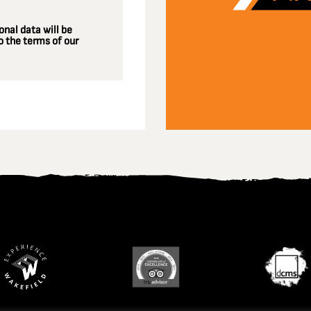
nal data will be
 the terms of our