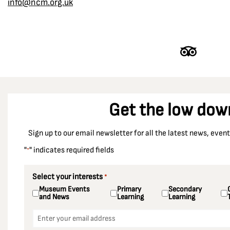
info@ncm.org.uk
Get the low dow
Sign up to our email newsletter for all the latest news, eve
"
" indicates required fields
*
Select your interests
*
Museum Events
Primary
Secondary
and News
Learning
Learning
Email
*