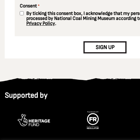
Consent
*
By ticking this consent box, I acknowledge that my perso
processed by National Coal Mining Museum according to
Privacy Policy
.
CAPTCHA
SIGN UP
Supported by