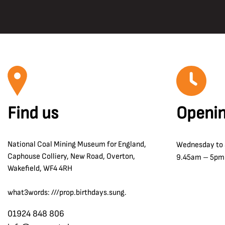
Find us
Openin
National Coal Mining Museum for England,
Wednesday to
Caphouse Colliery, New Road, Overton,
9.45am – 5pm
Wakefield, WF4 4RH
what3words: ///prop.birthdays.sung.
01924 848 806