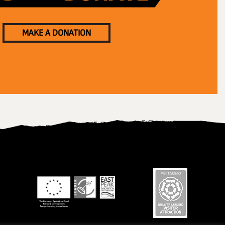
MAKE A DONATION