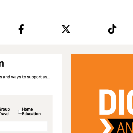
n
nts and ways to support us…
Group
Home
Travel
Education