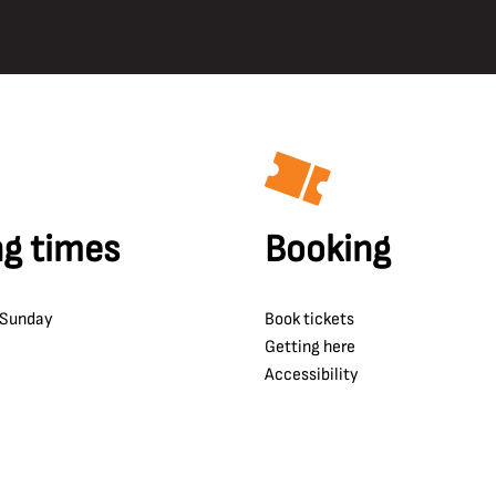
g times
Booking
 Sunday
Book tickets
Getting here
Accessibility