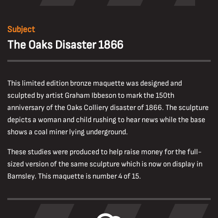
Subject
The Oaks Disaster 1866
This limited edition bronze maquette was designed and
sculpted by artist Graham Ibbeson to mark the 150th
anniversary of the Oaks Colliery disaster of 1866. The sculpture
depicts a woman and child rushing to hear news while the base
shows a coal miner lying underground.
These studies were produced to help raise money for the full-
sized version of the same sculpture which is now on display in
Barnsley. This maquette is number 4 of 15.