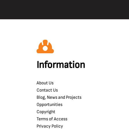
Information
About Us
Contact Us
Blog, News and Projects
Opportunities
Copyright
Terms of Access
Privacy Policy