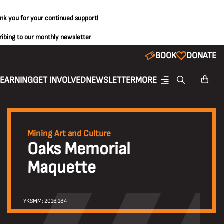
ank you for your continued support!
ribing to our monthly newsletter
BOOK
DONATE
LEARNING
GET INVOLVED
NEWSLETTER
MORE
Mining Art and Culture
Oaks Memorial
Maquette
YKSMM: 2016.184