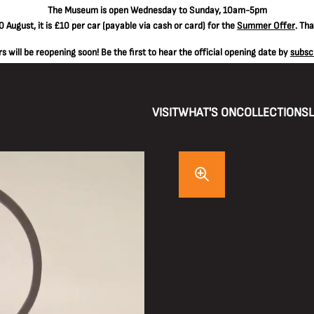
The
Museum is open Wednesday to Sunday, 10am-5pm
 August, it is
£10 per car
(payable via cash or card) for the
Summer Offer
. Th
 will be reopening soon! Be the first to hear the official opening date by
subsc
VISIT
WHAT'S ON
COLLECTIONS