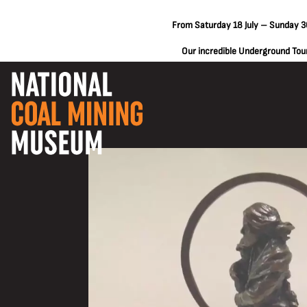
From Saturday 18 July – Sunday 30
Our incredible Underground Tours