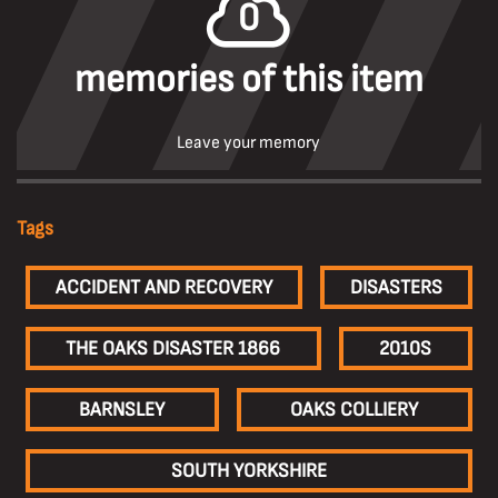
0
memories of this item
Leave your memory
Tags
ACCIDENT AND RECOVERY
DISASTERS
THE OAKS DISASTER 1866
2010S
BARNSLEY
OAKS COLLIERY
SOUTH YORKSHIRE