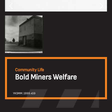
Community Life
Bold Miners Welfare
YKSMM: 1999.459