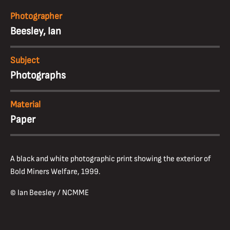
Photographer
Beesley, Ian
Subject
Photographs
Material
Paper
A black and white photographic print showing the exterior of
Bold Miners Welfare, 1999.
© Ian Beesley / NCMME