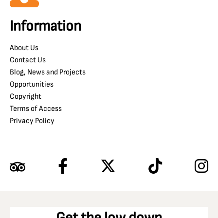
Information
About Us
Contact Us
Blog, News and Projects
Opportunities
Copyright
Terms of Access
Privacy Policy
Get the low down