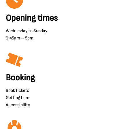
Opening times
Wednesday to Sunday
9.45am – 5pm
Booking
Book tickets
Getting here
Accessibility