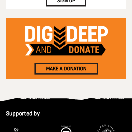
SIGN UP
MAKE A DONATION
Supported by