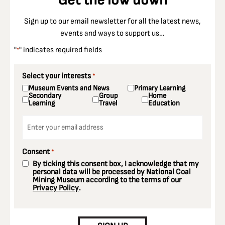
Sign up to our email newsletter for all the latest news,
events and ways to support us…
"
" indicates required fields
*
Select your interests
*
Museum Events and News
Primary Learning
Secondary
Group
Home
Learning
Travel
Education
Email
*
Consent
*
By ticking this consent box, I acknowledge that my
personal data will be processed by National Coal
Mining Museum according to the terms of our
Privacy Policy
.
CAPTCHA