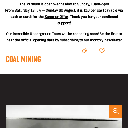
The
Museum is open Wednesday to Sunday, 10am-5pm
From Saturday 18 July – Sunday 30 August, it is
£10 per car
(payable via
cash or card) for the
Summer Offer
. Thank you for your continued
support!
Our incredible Underground Tours will be reopening soon! Be the first to
hear the official opening date by
subscribing to our monthly newsletter
BOOK
DONATE