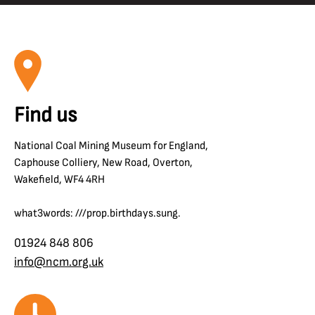
Find us
National Coal Mining Museum for England,
Caphouse Colliery, New Road, Overton,
Wakefield, WF4 4RH
what3words: ///prop.birthdays.sung.
01924 848 806
info@ncm.org.uk