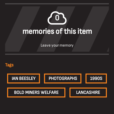
0
memories of this item
Leave your memory
Tags
IAN BEESLEY
PHOTOGRAPHS
1990S
BOLD MINERS WELFARE
LANCASHIRE