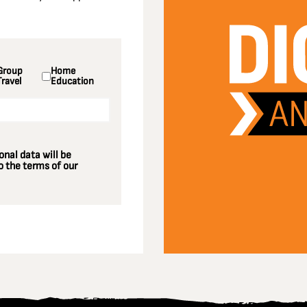
Group
Home
Travel
Education
nal data will be
 the terms of our