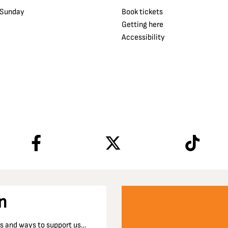
 Sunday
Book tickets
Getting here
Accessibility
n
nts and ways to support us…