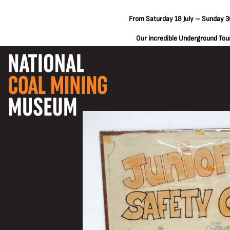
From Saturday 18 July – Sunday 30
Our incredible Underground Tours