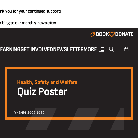
ank you for your continued support!
ribing to our monthly newsletter
BOOK
DONATE
LEARNING
GET INVOLVED
NEWSLETTER
MORE
Health, Safety and Welfare
Quiz Poster
YKSMM: 2008.1096