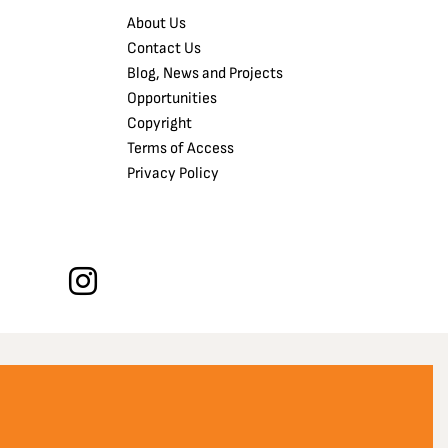
About Us
Contact Us
Blog, News and Projects
Opportunities
Copyright
Terms of Access
Privacy Policy