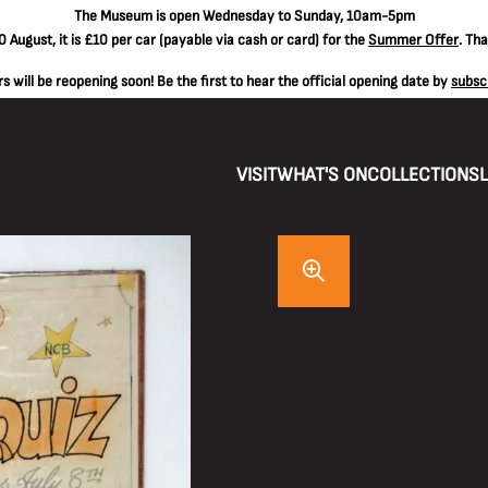
The
Museum is open Wednesday to Sunday, 10am-5pm
 August, it is
£10 per car
(payable via cash or card) for the
Summer Offer
. Th
 will be reopening soon! Be the first to hear the official opening date by
subsc
VISIT
WHAT'S ON
COLLECTIONS