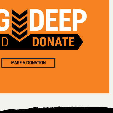
MAKE A DONATION