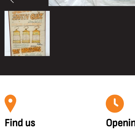
Find us
Openin