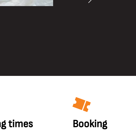
g times
Booking