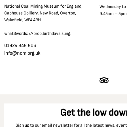
National Coal Mining Museum for England,
Wednesday to
Caphouse Colliery, New Road, Overton,
9.45am – 5pm
Wakefield, WF4 4RH
what3words: ///prop.birthdays.sung.
01924 848 806
info@ncm.org.uk
Get the low dow
Sign up to our email newsletter for all the latest news, eve