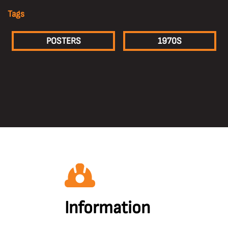
Tags
POSTERS
1970S
Information