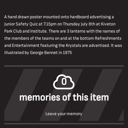
A hand drawn poster mounted onto hardboard advertising a
Junior Safety Quiz at 7.15pm on Thursday July 8th at Kiveton
Park Club and Institute. There are 3 lanterns with the names of
the members of the teams on and at the bottom Refreshments
and Entertainment featuring the Krystals are advertised. It was
illustrated by George Bennet in 1975
0
memories of this item
Leave your memory