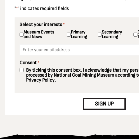
"
" indicates required fields
*
Select your interests
*
Museum Events
Primary
Secondary
and News
Learning
Learning
Email
*
Consent
*
By ticking this consent box, I acknowledge that my perso
processed by National Coal Mining Museum according to
Privacy Policy
.
CAPTCHA
SIGN UP