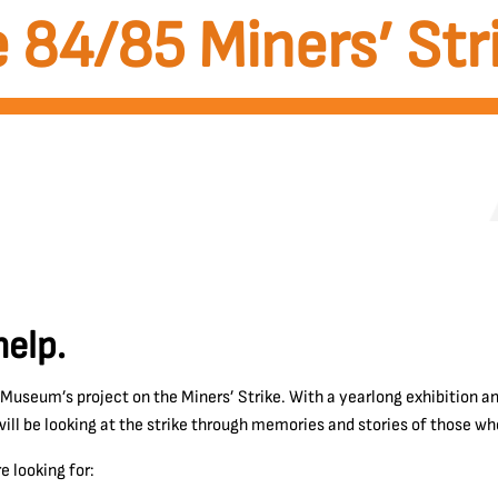
 84/85 Miners’ Str
elp.
 Museum’s project on the Miners’ Strike. With a yearlong exhibition 
ll be looking at the strike through memories and stories of those who
e looking for: