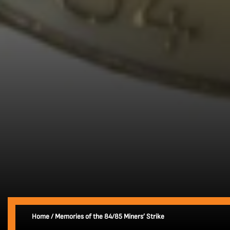
Home
/
Memories of the 84/85 Miners’ Strike