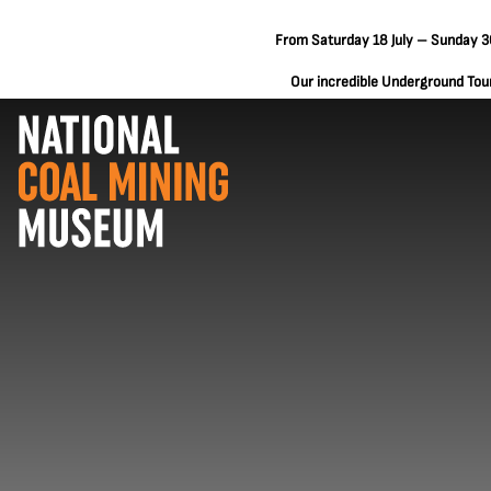
From Saturday 18 July – Sunday 30
Our incredible Underground Tours