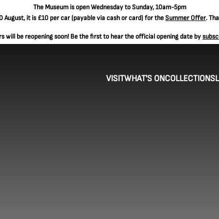
The
Museum is open Wednesday to Sunday, 10am-5pm
 August, it is
£10 per car
(payable via cash or card) for the
Summer Offer
. Th
 will be reopening soon! Be the first to hear the official opening date by
subsc
VISIT
WHAT'S ON
COLLECTIONS