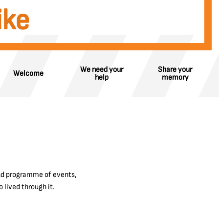
ike
We need your
Share your
Welcome
help
memory
and programme of events,
 lived through it.