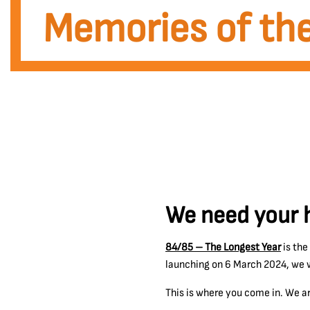
Memories of the
We need your h
84/85 – The Longest Year
is the
launching on 6 March 2024, we wi
This is where you come in. We ar