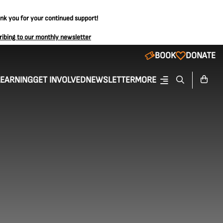
ank you for your continued support!
ribing to our monthly newsletter
BOOK
DONATE
LEARNING
GET INVOLVED
NEWSLETTER
MORE