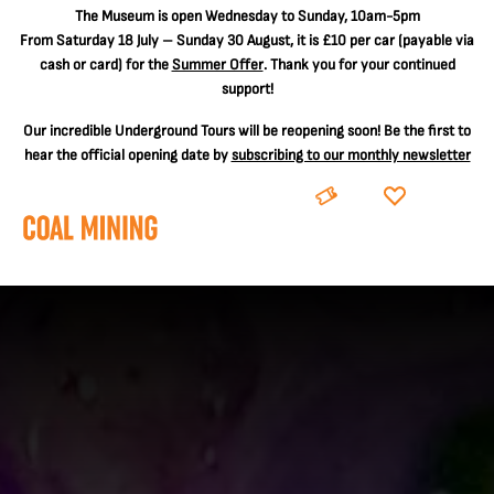
The
Museum is open Wednesday to Sunday, 10am-5pm
From Saturday 18 July – Sunday 30 August, it is
£10 per car
(payable via
cash or card) for the
Summer Offer
. Thank you for your continued
support!
Our incredible Underground Tours will be reopening soon! Be the first to
hear the official opening date by
subscribing to our monthly newsletter
BOOK
DONATE