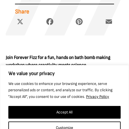
Share
X
Facebook
Pinterest
Email
Join Forever Fizz for a fun, hands on bath bomb making
workshop where creativity meets science.
We value your privacy
Create your own vibrant fizzy treats from scratch and
We use cookies to enhance your browsing experience, serve
discover how the ingredients react to create the colour
personalized ads or content, and analyze our traffic. By clicking
explosion in your bath.
"Accept All", you consent to our use of cookies.
Privacy Policy
Please note that the £10 per car summer offer applies to all
bookings from 18 July–30 August. Enjoy all the amazing
Accept All
activities and events happening this summer, and find out
more about the Summer Offer here.
Customize