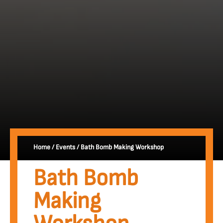
Home
/
Events
/
Bath Bomb Making Workshop
Bath Bomb
Making