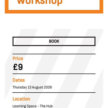
Workshop
BOOK
Price
£9
Dates
Thursday 13 August 2026
Location
Learning Space - The Hub