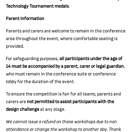
Technology Tournament medals
.
Parent Information
Parents and carers are welcome to remain in the conference
area throughout the event, where comfortable seating is
provided.
For safeguarding purposes,
all participants under the age of
14 must be accompanied by a parent, carer or legal guardian
,
who must remain in the conference suite or conference
lobby for the duration of the event.
To ensure the competition is fair for all teams, parents and
carers are
not permitted to assist participants with the
design challenge
at any stage.
We cannot issue a refund on these workshops due to non
attendance or change the workshop to another day. Thank