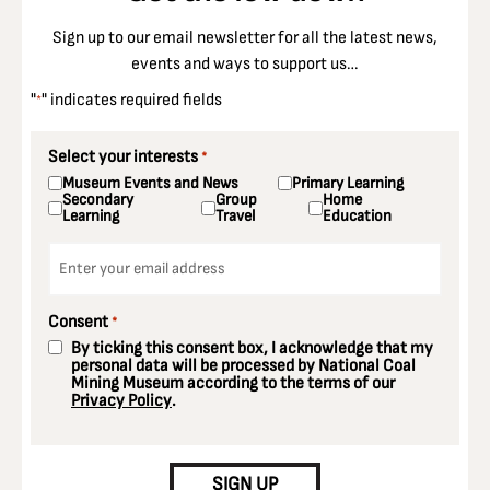
Sign up to our email newsletter for all the latest news,
events and ways to support us…
"
" indicates required fields
*
Select your interests
*
Museum Events and News
Primary Learning
Secondary
Group
Home
Learning
Travel
Education
Email
*
Consent
*
By ticking this consent box, I acknowledge that my
personal data will be processed by National Coal
Mining Museum according to the terms of our
Privacy Policy
.
CAPTCHA
SIGN UP