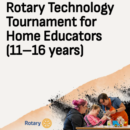
Rotary Technology
Tournament for
Home Educators
(11–16 years)