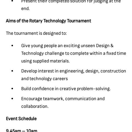
Present their completed solution for judging at the
end.
Aims of the Rotary Technology Tournament
The tournament is designed to:
Give young people an exciting unseen Design &
Technology challenge to complete within a fixed time
using supplied materials.
Develop interest in engineering, design, construction
and technology careers
Build confidence in creative problem-solving.
Encourage teamwork, communication and
collaboration.
Event Schedule
9.45am – 10am