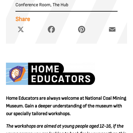
Conference Room, The Hub
Share
X
Facebook
Pinterest
Email
Home Educators are always welcome at National Coal Mining
Museum. Gain a deeper understanding of the museum with
our specially tailored workshops.
The workshops are aimed at young people aged 12-16, if the