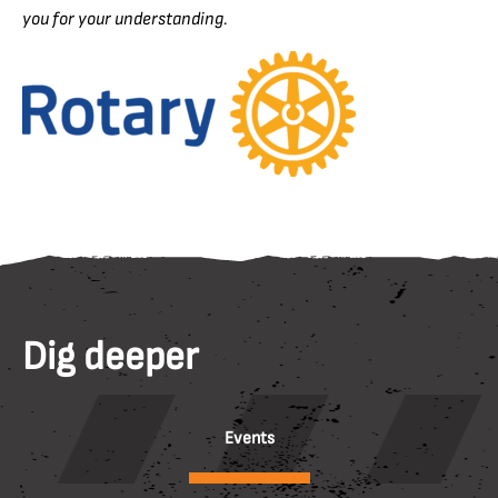
you for your understanding.
Dig deeper
Events