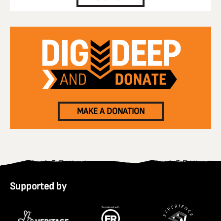
MAKE A DONATION
Supported by