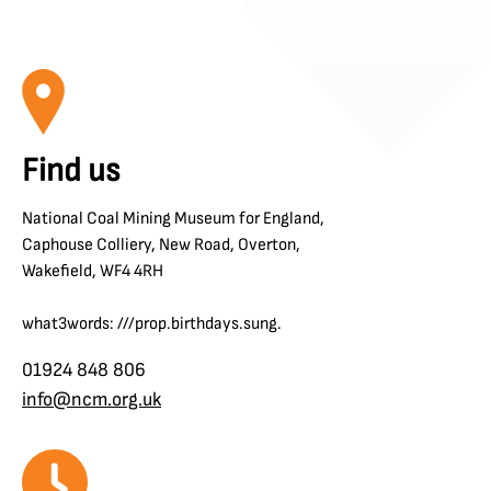
Find us
National Coal Mining Museum for England,
Caphouse Colliery, New Road, Overton,
Wakefield, WF4 4RH
what3words: ///prop.birthdays.sung.
01924 848 806
info@ncm.org.uk