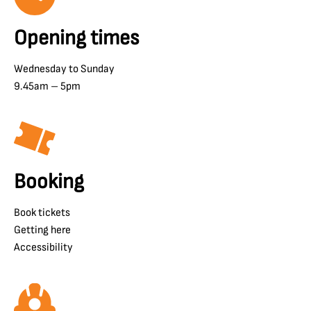
Opening times
Wednesday to Sunday
9.45am – 5pm
Booking
Book tickets
Getting here
Accessibility