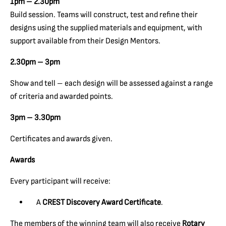
1pm – 2.30pm
Build session. Teams will construct, test and refine their
designs using the supplied materials and equipment, with
support available from their Design Mentors.
2.30pm – 3pm
Show and tell – each design will be assessed against a range
of criteria and awarded points.
3pm – 3.30pm
Certificates and awards given.
Awards
Every participant will receive:
A
CREST Discovery Award Certificate
.
The members of the winning team will also receive
Rotary