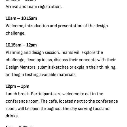
Arrival and team registration.
10am – 10.15am
Welcome, introduction and presentation of the design
challenge.
10.15am – 12pm
Planning and design session. Teams will explore the
challenge, develop ideas, discuss their concepts with their
Design Mentors, submit sketches or explain their thinking,
and begin testing available materials.
12pm – 1pm
Lunch break. Participants are welcome to eat in the
conference room. The café, located next to the conference
room, will be open throughout the day serving food and
drinks.