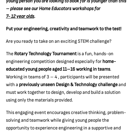
young person you are looking to book for is younger than this
– please see our Home Educators workshops for
7- 12 year olds
.
Put your engineering, creativity and teamwork to the test!
Are you ready to take on an exciting STEM challenge?
The
Rotary Technology Tournament
is a fun, hands-on
engineering competition designed especially for
home-
educated young people aged 11–16 working in teams
.
Working in teams of 3 – 4 , participants will be presented
with a
previously unseen Design & Technology challenge
and
must work together to design, develop and build a solution
using only the materials provided.
This engaging event encourages creative thinking, problem-
solving and teamwork while giving young people the
opportunity to experience engineering in a supportive and