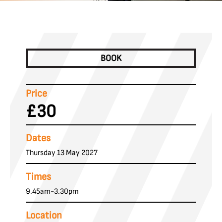
BOOK
Price
£30
Dates
Thursday 13 May 2027
Times
9.45am-3.30pm
Location