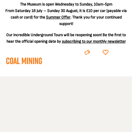
The
Museum is open Wednesday to Sunday, 10am-5pm
From Saturday 18 July – Sunday 30 August, it is
£10 per car
(payable via
cash or card) for the
Summer Offer
. Thank you for your continued
support!
Our incredible Underground Tours will be reopening soon! Be the first to
hear the official opening date by
subscribing to our monthly newsletter
BOOK
DONATE