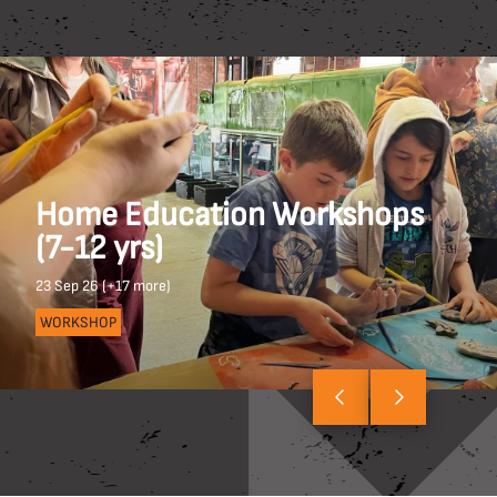
Home Education Workshops
(7-12 yrs)
23 Sep 26 (+17 more)
WORKSHOP