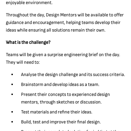
enjoyable environment.
Throughout the day, Design Mentors will be available to offer
guidance and encouragement, helping teams develop their
ideas while ensuring all solutions remain their own.
What is the challenge?
Teams will be given a surprise engineering brief on the day.
They will need to:
Analyse the design challenge and its success criteria.
Brainstorm and develop ideas as a team.
Present their concepts to experienced design
mentors, through sketches or discussion.
Test materials and refine their ideas.
Build, test and improve their final design.