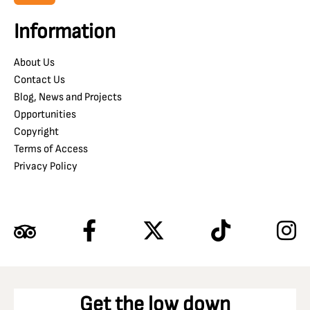
Information
About Us
Contact Us
Blog, News and Projects
Opportunities
Copyright
Terms of Access
Privacy Policy
Get the low down