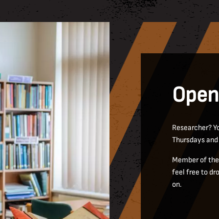
Open
Researcher? Yo
Thursdays and
Member of the 
feel free to d
on.