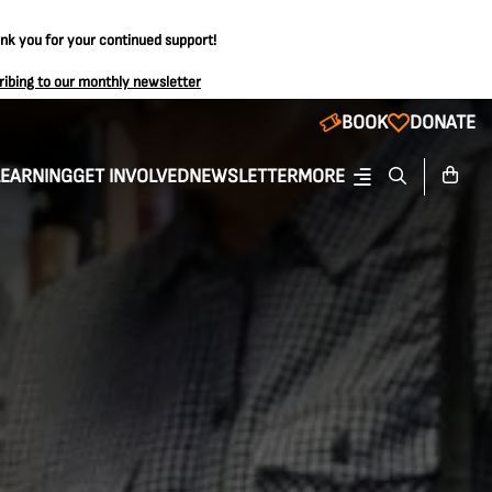
ank you for your continued support!
ribing to our monthly newsletter
BOOK
DONATE
LEARNING
GET INVOLVED
NEWSLETTER
MORE