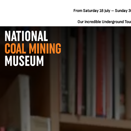
From Saturday 18 July – Sunday 30
Our incredible Underground Tours