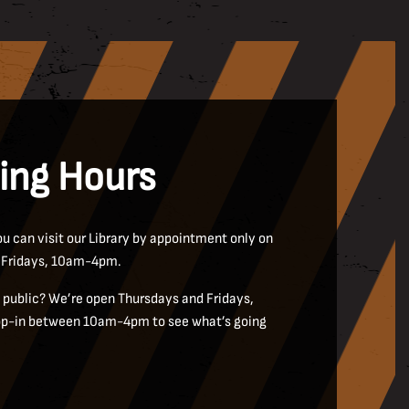
ing Hours
u can visit our Library by appointment only on
 Fridays, 10am-4pm.
public? We’re open Thursdays and Fridays,
rop-in between 10am-4pm to see what’s going