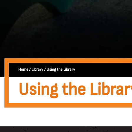
Home
/
Library
/
Using the Library
Using the Librar