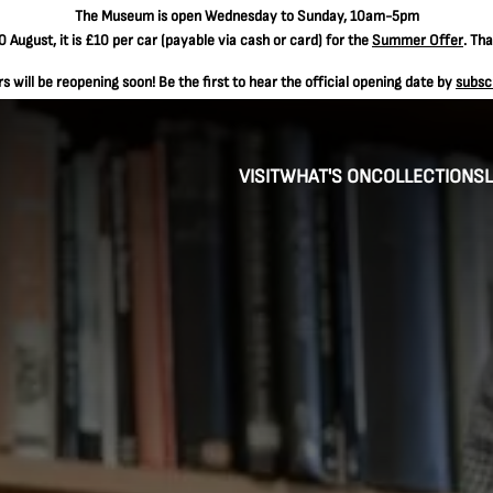
The
Museum is open Wednesday to Sunday, 10am-5pm
 August, it is
£10 per car
(payable via cash or card) for the
Summer Offer
. Th
 will be reopening soon! Be the first to hear the official opening date by
subsc
VISIT
WHAT'S ON
COLLECTIONS