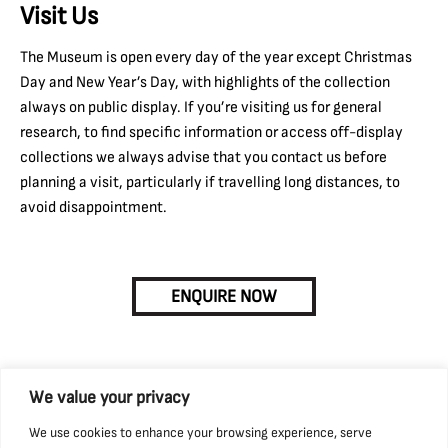
Visit Us
The Museum is open every day of the year except Christmas
Day and New Year’s Day, with highlights of the collection
always on public display. If you’re visiting us for general
research, to find specific information or access off-display
collections we always advise that you contact us before
planning a visit, particularly if travelling long distances, to
avoid disappointment.
ENQUIRE NOW
We value your privacy
We use cookies to enhance your browsing experience, serve