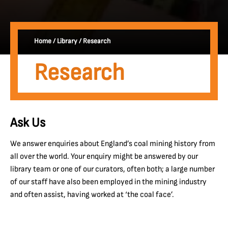
Home
/
Library
/
Research
Research
Ask Us
We answer enquiries about England’s coal mining history from
all over the world. Your enquiry might be answered by our
library team or one of our curators, often both; a large number
of our staff have also been employed in the mining industry
and often assist, having worked at ‘the coal face’.