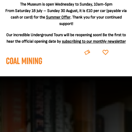
The
Museum is open Wednesday to Sunday, 10am-5pm
From Saturday 18 July – Sunday 30 August, it is
£10 per car
(payable via
cash or card) for the
Summer Offer
. Thank you for your continued
support!
Our incredible Underground Tours will be reopening soon! Be the first to
hear the official opening date by
subscribing to our monthly newsletter
BOOK
DONATE