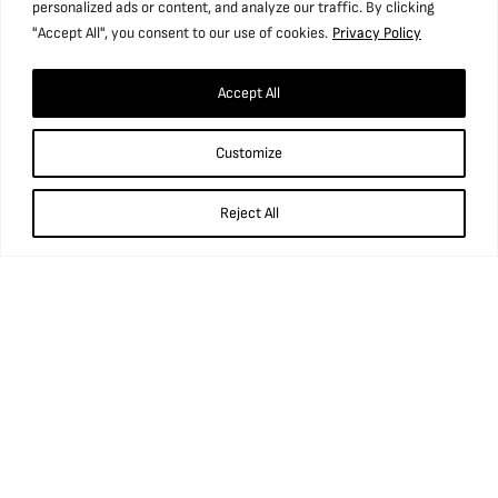
personalized ads or content, and analyze our traffic. By clicking
"Accept All", you consent to our use of cookies.
Privacy Policy
Find us
Accept All
National Coal Mining Museum for England,
Customize
Caphouse Colliery, New Road, Overton,
Wakefield, WF4 4RH
Reject All
what3words: ///prop.birthdays.sung.
01924 848 806
info@ncm.org.uk
Opening times