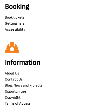
Booking
Book tickets
Getting here
Accessibility
Information
About Us
Contact Us
Blog, News and Projects
Opportunities
Copyright
Terms of Access