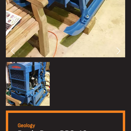
Geology