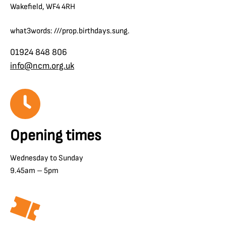
Wakefield, WF4 4RH
what3words: ///prop.birthdays.sung.
01924 848 806
info@ncm.org.uk
Opening times
Wednesday to Sunday
9.45am – 5pm