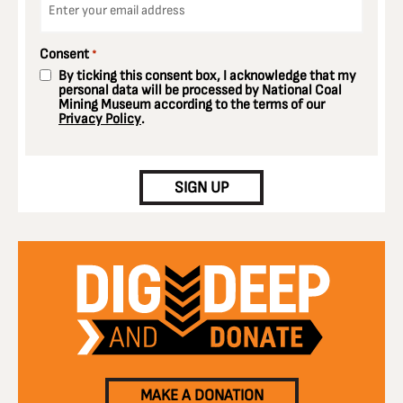
*
Consent
*
By ticking this consent box, I acknowledge that my
personal data will be processed by National Coal
Mining Museum according to the terms of our
Privacy Policy
.
CAPTCHA
SIGN UP
MAKE A DONATION