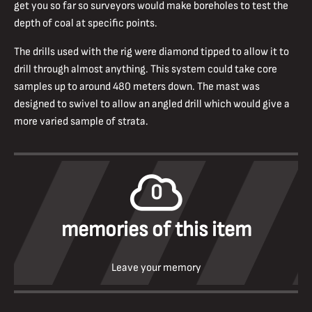
get you so far so surveyors would make boreholes to test the
depth of coal at specific points.
The drills used with the rig were diamond tipped to allow it to
drill through almost anything. This system could take core
samples up to around 480 meters down. The mast was
designed to swivel to allow an angled drill which would give a
more varied sample of strata.
0
memories of this item
Leave your memory