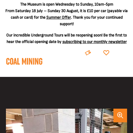
The
Museum is open Wednesday to Sunday, 10am-5pm
From Saturday 18 July – Sunday 30 August, it is
£10 per car
(payable via
cash or card) for the
Summer Offer
. Thank you for your continued
support!
Our incredible Underground Tours will be reopening soon! Be the first to
hear the official opening date by
subscribing to our monthly newsletter
BOOK
DONATE