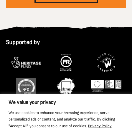
Supported by
We value your privacy
We use cookies to enhance your browsing experience, serve
personalized ads or content, and analyze our traffic. By clicking
"Accept All", you consent to our use of cookies.
Privacy Policy