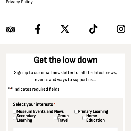
Privacy Policy
Get the low down
Sign up to our email newsletter for all the latest news,
events and ways to support us…
"
" indicates required fields
*
Select your interests
*
Museum Events and News
Primary Learning
Secondary
Group
Home
Learning
Travel
Education
Email