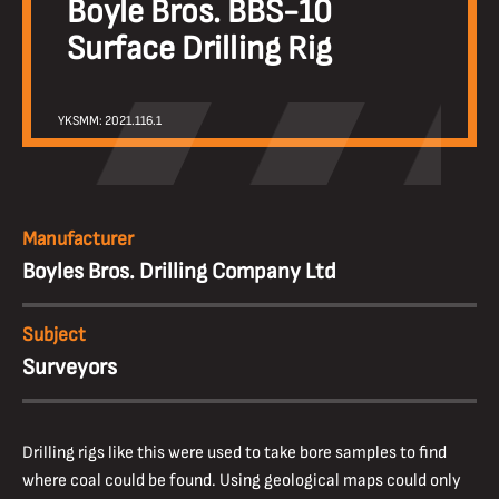
Boyle Bros. BBS-10
Surface Drilling Rig
YKSMM: 2021.116.1
Manufacturer
Boyles Bros. Drilling Company Ltd
Subject
Surveyors
Drilling rigs like this were used to take bore samples to find
where coal could be found. Using geological maps could only