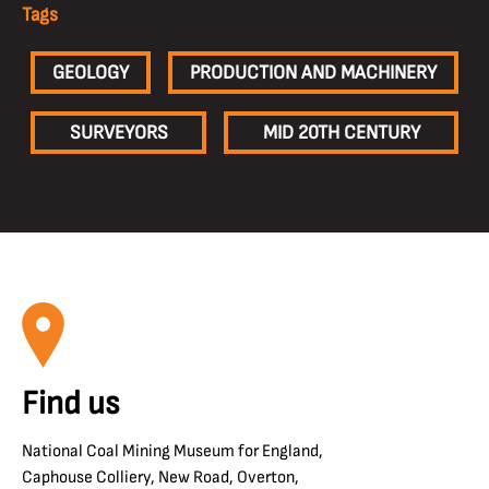
Tags
GEOLOGY
PRODUCTION AND MACHINERY
SURVEYORS
MID 20TH CENTURY
Find us
National Coal Mining Museum for England,
Caphouse Colliery, New Road, Overton,