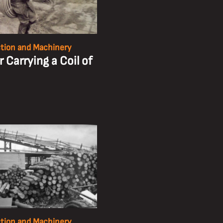
tion and Machinery
 Carrying a Coil of
tion and Machinery