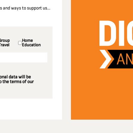
nts and ways to support us…
Group
Home
Travel
Education
nal data will be
 the terms of our