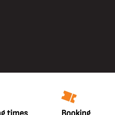
g times
Booking