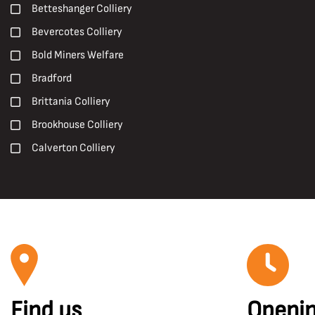
Early 20th Century
Betteshanger Colliery
Pit Ponies
Early 21st century
Bevercotes Colliery
Pit Villages
Late 19th Century
Bold Miners Welfare
Pithead Baths
Late 20th Century
Bradford
Posters
Mid 20th Century
Brittania Colliery
Prints
Brookhouse Colliery
R. S. Chattock
Calverton Colliery
Roadways
Caphouse Colliery
Roof Supports
Carcroft
Safety and Welfare
Central Rescue Station
Shotfiring
Chesterfield
Sir Humphry Davy
Chislet Colliery
Surveying
Clipstone Colliery
Surveyors
Find us
Openin
Clockface Miners Welfare