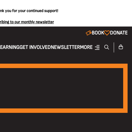
ank you for your continued support!
ribing to our monthly newsletter
BOOK
DONATE
LEARNING
GET INVOLVED
NEWSLETTER
MORE