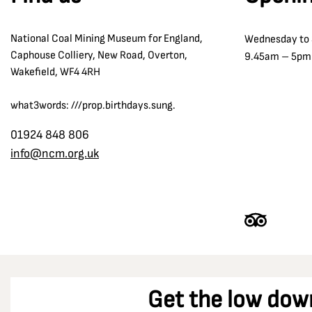
The Oaks Disaster 1866
Co Durham
Tom McGuinness
National Coal Mining Museum for England,
Wednesday to
Coalfield Farm Opencast Site
Transport and Communication
Caphouse Colliery, New Road, Overton,
9.45am – 5pm
Combs Pit
Wakefield, WF4 4RH
William Reid Clanny
Cortonwood Colliery
Winding
what3words: ///prop.birthdays.sung.
Crigglestone
Wolf Lamps
Denby Grange colliery
01924 848 806
Women in the Strike
info@ncm.org.uk
Derbyshire
Dewsbury
Dinnington Colliery
Doncaster
Durham
Durham Racecourse
Get the low dow
Easington Colliery