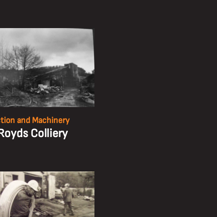
tion and Machinery
Royds Colliery