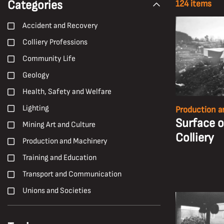
Categories
124 items
Accident and Recovery
Colliery Professions
Community Life
Geology
Health, Safety and Welfare
Lighting
Production a
Surface 
Mining Art and Culture
Colliery
Production and Machinery
Training and Education
Transport and Communication
Unions and Societies