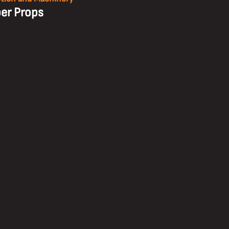
er Props