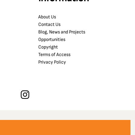
About Us
Contact Us
Blog, News and Projects
Opportunities
Copyright
Terms of Access
Privacy Policy