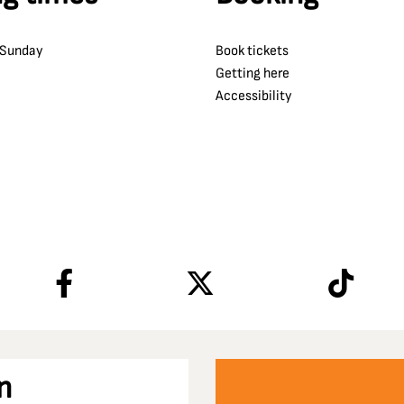
 Sunday
Book tickets
Getting here
Accessibility
n