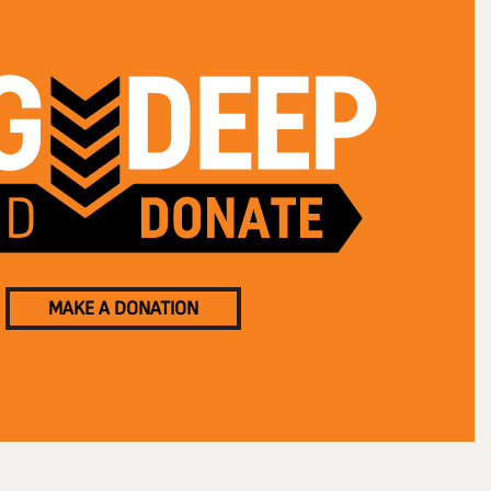
MAKE A DONATION