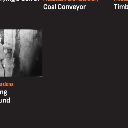
Coal Conveyor
Timb
essions
ing
und