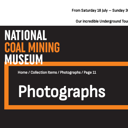
From Saturday 18 July – Sunday 30
Our incredible Underground Tours
Home
/
Collection Items
/
Photographs
/
Page 11
Photographs