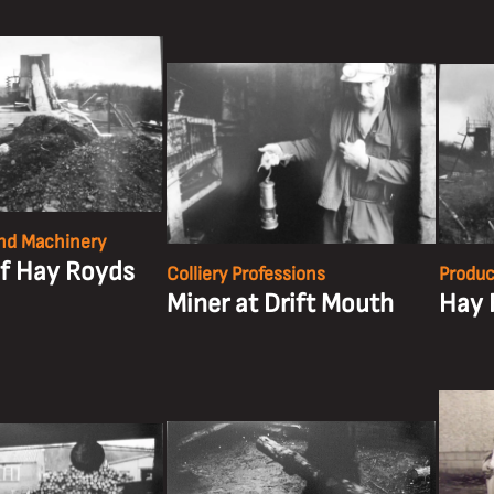
nd Machinery
of Hay Royds
Colliery Professions
Produc
Miner at Drift Mouth
Hay 