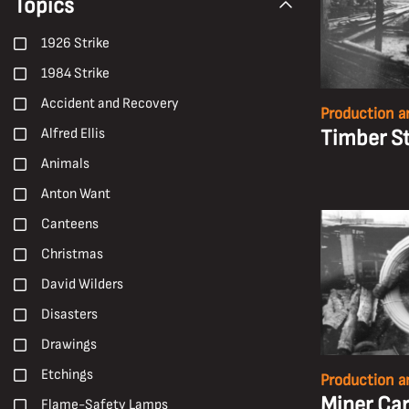
Topics
1926 Strike
1984 Strike
Accident and Recovery
Production a
Timber S
Alfred Ellis
Animals
Anton Want
Canteens
Christmas
David Wilders
Disasters
Drawings
Etchings
Production a
Miner Car
Flame-Safety Lamps