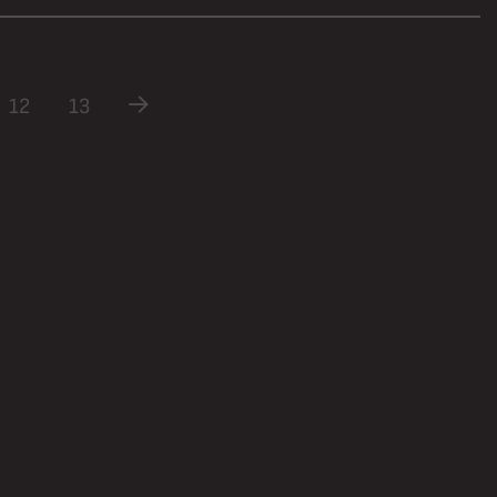
12
13