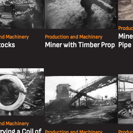
Produc
Miner
nd Machinery
Production and Machinery
tocks
Miner with Timber Prop
Pipe
nd Machinery
rying a Coil of
Production and Machinery
Produc