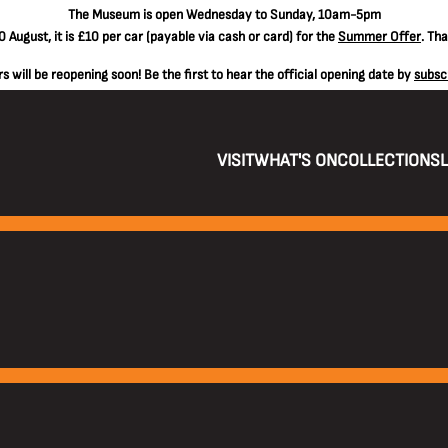
The
Museum is open Wednesday to Sunday, 10am-5pm
 August, it is
£10 per car
(payable via cash or card) for the
Summer Offer
. Th
 will be reopening soon! Be the first to hear the official opening date by
subsc
VISIT
WHAT'S ON
COLLECTIONS