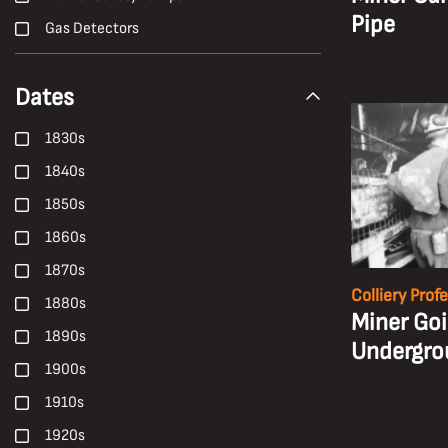
Pipe
Gas Detectors
H. Andrew Freeth
Dates
Hailwood and Ackroyd
Hand Tools
1830s
Harold White
1840s
Harry Malkin
1850s
Haulage
1860s
Health
1870s
Health, Safety and Welfare
Colliery Prof
1880s
Miner Go
High-Candle-Power
1890s
Undergro
Ian Beesley
1900s
Janet Buckle
1910s
Locomotives
1920s