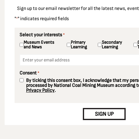
East Ardsley
Sign up to our email newsletter for all the latest news, eve
Ellington Colliery
"
" indicates required fields
*
Ellistown Colliery
Elsecar Colliery
Select your interests
*
Museum Events
Primary
Secondary
Enfield
and News
Learning
Learning
Essex
Email
*
Fords Colliery
Consent
*
Fryston Colliery
By ticking this consent box, I acknowledge that my perso
Gedling Colliery
processed by National Coal Mining Museum according to
Privacy Policy
.
Gildersome
CAPTCHA
Glasshoughton Colliery
SIGN UP
Greater London
Grimethorpe
Harworth Colliery