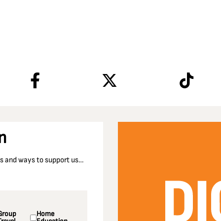
n
nts and ways to support us…
Group
Home