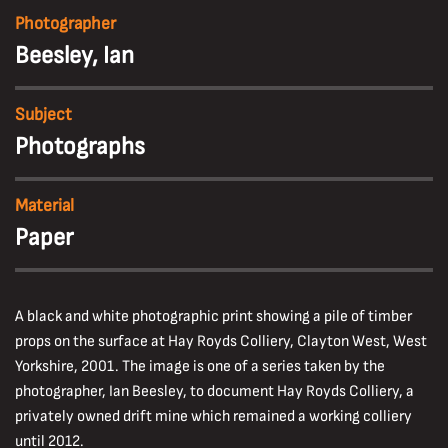
Photographer
Beesley, Ian
Subject
Photographs
Material
Paper
A black and white photographic print showing a pile of timber
props on the surface at Hay Royds Colliery, Clayton West, West
Yorkshire, 2001. The image is one of a series taken by the
photographer, Ian Beesley, to document Hay Royds Colliery, a
privately owned drift mine which remained a working colliery
until 2012.