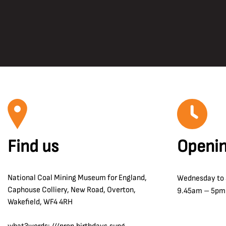
Find us
Openin
National Coal Mining Museum for England,
Wednesday to
Caphouse Colliery, New Road, Overton,
9.45am – 5pm
Wakefield, WF4 4RH