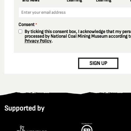
and News
Learning
Learning
Email
*
Consent
*
By ticking this consent box, I acknowledge that my perso
processed by National Coal Mining Museum according to
Privacy Policy
.
CAPTCHA
SIGN UP
Supported by