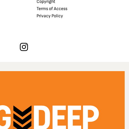
Copyright
Terms of Access
Privacy Policy