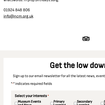
what3words: ///prop.birthdays.sung.
01924 848 806
info@ncm.org.uk
Get the low dow
Sign up to our email newsletter for all the latest news, eve
"
" indicates required fields
*
Select your interests
*
Museum Events
Primary
Secondary