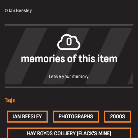
© Ian Beesley
0
memories of this item
Leave your memory
Tags
IAN BEESLEY
PHOTOGRAPHS
2000S
HAY ROYDS COLLIERY (FLACK'S MINE)