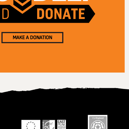
MAKE A DONATION