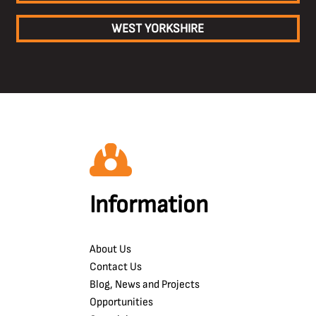
WEST YORKSHIRE
Information
About Us
Contact Us
Blog, News and Projects
Opportunities