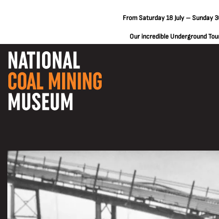
From Saturday 18 July – Sunday 30
Our incredible Underground Tours