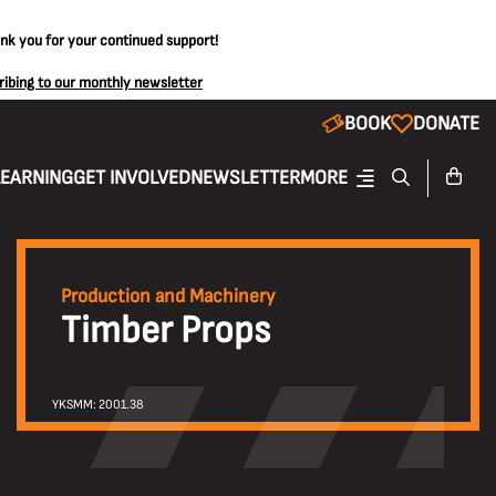
ank you for your continued support!
ribing to our monthly newsletter
BOOK
DONATE
LEARNING
GET INVOLVED
NEWSLETTER
MORE
Production and Machinery
Timber Props
YKSMM: 2001.38