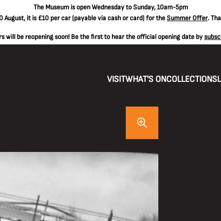
The
Museum is open Wednesday to Sunday, 10am-5pm
 August, it is
£10 per car
(payable via cash or card) for the
Summer Offer
. Th
 will be reopening soon! Be the first to hear the official opening date by
subsc
VISIT
WHAT'S ON
COLLECTIONS