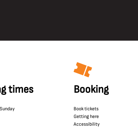
g times
Booking
 Sunday
Book tickets
Getting here
Accessibility