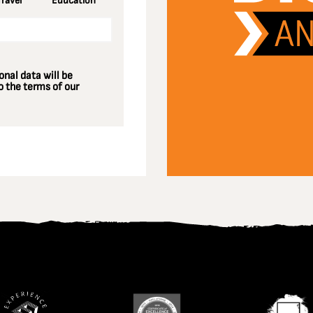
Travel
Education
nal data will be
 the terms of our