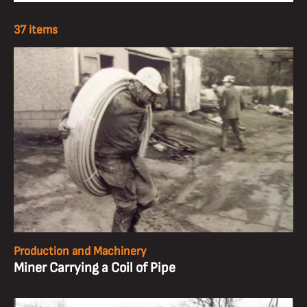
37 items
Production and Machinery
Miner Carrying a Coil of Pipe