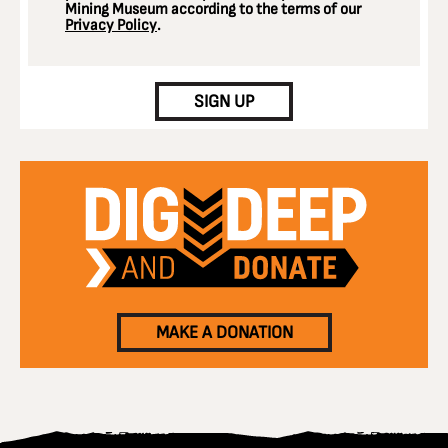
Mining Museum according to the terms of our
Privacy Policy
.
CAPTCHA
SIGN UP
MAKE A DONATION