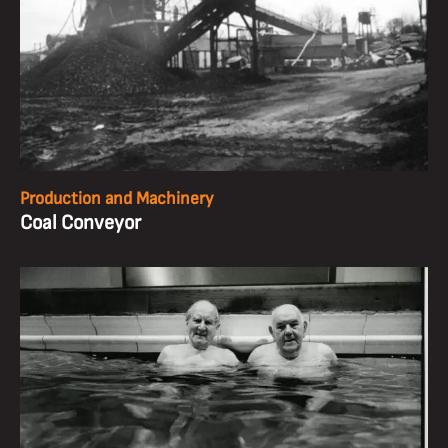
Production and Machinery
Coal Conveyor