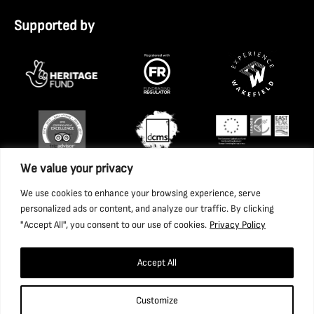
Supported by
We value your privacy
We use cookies to enhance your browsing experience, serve
personalized ads or content, and analyze our traffic. By clicking
"Accept All", you consent to our use of cookies.
Privacy Policy
Accept All
Copyright 2026 National Coal Mining Museum for England
Customize
Trust Ltd. Company Registration Number: 1702426. Charity