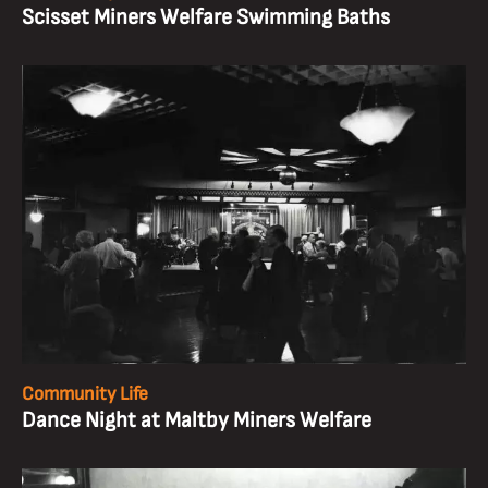
Scisset Miners Welfare Swimming Baths
Community Life
Dance Night at Maltby Miners Welfare