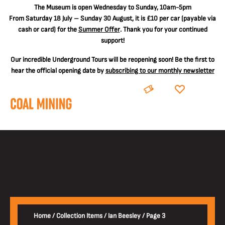
The
Museum is open Wednesday to Sunday, 10am-5pm
From Saturday 18 July – Sunday 30 August, it is
£10 per car
(payable via
cash or card) for the
Summer Offer
. Thank you for your continued
support!
Our incredible Underground Tours will be reopening soon! Be the first to
hear the official opening date by
subscribing to our monthly newsletter
BOOK
DONATE
Home
/
Collection Items
/
Ian Beesley
/
Page 3