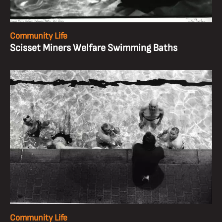
Community Life
Scisset Miners Welfare Swimming Baths
Community Life