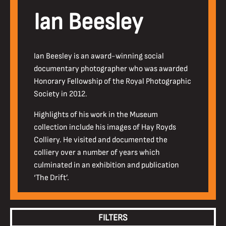
Ian Beesley
Ian Beesley is an award-winning social
documentary photographer who was awarded
Honorary Fellowship of the Royal Photographic
Society in 2012.
Highlights of his work in the Museum
collection include his images of Hay Royds
Colliery. He visited and documented the
colliery over a number of years which
culminated in an exhibition and publication
‘The Drift’.
FILTERS