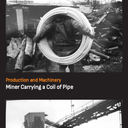
Production and Machinery
Miner Carrying a Coil of Pipe