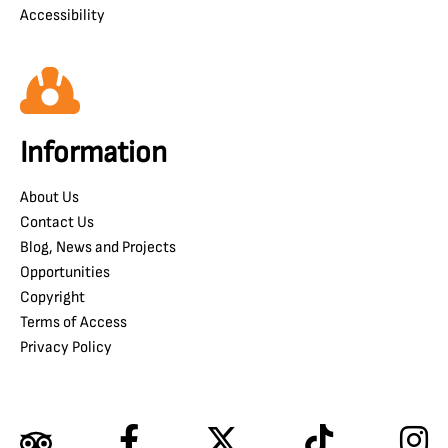
Accessibility
Information
About Us
Contact Us
Blog, News and Projects
Opportunities
Copyright
Terms of Access
Privacy Policy