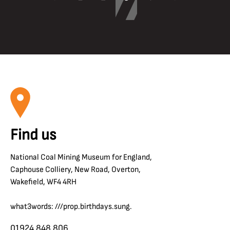
Find us
National Coal Mining Museum for England,
Caphouse Colliery, New Road, Overton,
Wakefield, WF4 4RH
what3words: ///prop.birthdays.sung.
01924 848 806