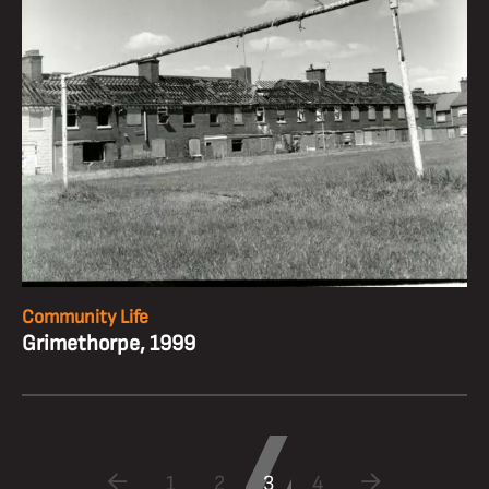
Community Life
Grimethorpe, 1999
1
2
3
4