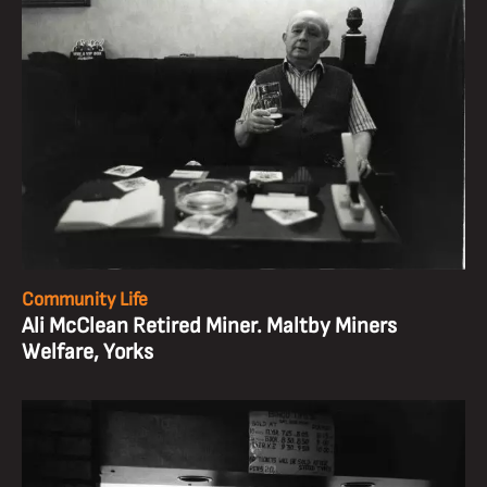
Community Life
Ali McClean Retired Miner. Maltby Miners
Welfare, Yorks