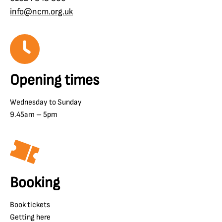
info@ncm.org.uk
Opening times
Wednesday to Sunday
9.45am – 5pm
Booking
Book tickets
Getting here