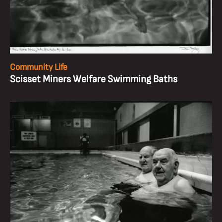
Community Life
Scisset Miners Welfare Swimming Baths