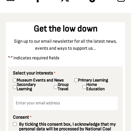
Get the low down
Sign up to our email newsletter for all the latest news,
events and ways to support us…
"
" indicates required fields
*
Select your interests
*
Museum Events and News
Primary Learning
Secondary
Group
Home
Learning
Travel
Education
Email
*
Consent
*
By ticking this consent box, I acknowledge that my
personal data will be processed by National Coal