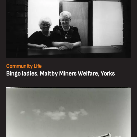
Community Life
Bingo ladies. Maltby Miners Welfare, Yorks