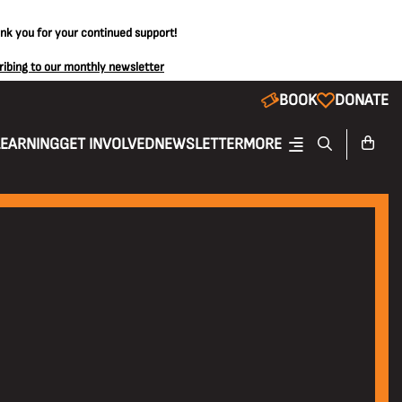
ank you for your continued support!
ribing to our monthly newsletter
BOOK
DONATE
LEARNING
GET INVOLVED
NEWSLETTER
MORE