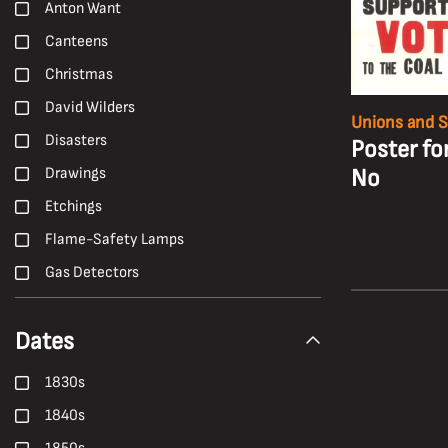
Anton Want
Canteens
Christmas
David Wilders
Unions and S
Disasters
Poster fo
No
Drawings
Etchings
Flame-Safety Lamps
Gas Detectors
H. Andrew Freeth
Dates
Hailwood and Ackroyd
Hand Tools
1830s
Harold White
1840s
Harry Malkin