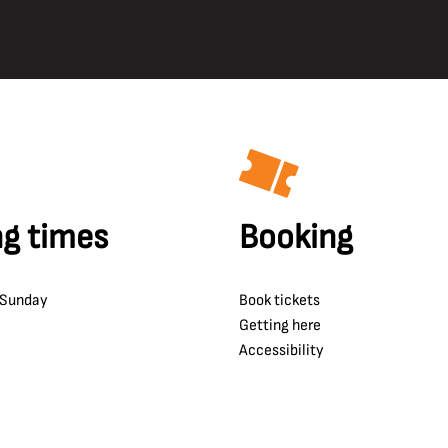
g times
Booking
 Sunday
Book tickets
Getting here
Accessibility