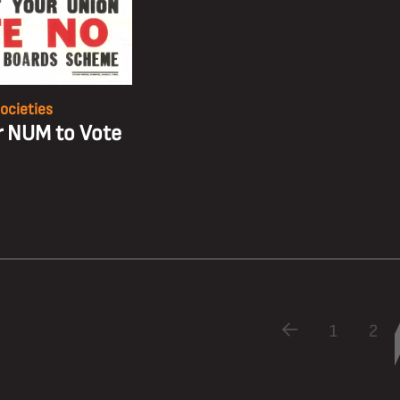
ocieties
r NUM to Vote
1
2