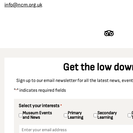
info@ncm.org.uk
Derbyshire
Dewsbury
Dinnington Colliery
Doncaster
Durham
Durham Racecourse
Get the low dow
Easington Colliery
East Ardsley
Sign up to our email newsletter for all the latest news, eve
Ellington Colliery
"
" indicates required fields
*
Ellistown Colliery
Elsecar Colliery
Select your interests
*
Museum Events
Primary
Secondary
Enfield
and News
Learning
Learning
Essex
Email
*