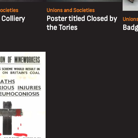
ocieties
Unions and Societies
 Colliery
Poster titled Closed by
Unions
the Tories
Badg