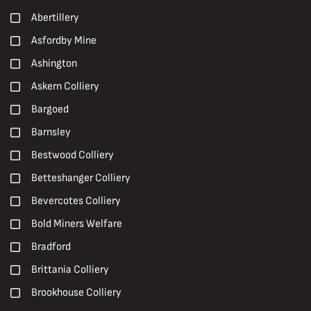
Nationalisation
1990s
Abertillery
NUM
19th Century
Asfordby Mine
Oral History
2000s
Ashington
Paintings
2010s
Askern Colliery
Peter Watson
2020s
Bargoed
Photographs
20th Century
Barnsley
Pit Brow Lasses
Carboniferous
Bestwood Colliery
Pit Closures
Early 20th Century
Betteshanger Colliery
Pit Ponies
Early 21st century
Bevercotes Colliery
Pit Villages
Late 19th Century
Bold Miners Welfare
Pithead Baths
Late 20th Century
Bradford
Posters
Mid 20th Century
Brittania Colliery
Prints
Brookhouse Colliery
R. S. Chattock