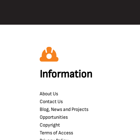
Information
About Us
Contact Us
Blog, News and Projects
Opportunities
Copyright
Terms of Access