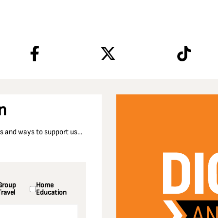
n
nts and ways to support us…
Group
Home
Travel
Education