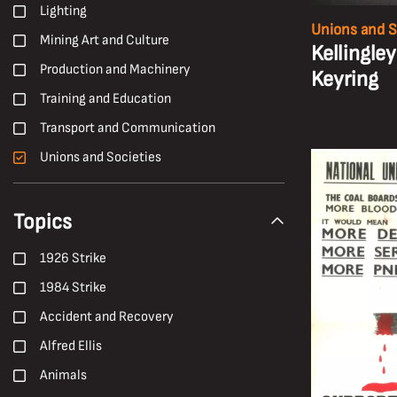
Lighting
Unions and S
Mining Art and Culture
Kellingley
Production and Machinery
Keyring
Training and Education
Transport and Communication
Unions and Societies
Topics
1926 Strike
1984 Strike
Accident and Recovery
Alfred Ellis
Animals