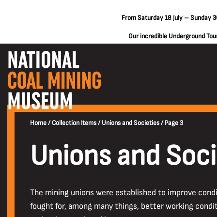
From Saturday 18 July – Sunday 30
Our incredible Underground Tours
Home
/
Collection Items
/
Unions and Societies
/
Page 3
Unions and Soci
The mining unions were established to improve condi
fought for, among many things, better working condit