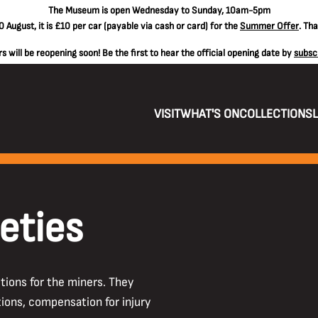
The
Museum is open Wednesday to Sunday, 10am-5pm
 August, it is
£10 per car
(payable via cash or card) for the
Summer Offer
. Th
 will be reopening soon! Be the first to hear the official opening date by
subsc
VISIT
WHAT'S ON
COLLECTIONS
eties
tions for the miners. They
ions, compensation for injury