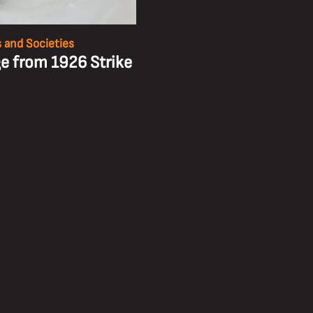
 and Societies
e from 1926 Strike