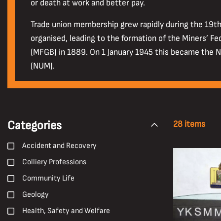
or death at work and better pay.
Trade union membership grew rapidly during the 19t
organised, leading to the formation of the Miners’ Fe
(MFGB) in 1889. On 1 January 1945 this became the N
(NUM).
Categories
28 items
Accident and Recovery
Colliery Professions
Community Life
Geology
Health, Safety and Welfare