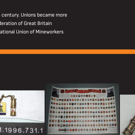
h century. Unions became more
deration of Great Britain
ational Union of Mineworkers