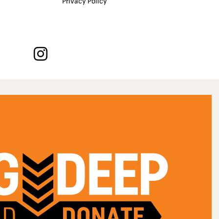
Privacy Policy