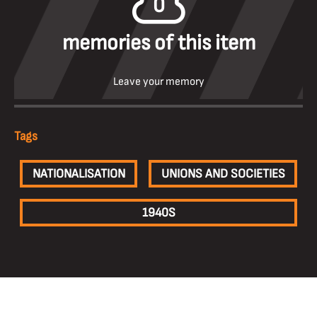
0
memories of this item
Leave your memory
Tags
NATIONALISATION
UNIONS AND SOCIETIES
1940S