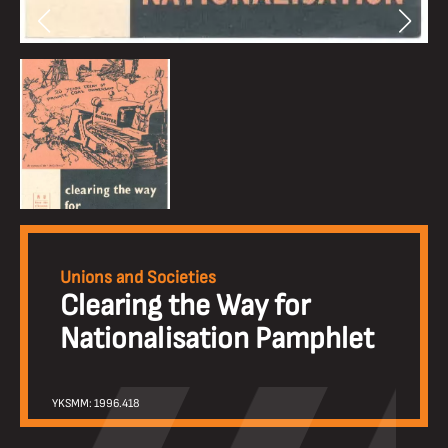
Unions and Societies
Clearing the Way for
Nationalisation Pamphlet
YKSMM: 1996.418