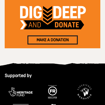
MAKE A DONATION
Supported by