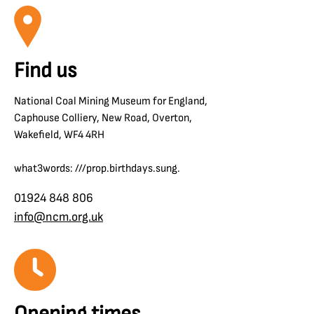
Find us
National Coal Mining Museum for England,
Caphouse Colliery, New Road, Overton,
Wakefield, WF4 4RH
what3words: ///prop.birthdays.sung.
01924 848 806
info@ncm.org.uk
Opening times