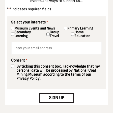
events and ways to support us…
"
" indicates required fields
*
Select your interests
*
Museum Events and News
Primary Learning
Secondary
Group
Home
Learning
Travel
Education
Email
*
Consent
*
By ticking this consent box, I acknowledge that my
personal data will be processed by National Coal
Mining Museum according to the terms of our
Privacy Policy
.
CAPTCHA
SIGN UP