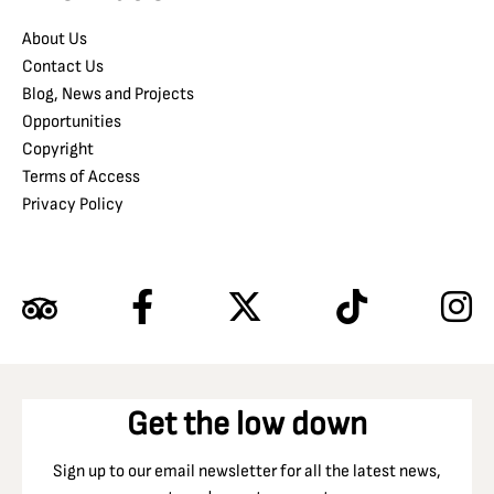
About Us
Contact Us
Blog, News and Projects
Opportunities
Copyright
Terms of Access
Privacy Policy
Get the low down
Sign up to our email newsletter for all the latest news,