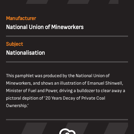
Manufacturer
National Union of Mineworkers
Subject
Nationalisation
This pamphlet was produced by the National Union of
Mineworkers, and shows an illustration of Emanuel Shinwell,
Minister of Fuel and Power, driving a bulldozer to clear away a
pictoral depition of ’20 Years Decay of Private Coal
Ownership.’