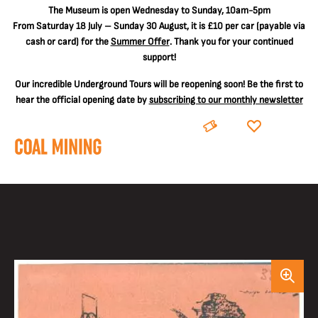
The
Museum is open Wednesday to Sunday, 10am-5pm
From Saturday 18 July – Sunday 30 August, it is
£10 per car
(payable via
cash or card) for the
Summer Offer
. Thank you for your continued
support!
Our incredible Underground Tours will be reopening soon! Be the first to
hear the official opening date by
subscribing to our monthly newsletter
BOOK
DONATE