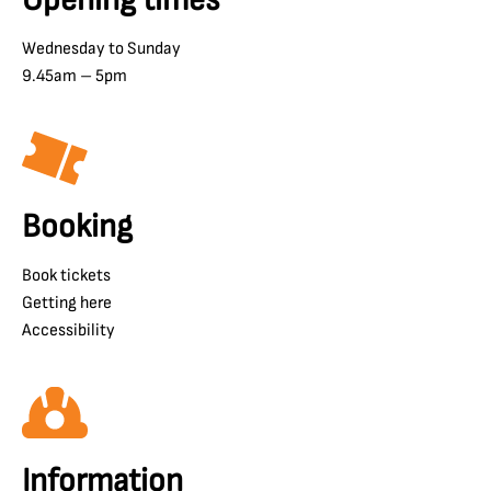
Wednesday to Sunday
9.45am – 5pm
Booking
Book tickets
Getting here
Accessibility
Information