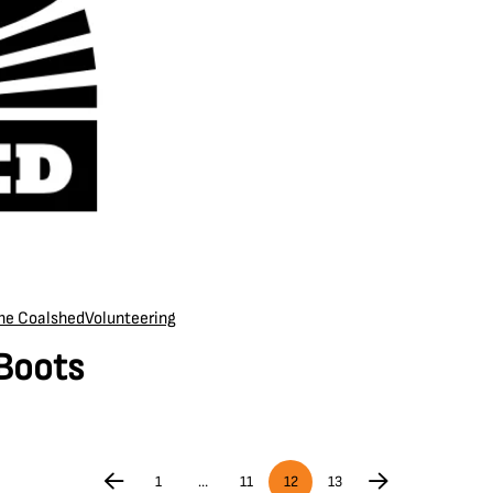
the Coalshed
Volunteering
 Boots
1
…
11
12
13