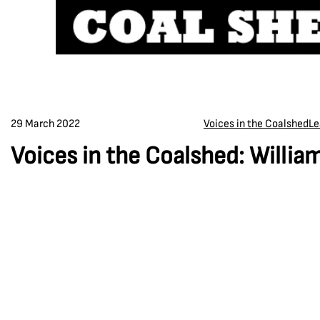
29 March 2022
Voices in the Coalshed
Le
Voices in the Coalshed: Willi