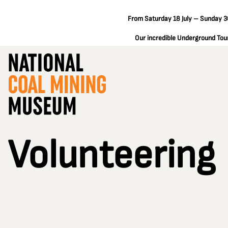
From Saturday 18 July – Sunday 30
Our incredible Underground Tours
Volunteering