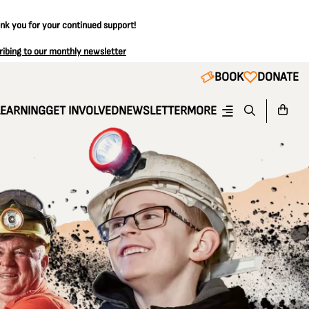
ank you for your continued support!
ribing to our monthly newsletter
BOOK
DONATE
LEARNING
GET INVOLVED
NEWSLETTER
MORE