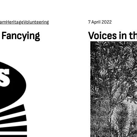
7 April 2022
arn
Heritage
Volunteering
n Fancying
Voices in t