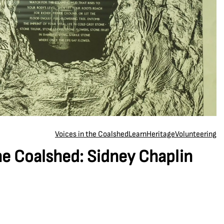
Voices in the Coalshed
Learn
Heritage
Volunteering
he Coalshed: Sidney Chaplin