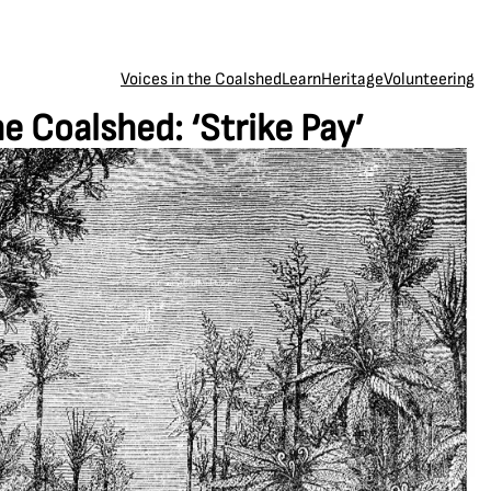
Voices in the Coalshed
Learn
Heritage
Volunteering
he Coalshed: ‘Strike Pay’