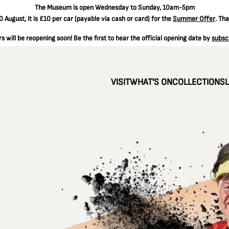
The
Museum is open Wednesday to Sunday, 10am-5pm
 August, it is
£10 per car
(payable via cash or card) for the
Summer Offer
. Th
 will be reopening soon! Be the first to hear the official opening date by
subsc
VISIT
WHAT'S ON
COLLECTIONS