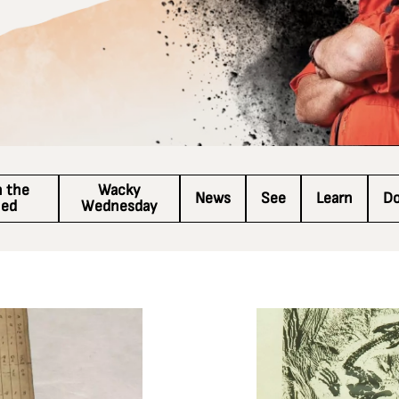
n the
Wacky
News
See
Learn
D
hed
Wednesday