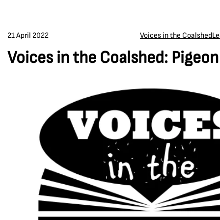
21 April 2022
Voices in the Coalshed
Le
Voices in the Coalshed: Pigeo