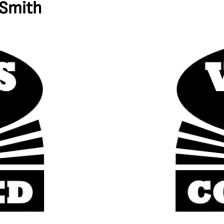
 Smith