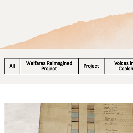
Welfares Reimagined
Voices i
All
Project
Project
Coals