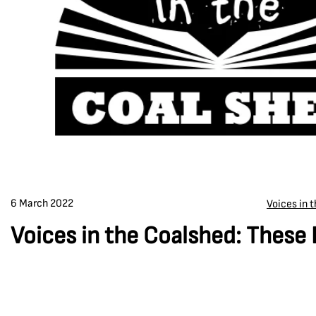
6 March 2022
Voices in 
Voices in the Coalshed: These