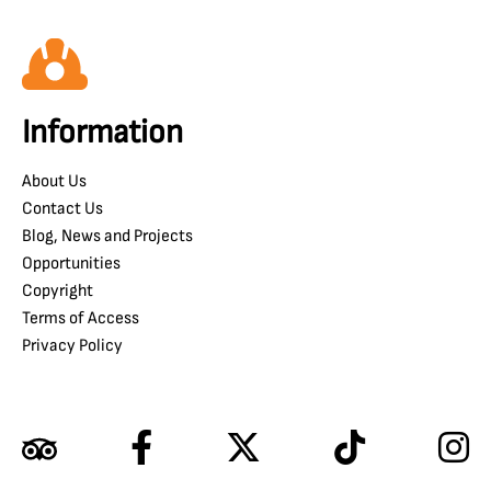
Information
About Us
Contact Us
Blog, News and Projects
Opportunities
Copyright
Terms of Access
Privacy Policy