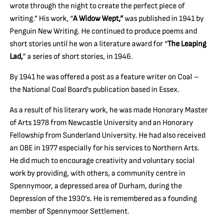
wrote through the night to create the perfect piece of
writing.” His work, “
A Widow Wept,”
was published in 1941 by
Penguin New Writing. He continued to produce poems and
short stories until he won a literature award for “
The Leaping
Lad,
” a series of short stories, in 1946.
By 1941 he was offered a post as a feature writer on Coal –
the National Coal Board’s publication based in Essex.
As a result of his literary work, he was made Honorary Master
of Arts 1978 from Newcastle University and an Honorary
Fellowship from Sunderland University. He had also received
an OBE in 1977 especially for his services to Northern Arts.
He did much to encourage creativity and voluntary social
work by providing, with others, a community centre in
Spennymoor, a depressed area of Durham, during the
Depression of the 1930’s. He is remembered as a founding
member of Spennymoor Settlement.