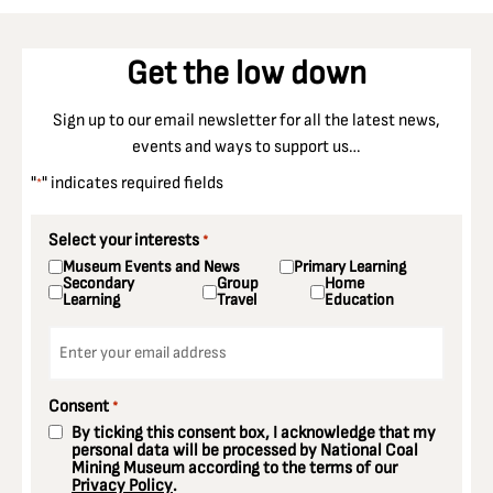
Get the low down
Sign up to our email newsletter for all the latest news,
events and ways to support us…
"
" indicates required fields
*
Select your interests
*
Museum Events and News
Primary Learning
Secondary
Group
Home
Learning
Travel
Education
Email
*
Consent
*
By ticking this consent box, I acknowledge that my
personal data will be processed by National Coal
Mining Museum according to the terms of our
Privacy Policy
.