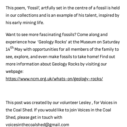
This poem, ‘Fossil’, artfully set in the centre of a fossil is held
in our collections and is an example of his talent, inspired by
his early mining life.
Want to see more fascinating fossils? Come along and
experience how ‘Geology Rocks’ at the Museum on Saturday
th
14
May with opportunities for all members of the family to
see, explore, and even make fossils to take home! Find out
more information about Geology Rocks by visiting our
webpage:
https://www.ncm.org.uk/whats-on/geology-rocks/
This post was created by our volunteer Lesley , for Voices in
the Coal Shed. If you would like to join Voices in the Coal
Shed, please get in touch with
voicesinthecoalshed@gmail.com