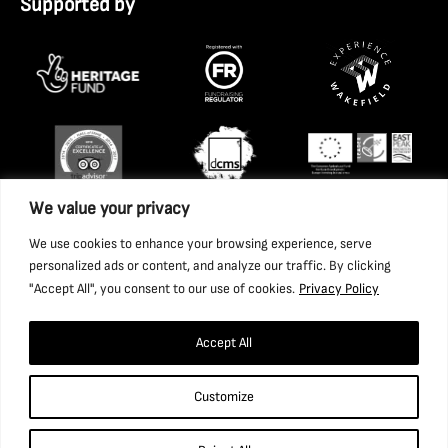
Supported by
We value your privacy
We use cookies to enhance your browsing experience, serve
personalized ads or content, and analyze our traffic. By clicking
"Accept All", you consent to our use of cookies.
Privacy Policy
Accept All
Copyright 2026 National Coal Mining Museum for England
Customize
Trust Ltd. Company Registration Number: 1702426. Charity
Registration Number: 517325.