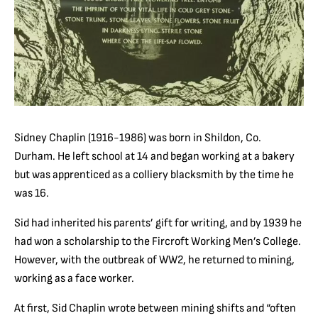
Sidney Chaplin (1916-1986) was born in Shildon, Co.
Durham. He left school at 14 and began working at a bakery
but was apprenticed as a colliery blacksmith by the time he
was 16.
Sid had inherited his parents’ gift for writing, and by 1939 he
had won a scholarship to the Fircroft Working Men’s College.
However, with the outbreak of WW2, he returned to mining,
working as a face worker.
At first, Sid Chaplin wrote between mining shifts and “often