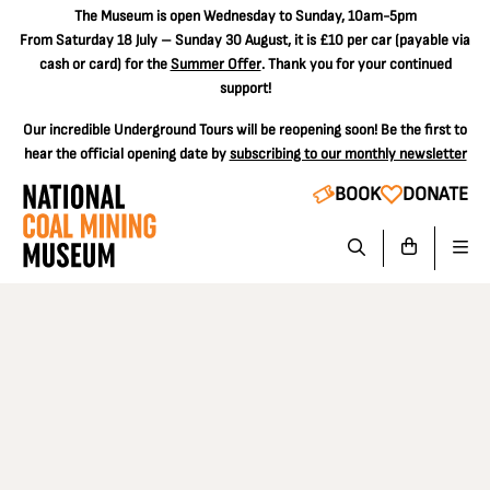
The
Museum is open Wednesday to Sunday, 10am-5pm
From Saturday 18 July – Sunday 30 August, it is
£10 per car
(payable via
cash or card) for the
Summer Offer
. Thank you for your continued
support!
Our incredible Underground Tours will be reopening soon! Be the first to
hear the official opening date by
subscribing to our monthly newsletter
BOOK
DONATE