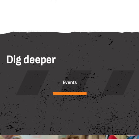
Dig deeper
Events