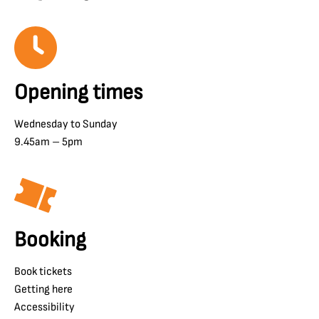
Opening times
Wednesday to Sunday
9.45am – 5pm
Booking
Book tickets
Getting here
Accessibility