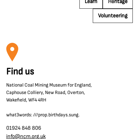
Learn
Heritage
Volunteering
Find us
National Coal Mining Museum for England,
Caphouse Colliery, New Road, Overton,
Wakefield, WF4 4RH
what3words: ///prop.birthdays.sung.
01924 848 806
info@ncm.org.uk