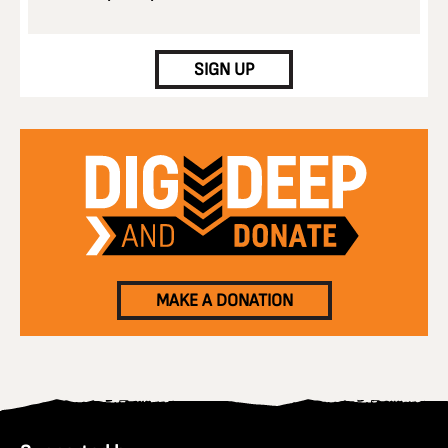
CAPTCHA
SIGN UP
MAKE A DONATION