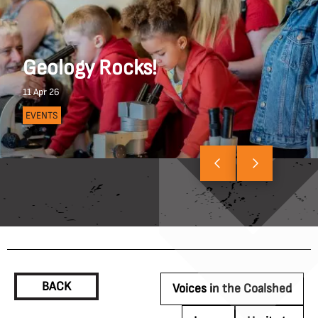
Geology Rocks!
11 Apr 26
EVENTS
BACK
Voices in the Coalshed