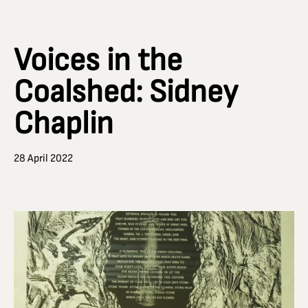
Voices in the
Coalshed: Sidney
Chaplin
28 April 2022