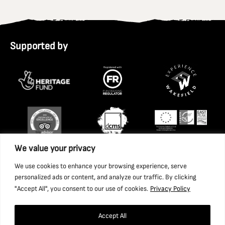
Supported by
We value your privacy
We use cookies to enhance your browsing experience, serve
personalized ads or content, and analyze our traffic. By clicking
"Accept All", you consent to our use of cookies.
Privacy Policy
Accept All