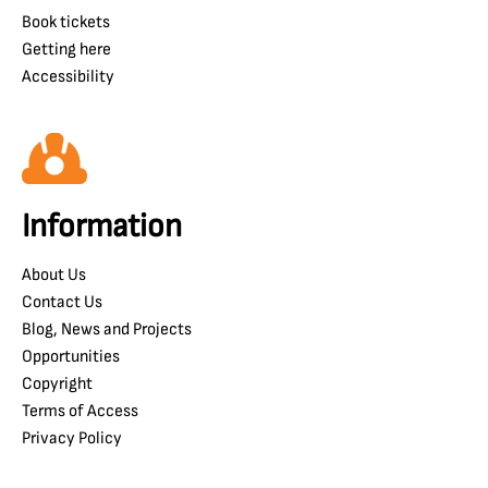
Book tickets
Getting here
Accessibility
Information
About Us
Contact Us
Blog, News and Projects
Opportunities
Copyright
Terms of Access
Privacy Policy