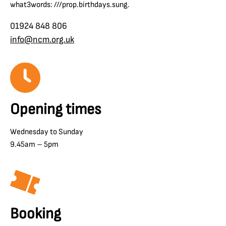
what3words: ///prop.birthdays.sung.
01924 848 806
info@ncm.org.uk
Opening times
Wednesday to Sunday
9.45am – 5pm
Booking