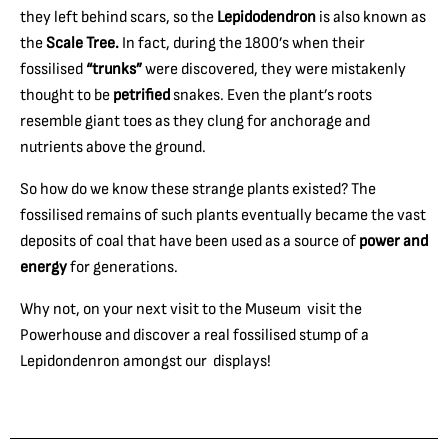
they left behind scars, so the
Lepidodendron
is also known as
the
Scale
Tree.
In fact, during the 1800’s when their
fossilised
“trunks”
were discovered, they were mistakenly
thought to be
petrified
snakes. Even the plant’s roots
resemble giant toes as they clung for anchorage and
nutrients above the ground.
So how do we know these strange plants existed? The
fossilised remains of such plants eventually became the vast
deposits of coal that have been used as a source of
power and
energy
for generations.
Why not, on your next visit to the Museum visit the
Powerhouse and discover a real fossilised stump of a
Lepidondenron amongst our displays!