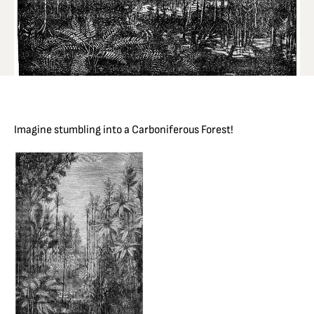
Imagine stumbling into a Carboniferous Forest!