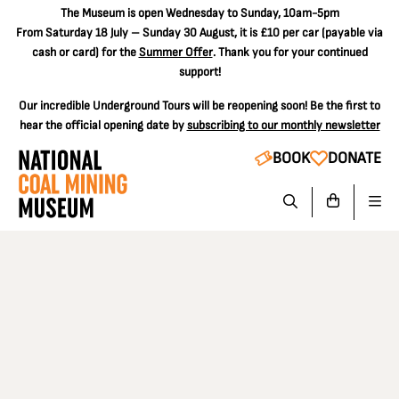
The
Museum is open Wednesday to Sunday, 10am-5pm
From Saturday 18 July – Sunday 30 August, it is
£10 per car
(payable via
cash or card) for the
Summer Offer
. Thank you for your continued
support!
Our incredible Underground Tours will be reopening soon! Be the first to
hear the official opening date by
subscribing to our monthly newsletter
BOOK
DONATE