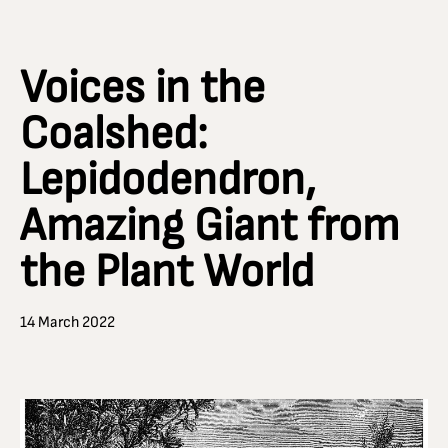
Voices in the
Coalshed:
Lepidodendron,
Amazing Giant from
the Plant World
14 March 2022