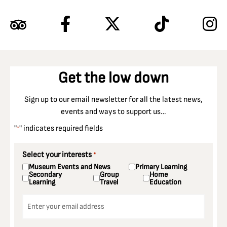
Get the low down
Sign up to our email newsletter for all the latest news,
events and ways to support us…
"
" indicates required fields
*
Select your interests
*
Museum Events and News
Primary Learning
Secondary
Group
Home
Learning
Travel
Education
Email
*