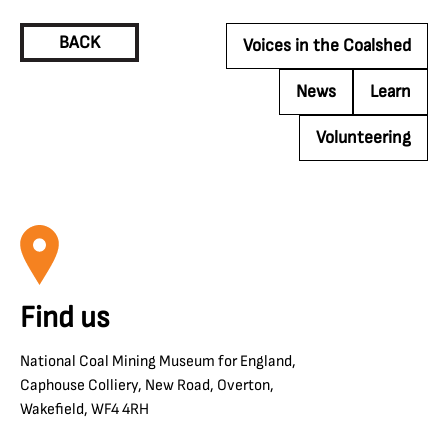
BACK
Voices in the Coalshed
News
Learn
Volunteering
Find us
National Coal Mining Museum for England,
Caphouse Colliery, New Road, Overton,
Wakefield, WF4 4RH