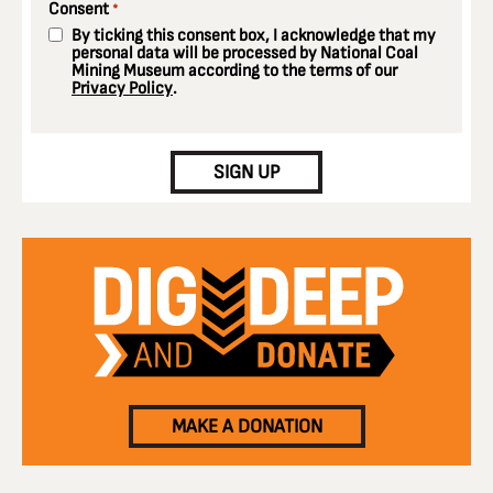
Consent
*
By ticking this consent box, I acknowledge that my
personal data will be processed by National Coal
Mining Museum according to the terms of our
Privacy Policy
.
CAPTCHA
SIGN UP
MAKE A DONATION