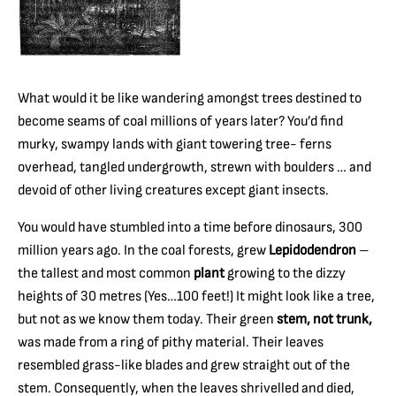
What would it be like wandering amongst trees destined to
become seams of coal millions of years later? You’d find
murky, swampy lands with giant towering tree- ferns
overhead, tangled undergrowth, strewn with boulders … and
devoid of other living creatures except giant insects.
You would have stumbled into a time before dinosaurs, 300
million years ago. In the coal forests, grew
Lepidodendron
–
the tallest and most common
plant
growing to the dizzy
heights of 30 metres (Yes…100 feet!) It might look like a tree,
but not as we know them today. Their green
stem, not trunk,
was made from a ring of pithy material. Their leaves
resembled grass-like blades and grew straight out of the
stem. Consequently, when the leaves shrivelled and died,