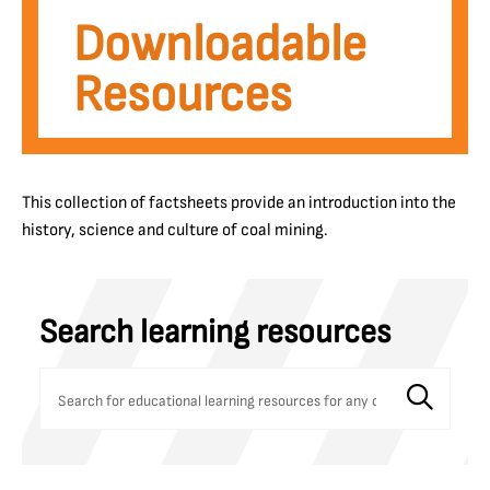
Downloadable
Resources
This collection of factsheets provide an introduction into the
history, science and culture of coal mining.
Search learning resources