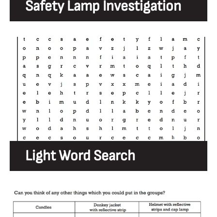
Safety Lamp Investigation
Light Word Search