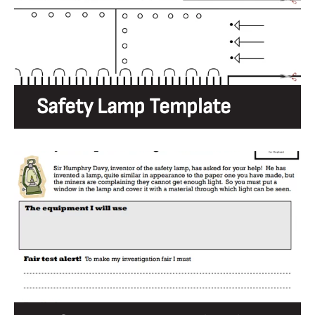
Safety Lamp Template