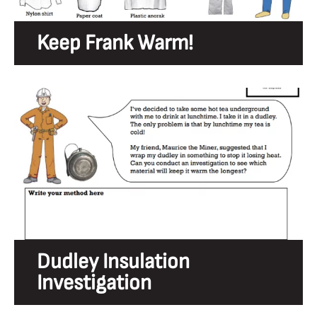
Keep Frank Warm!
Dudley Insulation
Investigation