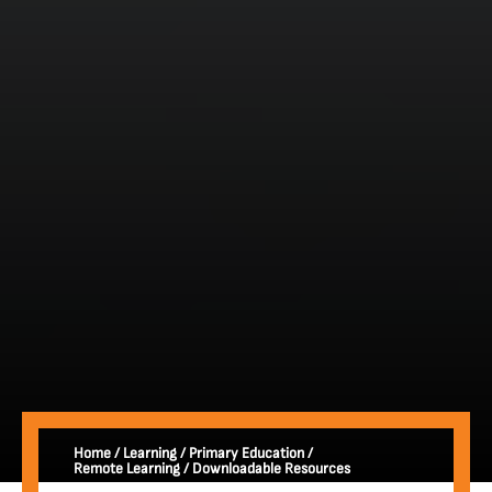
Home
/
Learning
/
Primary Education
/
Remote Learning
/
Downloadable Resources