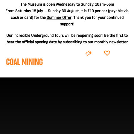
The
Museum is open Wednesday to Sunday, 10am-5pm
From Saturday 18 July – Sunday 30 August, it is
£10 per car
(payable via
cash or card) for the
Summer Offer
. Thank you for your continued
support!
Our incredible Underground Tours will be reopening soon! Be the first to
hear the official opening date by
subscribing to our monthly newsletter
BOOK
DONATE