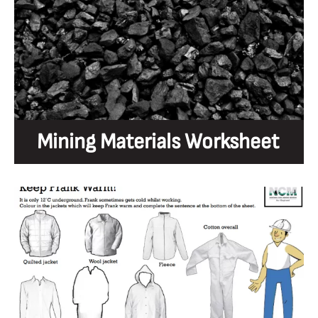
Mining Materials Worksheet