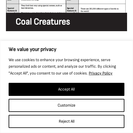
Coal Creatures
We value your privacy
We use cookies to enhance your browsing experience, serve
personalized ads or content, and analyze our traffic. By clicking
"Accept All", you consent to our use of cookies.
Privacy Policy
Accept All
Customize
Electricity Hazards
Reject All