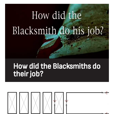
How did the Blacksmiths do
their job?