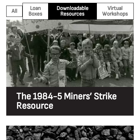
Loan
Downloadable
Virtual
All
Boxes
Resources
Workshops
The 1984-5 Miners’ Strike
Resource