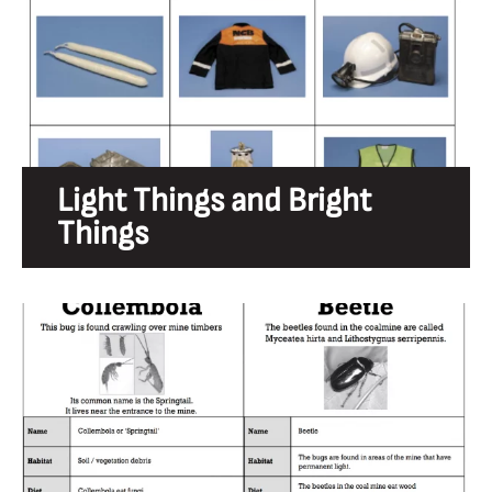
Light Things and Bright
Things