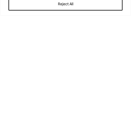
Reject All
Opening times
Wednesday to Sunday
9.45am – 5pm
Booking
Book tickets
Getting here
Accessibility