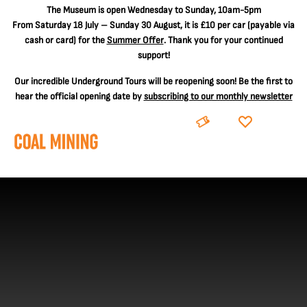
The
Museum is open Wednesday to Sunday, 10am-5pm
From Saturday 18 July – Sunday 30 August, it is
£10 per car
(payable via
cash or card) for the
Summer Offer
. Thank you for your continued
support!
Our incredible Underground Tours will be reopening soon! Be the first to
hear the official opening date by
subscribing to our monthly newsletter
BOOK
DONATE