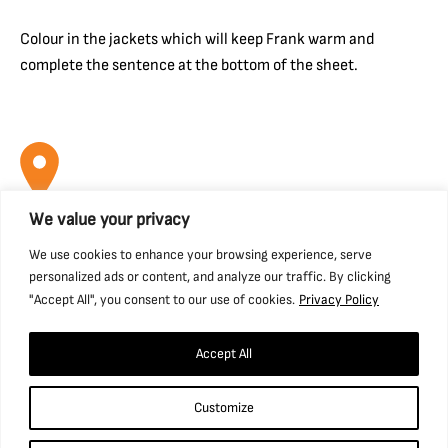
Colour in the jackets which will keep Frank warm and
complete the sentence at the bottom of the sheet.
We value your privacy
Find us
We use cookies to enhance your browsing experience, serve
personalized ads or content, and analyze our traffic. By clicking
National Coal Mining Museum for England,
"Accept All", you consent to our use of cookies.
Privacy Policy
Caphouse Colliery, New Road, Overton,
Wakefield, WF4 4RH
Accept All
what3words: ///prop.birthdays.sung.
Customize
01924 848 806
info@ncm.org.uk