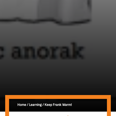
Home
/
Learning
/
Keep Frank Warm!