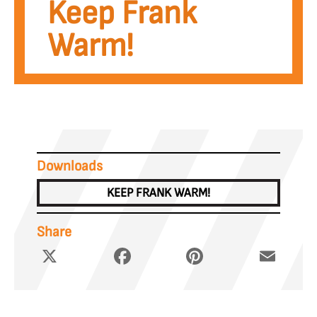
Keep Frank
Warm!
Downloads
KEEP FRANK WARM!
Share
X
Facebook
Pinterest
Email