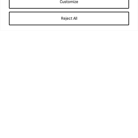
what3words: ///prop.birthdays.sung.
Customize
01924 848 806
Reject All
info@ncm.org.uk
Opening times
Wednesday to Sunday
9.45am – 5pm
Booking