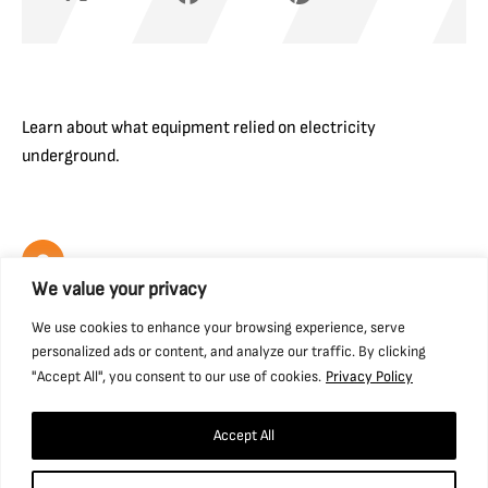
Learn about what equipment relied on electricity
underground.
We value your privacy
We use cookies to enhance your browsing experience, serve
Find us
personalized ads or content, and analyze our traffic. By clicking
"Accept All", you consent to our use of cookies.
Privacy Policy
National Coal Mining Museum for England,
Caphouse Colliery, New Road, Overton,
Accept All
Wakefield, WF4 4RH