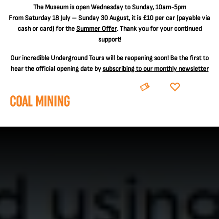
The
Museum is open Wednesday to Sunday, 10am-5pm
From Saturday 18 July – Sunday 30 August, it is
£10 per car
(payable via
cash or card) for the
Summer Offer
. Thank you for your continued
support!
Our incredible Underground Tours will be reopening soon! Be the first to
hear the official opening date by
subscribing to our monthly newsletter
BOOK
DONATE