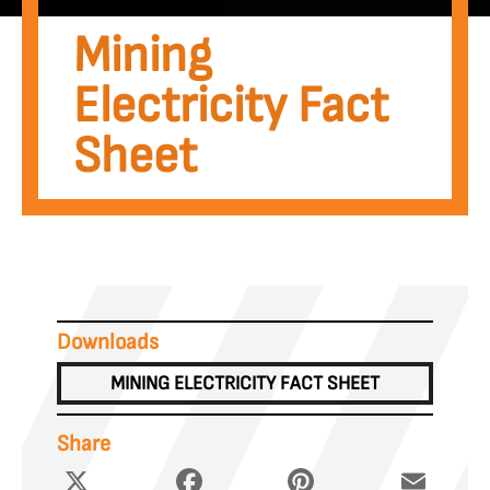
Mining
Electricity Fact
Sheet
Downloads
MINING ELECTRICITY FACT SHEET
Share
X
Facebook
Pinterest
Email