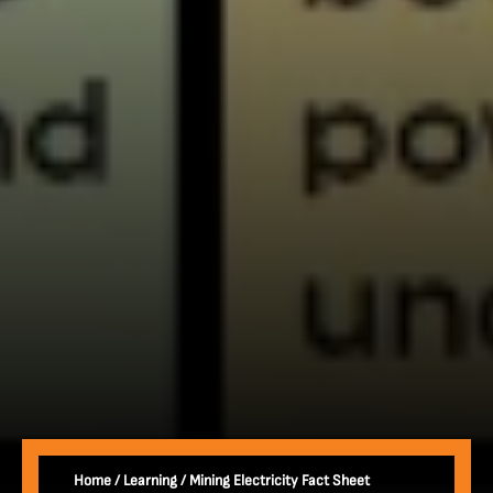
Home
/
Learning
/
Mining Electricity Fact Sheet