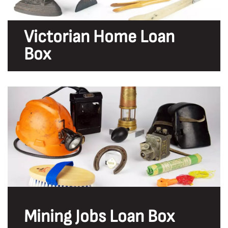
Victorian Home Loan
Box
Mining Jobs Loan Box