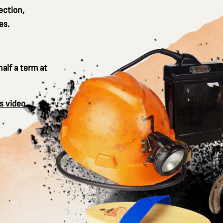
ection,
es.
alf a term at
s video
.