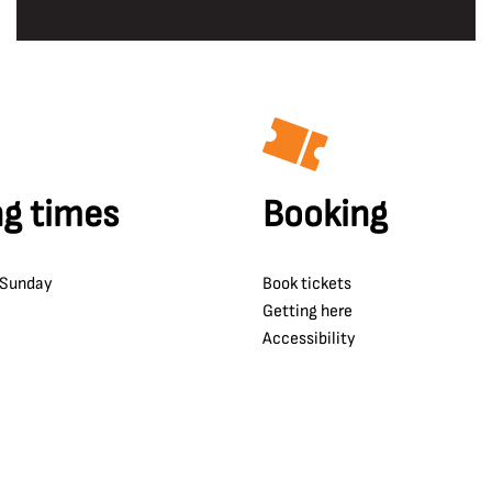
g times
Booking
 Sunday
Book tickets
Getting here
Accessibility