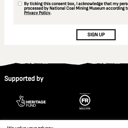
By ticking this consent box, I acknowledge that my perso
processed by National Coal Mining Museum according to
Privacy Policy
.
CAPTCHA
SIGN UP
Supported by