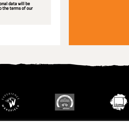
nal data will be
 the terms of our