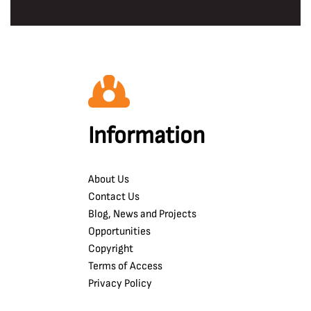
Information
About Us
Contact Us
Blog, News and Projects
Opportunities
Copyright
Terms of Access
Privacy Policy