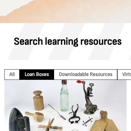
Search learning resources
All
Loan Boxes
Downloadable Resources
Vir