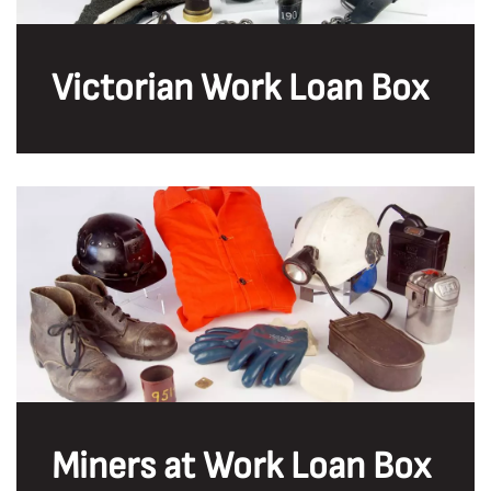
Victorian Work Loan Box
Miners at Work Loan Box