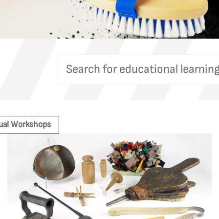
tual Workshops