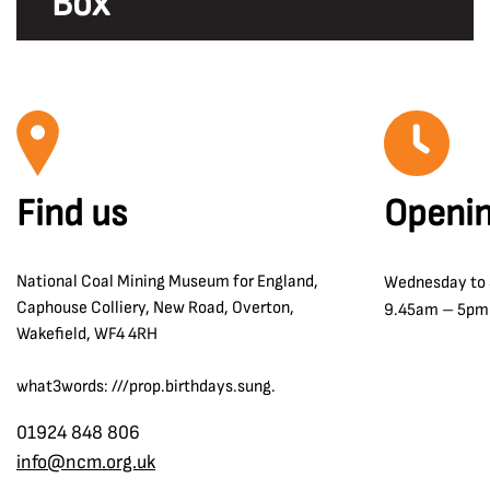
Box
Find us
Openin
National Coal Mining Museum for England,
Wednesday to
Caphouse Colliery, New Road, Overton,
9.45am – 5pm
Wakefield, WF4 4RH
what3words: ///prop.birthdays.sung.
01924 848 806
info@ncm.org.uk