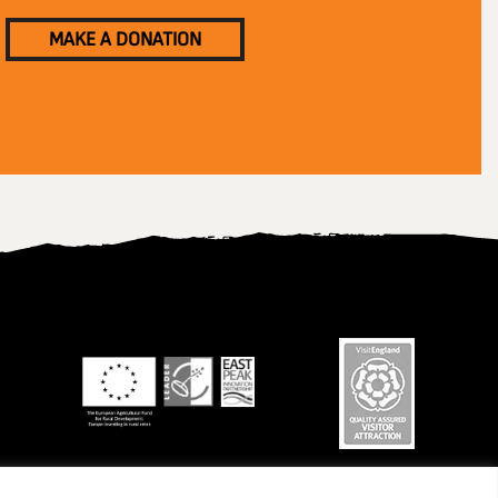
MAKE A DONATION