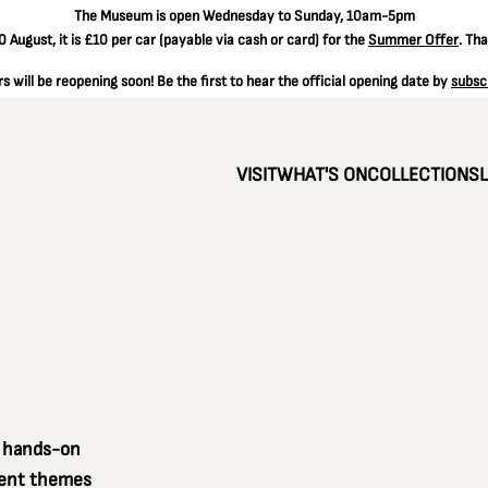
The
Museum is open Wednesday to Sunday, 10am-5pm
 August, it is
£10 per car
(payable via cash or card) for the
Summer Offer
. Th
 will be reopening soon! Be the first to hear the official opening date by
subsc
VISIT
WHAT'S ON
COLLECTIONS
a hands-on
erent themes