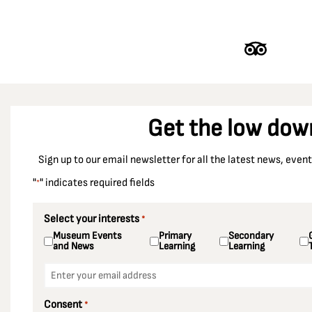
Get the low dow
Sign up to our email newsletter for all the latest news, eve
"
" indicates required fields
*
Select your interests
*
Museum Events
Primary
Secondary
and News
Learning
Learning
Email
*
Consent
*