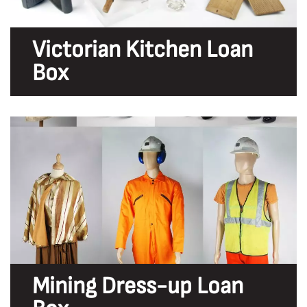
Victorian Kitchen Loan
Box
Mining Dress-up Loan