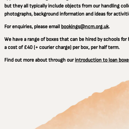
but they all typically include objects from our handling coll
photographs, background information and ideas for activiti
For enquiries, please email
bookings@ncm.org.uk
.
We have a range of boxes that can be hired by schools for h
a cost of £40 (+ courier charge) per box, per half term.
Find out more about through our
introduction to loan boxe