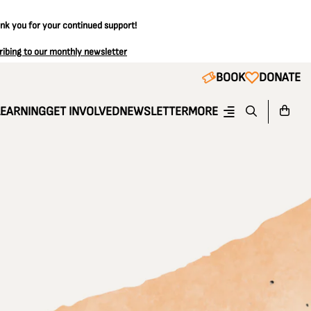
ank you for your continued support!
ribing to our monthly newsletter
BOOK
DONATE
LEARNING
GET INVOLVED
NEWSLETTER
MORE