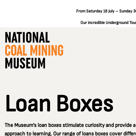
From Saturday 18 July – Sunday 30
Our incredible Underground Tours
Loan Boxes
The Museum’s loan boxes stimulate curiosity and provide 
approach to learning. Our range of loans boxes cover diff