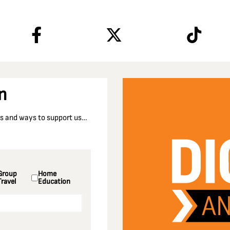
n
nts and ways to support us…
Group
Home
Travel
Education