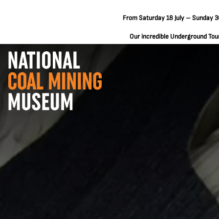
From Saturday 18 July – Sunday 30
Our incredible Underground Tours