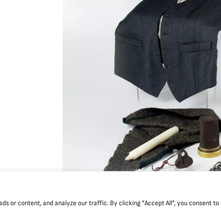
 or content, and analyze our traffic. By clicking "Accept All", you consent to