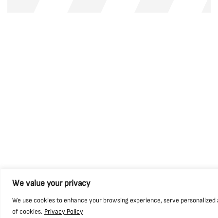
We value your privacy
We use cookies to enhance your browsing experience, serve personalized ads
of cookies.
Privacy Policy