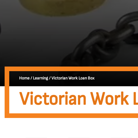
Home
/
Learning
/
Victorian Work Loan Box
Victorian Work 