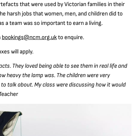
tefacts that were used by Victorian families in their
the harsh jobs that women, men, and children did to
s a team was so important to earn a living.
n
bookings@ncm.org.uk
to enquire.
xes will apply.
facts. They loved being able to see them in real life and
how heavy the lamp was. The children were very
 to talk about. My class were discussing how it would
Teacher