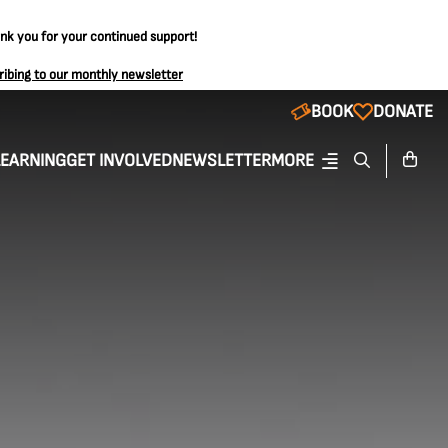
ank you for your continued support!
ribing to our monthly newsletter
BOOK
DONATE
LEARNING
GET INVOLVED
NEWSLETTER
MORE