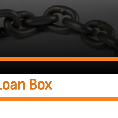
Loan Box