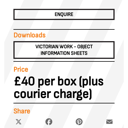
ENQUIRE
Downloads
VICTORIAN WORK - OBJECT
INFORMATION SHEETS
Price
£40 per box (plus
courier charge)
Share
X
Facebook
Pinterest
Email