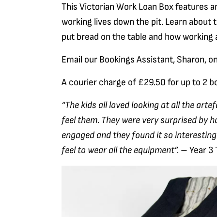
This Victorian Work Loan Box features ar
working lives down the pit. Learn about 
put bread on the table and how working a
Email our Bookings Assistant, Sharon, o
A courier charge of £29.50 for up to 2 bo
“The kids all loved looking at all the arte
feel them. They were very surprised by 
engaged and they found it so interesting
feel to wear all the equipment”.
– Year 3 