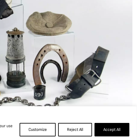
 our use
Customize
Reject All
Accept All