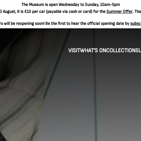
The
Museum is open Wednesday to Sunday, 10am-5pm
 August, it is
£10 per car
(payable via cash or card) for the
Summer Offer
. Th
 will be reopening soon! Be the first to hear the official opening date by
subsc
VISIT
WHAT'S ON
COLLECTIONS