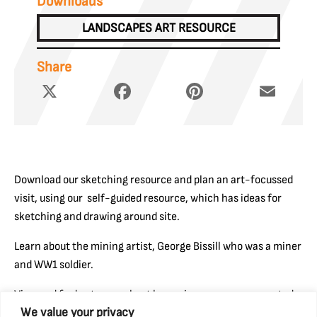
Downloads
LANDSCAPES ART RESOURCE
Share
X
Facebook
Pinterest
Email
Download our sketching resource and plan an art-focussed
visit, using our self-guided resource, which has ideas for
sketching and drawing around site.
Learn about the mining artist, George Bissill who was a miner
and WW1 soldier.
View and find out more about how miners were represented
We value your privacy
through Fine Art works on Art UK’s website