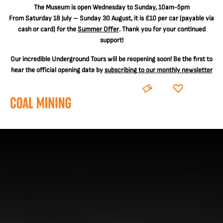
The
Museum is open Wednesday to Sunday, 10am-5pm
From Saturday 18 July – Sunday 30 August, it is
£10 per car
(payable via
cash or card) for the
Summer Offer
. Thank you for your continued
support!
Our incredible Underground Tours will be reopening soon! Be the first to
hear the official opening date by
subscribing to our monthly newsletter
BOOK
DONATE