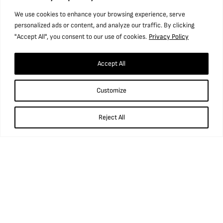
We use cookies to enhance your browsing experience, serve
personalized ads or content, and analyze our traffic. By clicking
"Accept All", you consent to our use of cookies.
Privacy Policy
Accept All
Find us
Customize
National Coal Mining Museum for England,
Caphouse Colliery, New Road, Overton,
Reject All
Wakefield, WF4 4RH
what3words: ///prop.birthdays.sung.
01924 848 806
info@ncm.org.uk