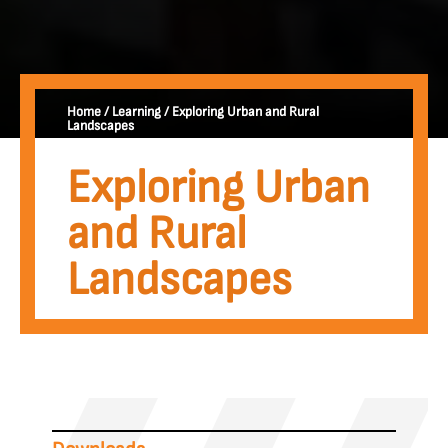
Home
/
Learning
/
Exploring Urban and Rural
Landscapes
Exploring Urban
and Rural
Landscapes