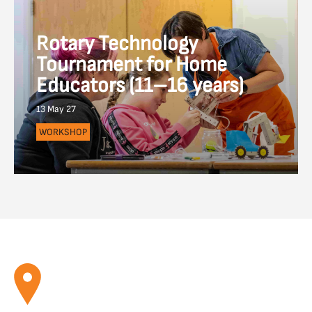
Rotary Technology
Tournament for Home
Educators (11–16 years)
13 May 27
WORKSHOP