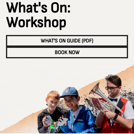
What's On:
Workshop
WHAT'S ON GUIDE (PDF)
BOOK NOW