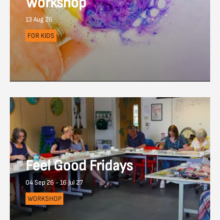
Workshop
13 Aug 26
FOR KIDS
Feel Good Fridays
04 Sep 26 - 16 Jul 27
WORKSHOP