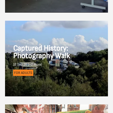
Captured History:
Photography Walk
12 Sep 26 (+2 more)
FOR ADULTS