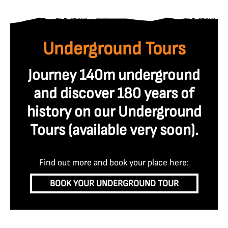
Underground Tours
Journey 140m underground
and discover 180 years of
history on our Underground
Tours (available very soon
).
Find out more and book your place here:
BOOK YOUR UNDERGROUND TOUR