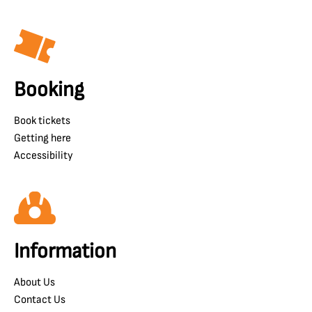
Booking
Book tickets
Getting here
Accessibility
Information
About Us
Contact Us