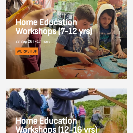
Home Education
Workshops (7-12 yrs)
23 Sep 26 (+17 more)
WORKSHOP
Home Education
Workshops (12-16 yrs)