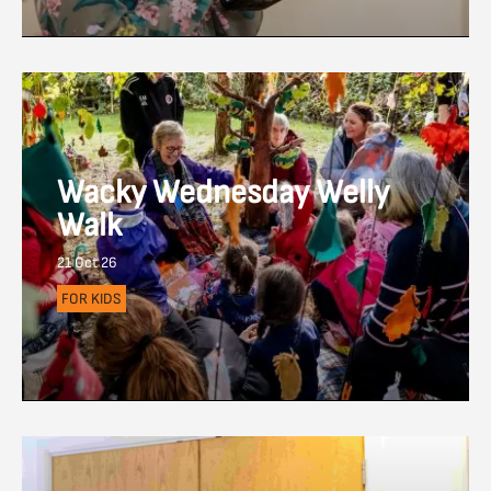
Wacky Wednesday Welly
Walk
21 Oct 26
FOR KIDS