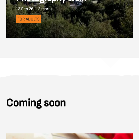
12 Sep 26 (+2 more)
FOR ADULTS
Coming soon