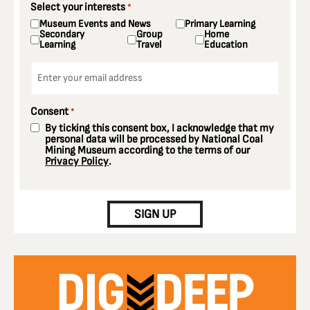
Select your interests
*
Museum Events and News
Primary Learning
Secondary
Group
Home
Learning
Travel
Education
Email
*
Consent
*
By ticking this consent box, I acknowledge that my
personal data will be processed by National Coal
Mining Museum according to the terms of our
Privacy Policy
.
CAPTCHA
SIGN UP