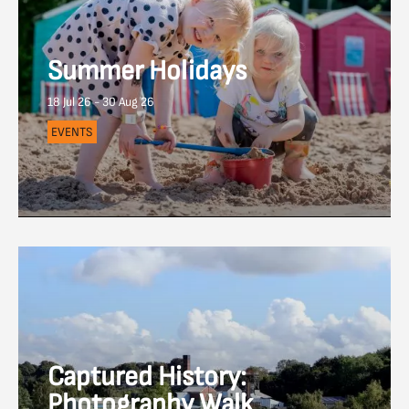
Summer Holidays
18 Jul 26 - 30 Aug 26
EVENTS
Captured History:
Photography Walk