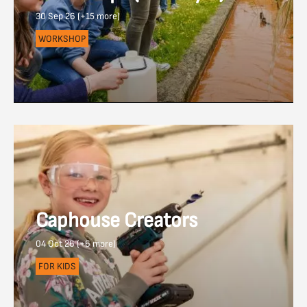
30 Sep 26 (+15 more)
WORKSHOP
Caphouse Creators
04 Oct 26 (+6 more)
FOR KIDS