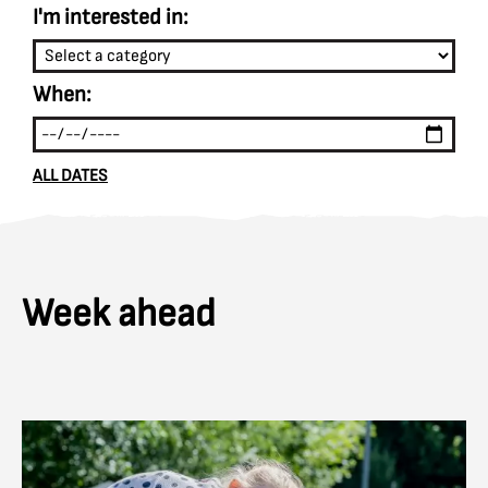
I'm interested in:
When:
ALL DATES
Week ahead