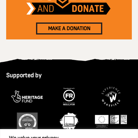
MAKE A DONATION
Supported by