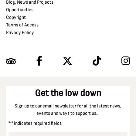
Blog, News and Projects
Opportunities
Copyright
Terms of Access
Privacy Policy
Get the low down
Sign up to our email newsletter for all the latest news,
events and ways to support us…
"
" indicates required fields
*