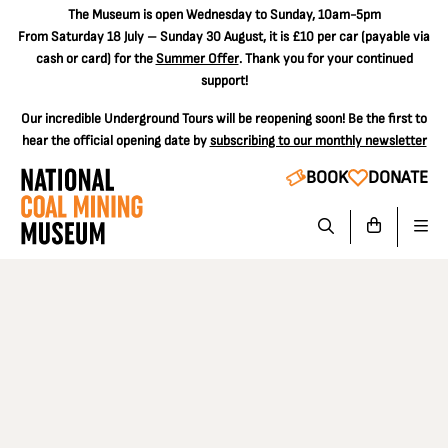
The
Museum is open Wednesday to Sunday, 10am-5pm
From Saturday 18 July – Sunday 30 August, it is
£10 per car
(payable via
cash or card) for the
Summer Offer
. Thank you for your continued
support!
Our incredible Underground Tours will be reopening soon! Be the first to
hear the official opening date by
subscribing to our monthly newsletter
BOOK
DONATE