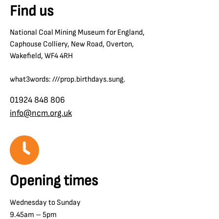
Find us
National Coal Mining Museum for England,
Caphouse Colliery, New Road, Overton,
Wakefield, WF4 4RH
what3words: ///prop.birthdays.sung.
01924 848 806
info@ncm.org.uk
Opening times
Wednesday to Sunday
9.45am – 5pm