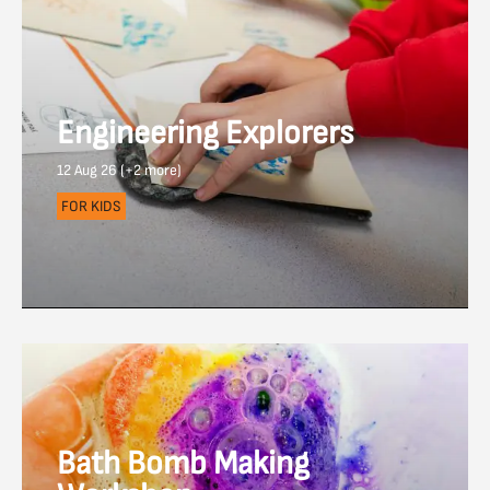
Engineering Explorers
12 Aug 26 (+2 more)
FOR KIDS
Bath Bomb Making