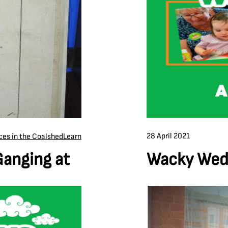
28 April 2021
ces in the Coalshed
Learn
Wacky Wedn
Ganging at