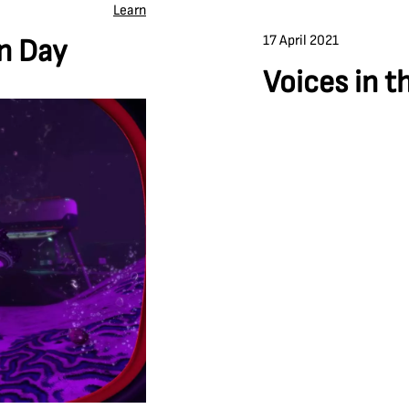
Learn
17 April 2021
on Day
Voices in t