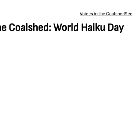
Voices in the Coalshed
See
he Coalshed: World Haiku Day