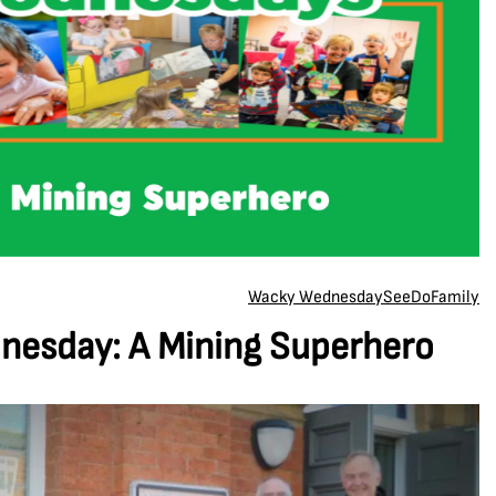
Wacky Wednesday
See
Do
Family
esday: A Mining Superhero