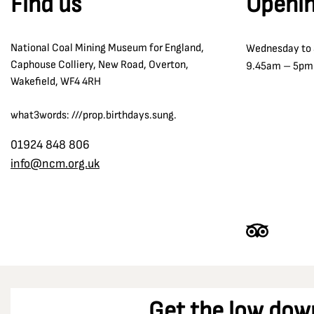
Find us
Openin
National Coal Mining Museum for England,
Wednesday to
Caphouse Colliery, New Road, Overton,
9.45am – 5pm
Wakefield, WF4 4RH
what3words: ///prop.birthdays.sung.
01924 848 806
info@ncm.org.uk
Get the low dow