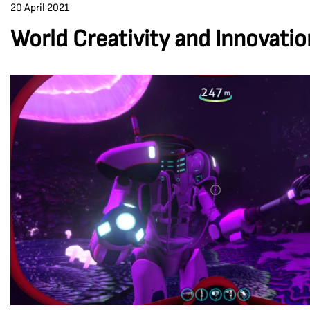
20 April 2021
World Creativity and Innovati