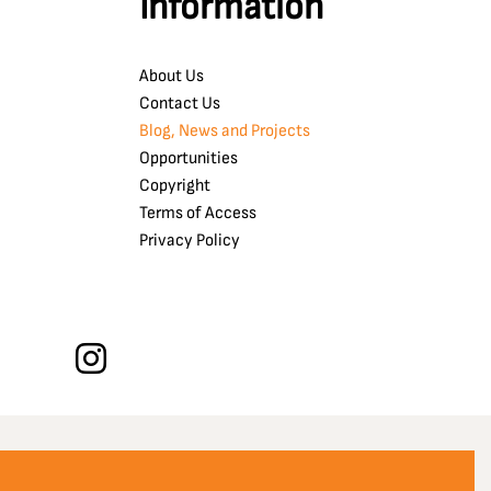
Information
About Us
Contact Us
Blog, News and Projects
Opportunities
Copyright
Terms of Access
Privacy Policy