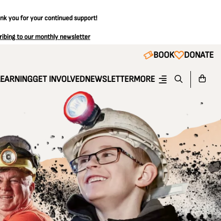
ank you for your continued support!
ribing to our monthly newsletter
BOOK
DONATE
LEARNING
GET INVOLVED
NEWSLETTER
MORE