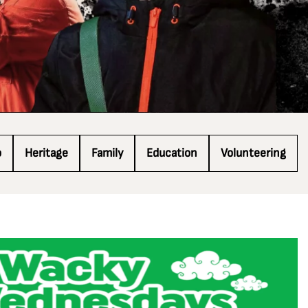
o
Heritage
Family
Education
Volunteering