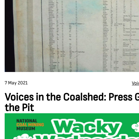
7 May 2021
Voi
Voices in the Coalshed: Press 
the Pit