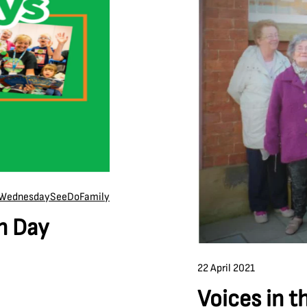
Wednesday
See
Do
Family
h Day
22 April 2021
Voices in t