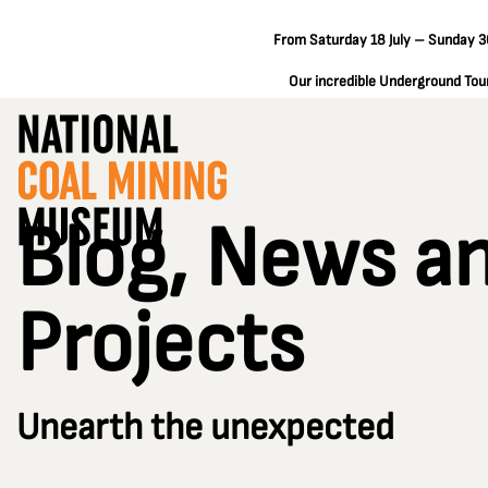
From Saturday 18 July – Sunday 30
Our incredible Underground Tours
Blog, News a
Projects
Unearth the unexpected