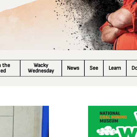
n the
Wacky
News
See
Learn
D
hed
Wednesday