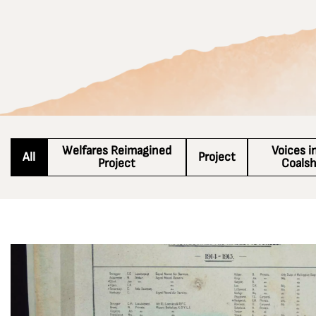
Welfares Reimagined
Voices i
All
Project
Project
Coals