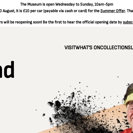
The
Museum is open Wednesday to Sunday, 10am-5pm
 August, it is
£10 per car
(payable via cash or card) for the
Summer Offer
. Th
 will be reopening soon! Be the first to hear the official opening date by
subsc
VISIT
WHAT'S ON
COLLECTIONS
nd