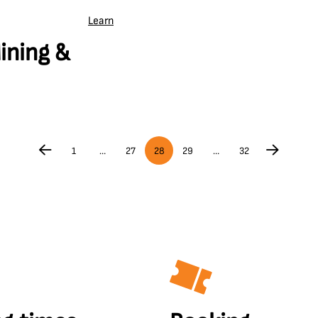
Learn
ining &
1
…
27
28
29
…
32