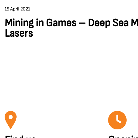
15 April 2021
Mining in Games – Deep Sea M
Lasers