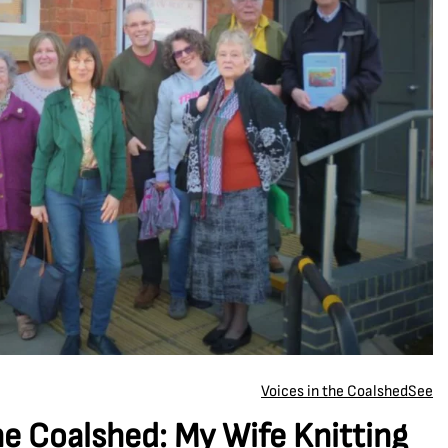
Voices in the Coalshed
See
he Coalshed: My Wife Knitting