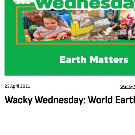
23 April 2021
Wacky 
Wacky Wednesday: World Eart