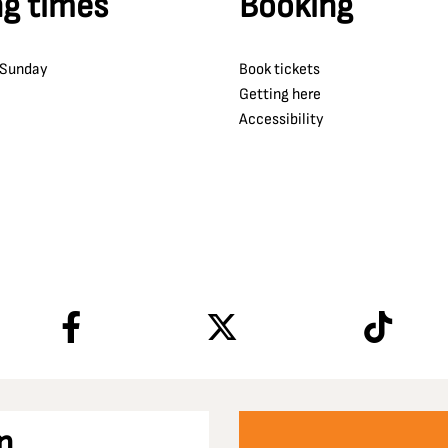
g times
Booking
 Sunday
Book tickets
Getting here
Accessibility
n