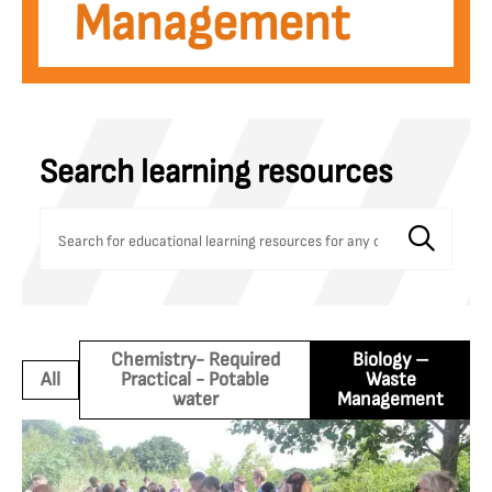
Management
Search learning resources
Chemistry- Required
Biology –
All
Practical - Potable
Waste
water
Management