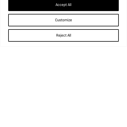
Accept All
Customize
What’s in our Water?
Reject All
Find us
National Coal Mining Museum for England,
Caphouse Colliery, New Road, Overton,
Wakefield, WF4 4RH
what3words: ///prop.birthdays.sung.