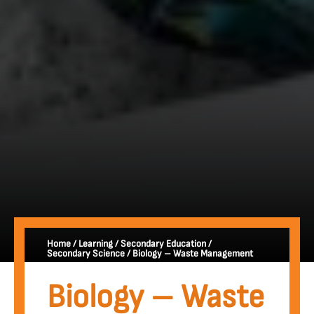
Home
/
Learning
/
Secondary Education
/
Secondary Science
/
Biology – Waste Management
Biology – Waste