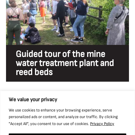
Guided tour of the mine
water treatment plant and
reed beds
We value your privacy
We use cookies to enhance your browsing experience, serve
personalized ads or content, and analyze our traffic. By clicking
"Accept All", you consent to our use of cookies.
Privacy Policy