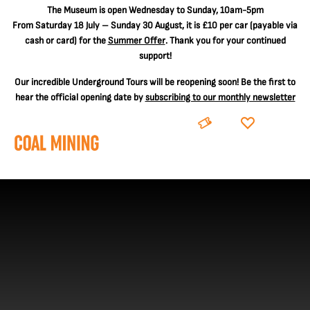
The
Museum is open Wednesday to Sunday, 10am-5pm
From Saturday 18 July – Sunday 30 August, it is
£10 per car
(payable via
cash or card) for the
Summer Offer
. Thank you for your continued
support!
Our incredible Underground Tours will be reopening soon! Be the first to
hear the official opening date by
subscribing to our monthly newsletter
BOOK
DONATE