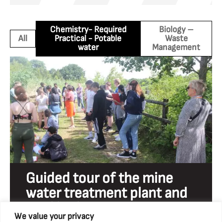
Chemistry- Required
Biology –
All
Practical - Potable
Waste
water
Management
Guided tour of the mine
water treatment plant and
reed beds
We value your privacy