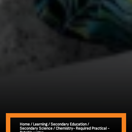
Home
/
Learning
/
Secondary Education
/
Secondary Science
/
Chemistry- Required Practical -