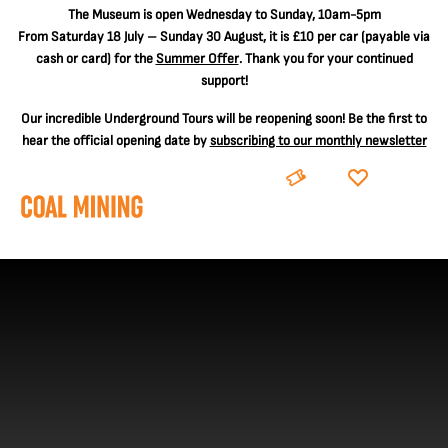
The
Museum is open Wednesday to Sunday, 10am-5pm
From Saturday 18 July – Sunday 30 August, it is
£10 per car
(payable via
cash or card) for the
Summer Offer
. Thank you for your continued
support!
Our incredible Underground Tours will be reopening soon! Be the first to
hear the official opening date by
subscribing to our monthly newsletter
BOOK
DONATE