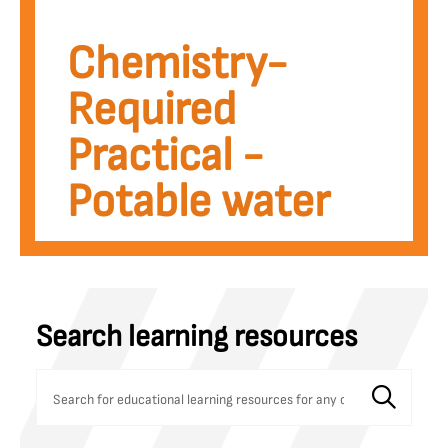
Potable water
Chemistry-
Required
Practical -
Potable water
Search learning resources