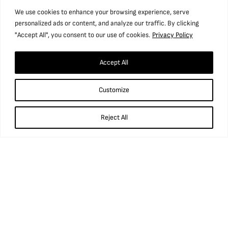
We use cookies to enhance your browsing experience, serve
personalized ads or content, and analyze our traffic. By clicking
"Accept All", you consent to our use of cookies.
Privacy Policy
Accept All
Customize
Reject All
What’s in our Water?