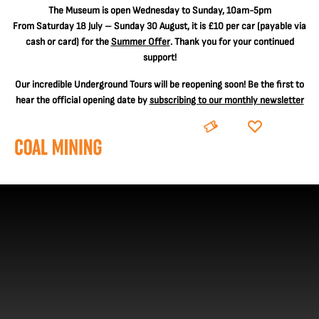
The
Museum is open Wednesday to Sunday, 10am-5pm
From Saturday 18 July – Sunday 30 August, it is
£10 per car
(payable via
cash or card) for the
Summer Offer
. Thank you for your continued
support!
Our incredible Underground Tours will be reopening soon! Be the first to
hear the official opening date by
subscribing to our monthly newsletter
BOOK
DONATE