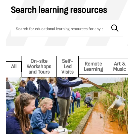
Search learning resources
On-site
Self-
Remote
Art &
All
Workshops
Led
Learning
Music
and Tours
Visits