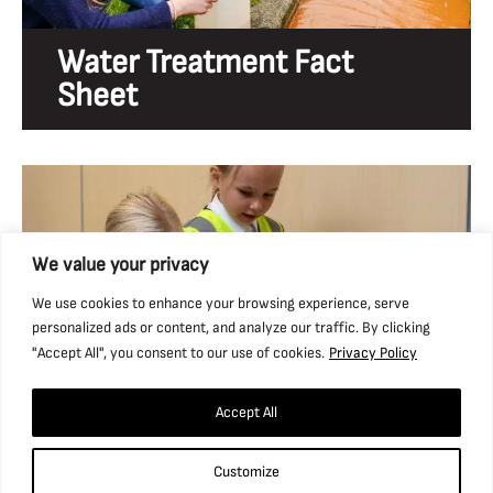
Water Treatment Fact
Sheet
We value your privacy
We use cookies to enhance your browsing experience, serve
personalized ads or content, and analyze our traffic. By clicking
"Accept All", you consent to our use of cookies.
Privacy Policy
Accept All
Rocks & Fossils Workshop
Customize