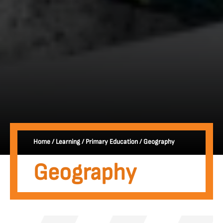
Home
/
Learning
/
Primary Education
/
Geography
Geography