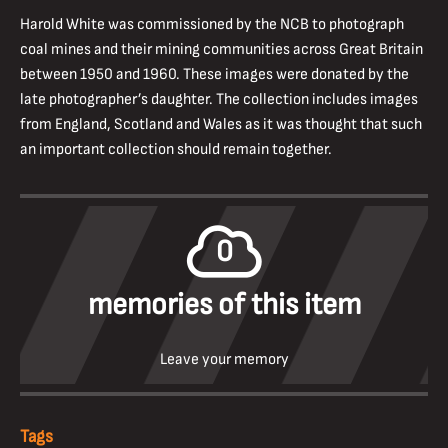
Harold White was commissioned by the NCB to photograph
coal mines and their mining communities across Great Britain
between 1950 and 1960. These images were donated by the
late photographer’s daughter. The collection includes images
from England, Scotland and Wales as it was thought that such
an important collection should remain together.
0
memories of this item
Leave your memory
Tags