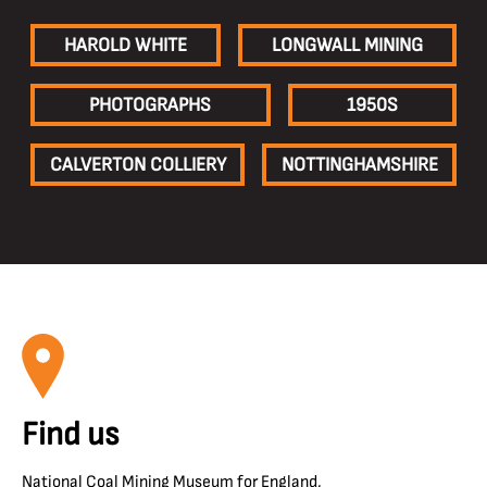
HAROLD WHITE
LONGWALL MINING
PHOTOGRAPHS
1950S
CALVERTON COLLIERY
NOTTINGHAMSHIRE
Find us
National Coal Mining Museum for England,