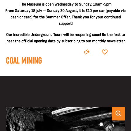
The
Museum is open Wednesday to Sunday, 10am-5pm
From Saturday 18 July – Sunday 30 August, it is
£10 per car
(payable via
cash or card) for the
Summer Offer
. Thank you for your continued
support!
Our incredible Underground Tours will be reopening soon! Be the first to
hear the official opening date by
subscribing to our monthly newsletter
BOOK
DONATE