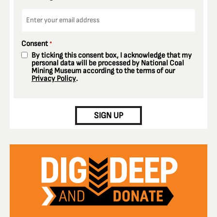
Email
*
Consent
*
By ticking this consent box, I acknowledge that my
personal data will be processed by National Coal
Mining Museum according to the terms of our
Privacy Policy
.
CAPTCHA
SIGN UP