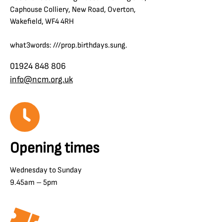
Caphouse Colliery, New Road, Overton,
Wakefield, WF4 4RH
what3words: ///prop.birthdays.sung.
01924 848 806
info@ncm.org.uk
Opening times
Wednesday to Sunday
9.45am – 5pm