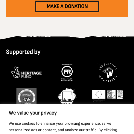
MAKE A DONATION
Supported by
We value your privacy
We use cookies to enhance your browsing experience, serve
personalized ads or content, and analyze our traffic. By clicking