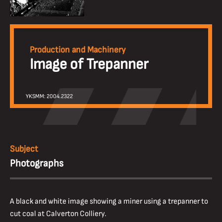
Production and Machinery
Image of Trepanner
YKSMM: 2004.2322
Subject
Photographs
A black and white image showing a miner using a trepanner to
cut coal at Calverton Colliery.