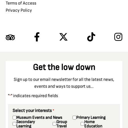
Terms of Access
Privacy Policy
Get the low down
Sign up to our email newsletter for all the latest news,
events and ways to support us…
"
" indicates required fields
*
Select your interests
*
Museum Events and News
Primary Learning
Secondary
Group
Home
Learning
Travel
Education