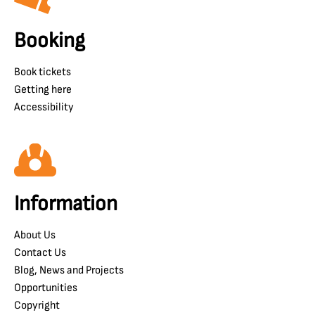
Booking
Book tickets
Getting here
Accessibility
Information
About Us
Contact Us
Blog, News and Projects
Opportunities
Copyright