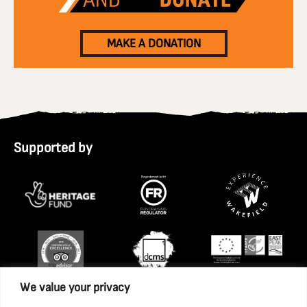
MAKE A DONATION
Supported by
We value your privacy