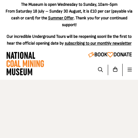
The
Museum is open Wednesday to Sunday, 10am-5pm
From Saturday 18 July – Sunday 30 August, it is
£10 per car
(payable via
cash or card) for the
Summer Offer
. Thank you for your continued
support!
Our incredible Underground Tours will be reopening soon! Be the first to
hear the official opening date by
subscribing to our monthly newsletter
BOOK
DONATE