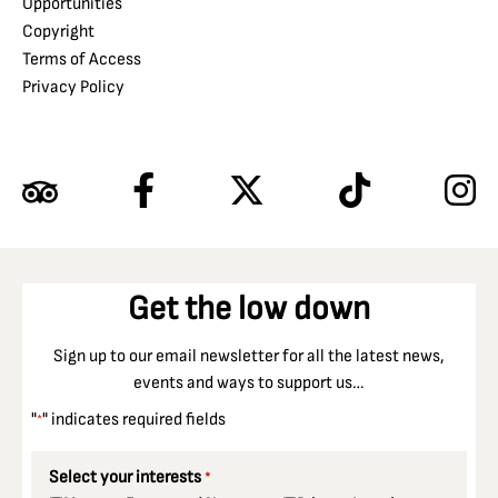
Opportunities
Copyright
Terms of Access
Privacy Policy
Get the low down
Sign up to our email newsletter for all the latest news,
events and ways to support us…
"
" indicates required fields
*
Select your interests
*