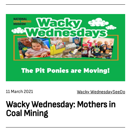
11 March 2021
Wacky Wednesday
See
Do
Wacky Wednesday: Mothers in
Coal Mining