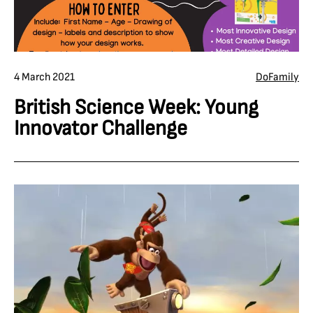
4 March 2021
Do
Family
British Science Week: Young
Innovator Challenge