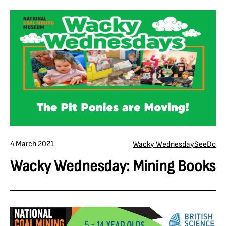
4 March 2021
Wacky Wednesday
See
Do
Wacky Wednesday: Mining Books