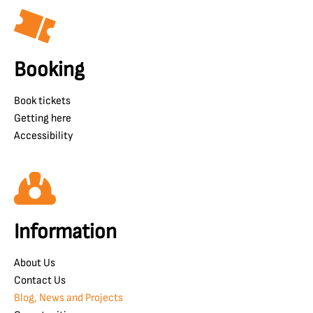
Booking
Book tickets
Getting here
Accessibility
Information
About Us
Contact Us
Blog, News and Projects