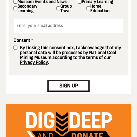
Museum Events and News
Primary Learning
Secondary
Group
Home
Learning
Travel
Education
Email
*
Consent
*
By ticking this consent box, I acknowledge that my
personal data will be processed by National Coal
Mining Museum according to the terms of our
Privacy Policy
.
CAPTCHA
SIGN UP