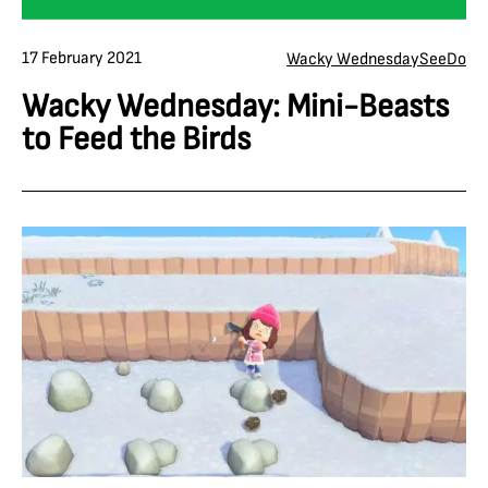
17 February 2021
Wacky Wednesday
See
Do
Wacky Wednesday: Mini-Beasts
to Feed the Birds