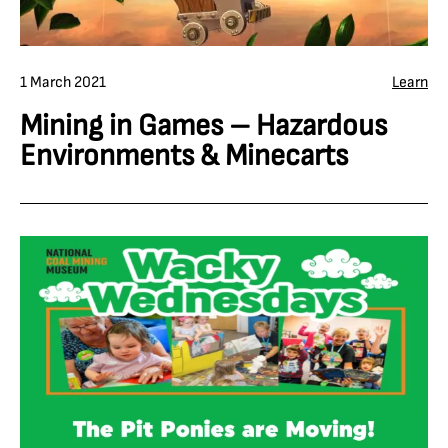
1 March 2021
Learn
Mining in Games – Hazardous
Environments & Minecarts