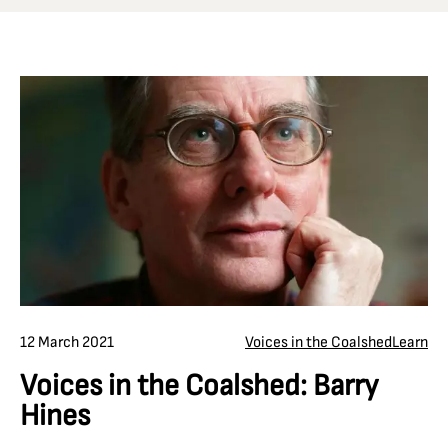
12 March 2021
Voices in the Coalshed
Learn
Voices in the Coalshed: Barry
Hines