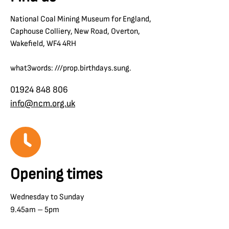
National Coal Mining Museum for England,
Caphouse Colliery, New Road, Overton,
Wakefield, WF4 4RH
what3words: ///prop.birthdays.sung.
01924 848 806
info@ncm.org.uk
Opening times
Wednesday to Sunday
9.45am – 5pm