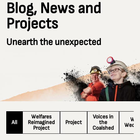
Blog, News and
Projects
Unearth the unexpected
Welfares
Voices in
Wac
All
Reimagined
Project
the
Wedne
Project
Coalshed