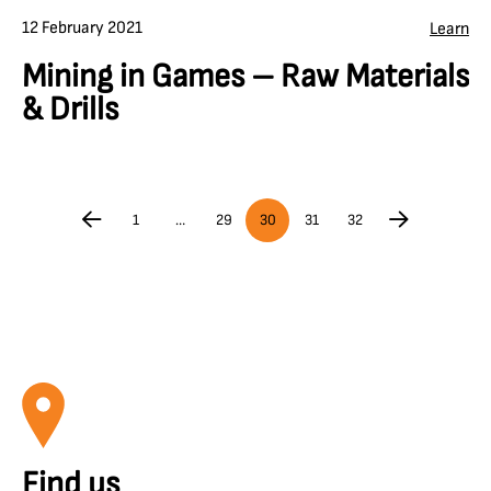
12 February 2021
Learn
Mining in Games – Raw Materials
& Drills
1
…
29
30
31
32
Find us