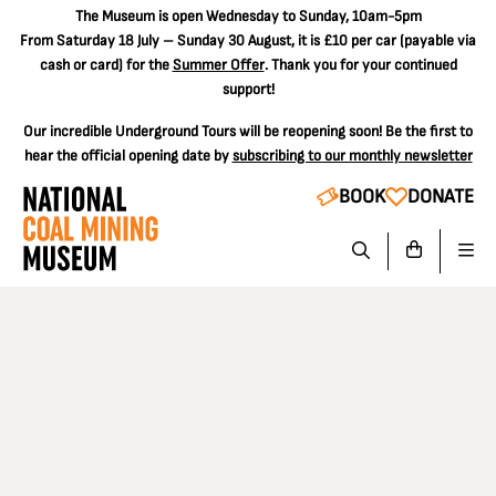
The
Museum is open Wednesday to Sunday, 10am-5pm
From Saturday 18 July – Sunday 30 August, it is
£10 per car
(payable via
cash or card) for the
Summer Offer
. Thank you for your continued
support!
Our incredible Underground Tours will be reopening soon! Be the first to
hear the official opening date by
subscribing to our monthly newsletter
BOOK
DONATE