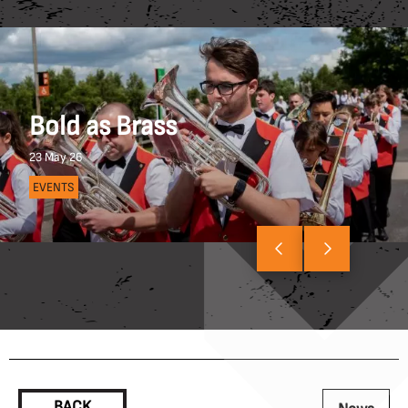
Bold as Brass
23 May 26
EVENTS
BACK