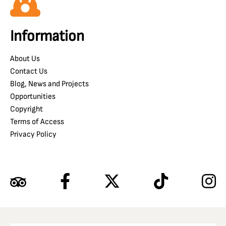
Information
About Us
Contact Us
Blog, News and Projects
Opportunities
Copyright
Terms of Access
Privacy Policy