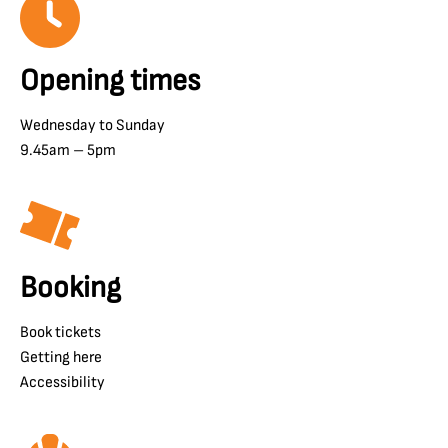
Opening times
Wednesday to Sunday
9.45am – 5pm
Booking
Book tickets
Getting here
Accessibility