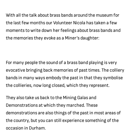
With all the talk about brass bands around the museum for
the last few months our Volunteer Nicola has taken a few
moments to write down her feelings about brass bands and
the memories they evoke as a Miner’s daughter:
For many people the sound of a brass band playing is very
evocative bringing back memories of past times. The colliery
bands in many ways embody the past in that they symbolise
the collieries, now long closed, which they represent.
They also take us back to the Mining Galas and
Demonstrations at which they marched. These
demonstrations are also things of the past in most areas of
the country, but you can still experience something of the
occasion in Durham.