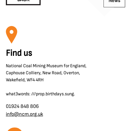
News
Find us
National Coal Mining Museum for England,
Caphouse Colliery, New Road, Overton,
Wakefield, WF4 4RH
what3words: ///prop.birthdays.sung.
01924 848 806
info@ncm.org.uk