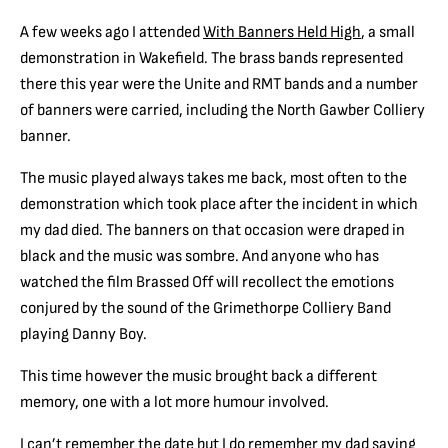
A few weeks ago I attended
With Banners Held High
, a small
demonstration in Wakefield. The brass bands represented
there this year were the Unite and RMT bands and a number
of banners were carried, including the North Gawber Colliery
banner.
The music played always takes me back, most often to the
demonstration which took place after the incident in which
my dad died. The banners on that occasion were draped in
black and the music was sombre. And anyone who has
watched the film Brassed Off will recollect the emotions
conjured by the sound of the Grimethorpe Colliery Band
playing Danny Boy.
This time however the music brought back a different
memory, one with a lot more humour involved.
I can’t remember the date but I do remember my dad saying