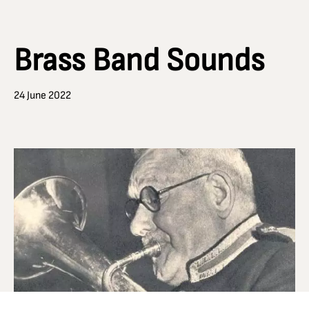
Brass Band Sounds
24 June 2022