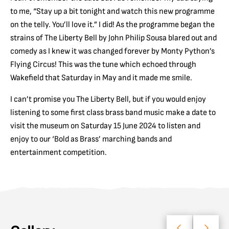
to me, “Stay up a bit tonight and watch this new programme
on the telly. You’ll love it.” I did! As the programme began the
strains of The Liberty Bell by John Philip Sousa blared out and
comedy as I knew it was changed forever by Monty Python’s
Flying Circus! This was the tune which echoed through
Wakefield that Saturday in May and it made me smile.
I can’t promise you The Liberty Bell, but if you would enjoy
listening to some first class brass band music make a date to
visit the museum on Saturday 15 June 2024 to listen and
enjoy to our ‘Bold as Brass’ marching bands and
entertainment competition.