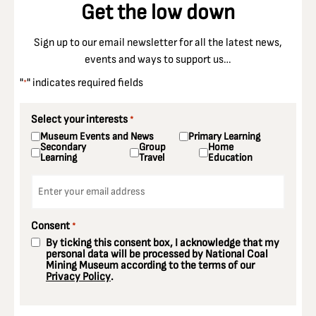
Get the low down
Sign up to our email newsletter for all the latest news,
events and ways to support us…
"
" indicates required fields
*
Select your interests
*
Museum Events and News
Primary Learning
Secondary
Group
Home
Learning
Travel
Education
Email
*
Consent
*
By ticking this consent box, I acknowledge that my
personal data will be processed by National Coal
Mining Museum according to the terms of our
Privacy Policy
.
CAPTCHA