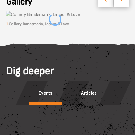
Gallery
1
Colliery Bandsman's, Labour & Love
Dig deeper
Events
Articles