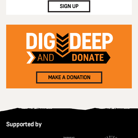
SIGN UP
MAKE A DONATION
Supported by