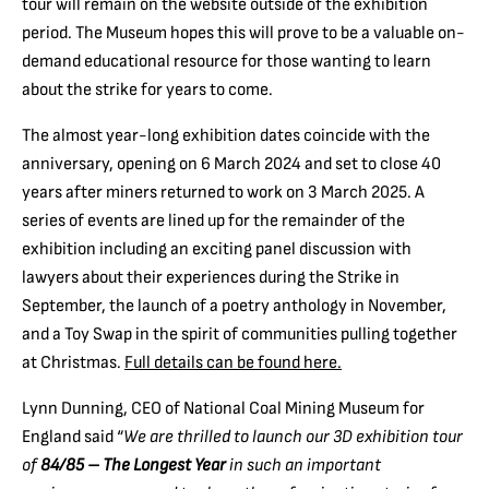
tour will remain on the website outside of the exhibition
period. The Museum hopes this will prove to be a valuable on-
demand educational resource for those wanting to learn
about the strike for years to come.
The almost year-long exhibition dates coincide with the
anniversary, opening on 6 March 2024 and set to close 40
years after miners returned to work on 3 March 2025. A
series of events are lined up for the remainder of the
exhibition including an exciting panel discussion with
lawyers about their experiences during the Strike in
September, the launch of a poetry anthology in November,
and a Toy Swap in the spirit of communities pulling together
at Christmas.
Full details can be found here.
Lynn Dunning, CEO of National Coal Mining Museum for
England said “
We are thrilled to launch our 3D exhibition tour
of
84/85 – The Longest Year
in such an important