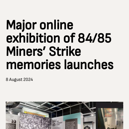
Major online
exhibition of 84/85
Miners’ Strike
memories launches
8 August 2024