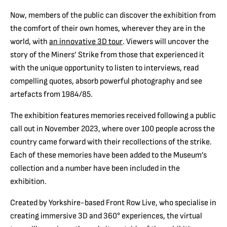
Now, members of the public can discover the exhibition from
the comfort of their own homes, wherever they are in the
world, with
an innovative 3D tour
. Viewers will uncover the
story of the Miners’ Strike from those that experienced it
with the unique opportunity to listen to interviews, read
compelling quotes, absorb powerful photography and see
artefacts from 1984/85.
The exhibition features memories received following a public
call out in November 2023, where over 100 people across the
country came forward with their recollections of the strike.
Each of these memories have been added to the Museum’s
collection and a number have been included in the
exhibition.
Created by Yorkshire-based Front Row Live, who specialise in
creating immersive 3D and 360° experiences, the virtual