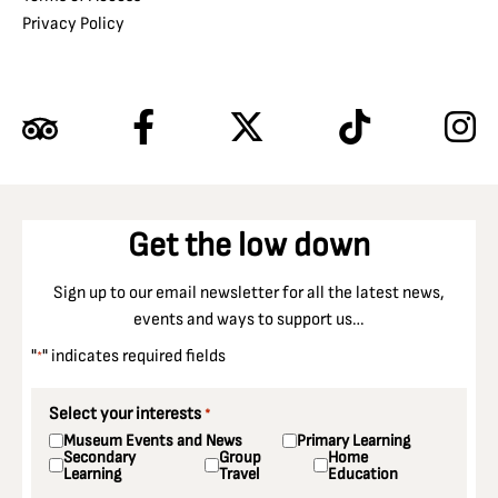
Privacy Policy
Get the low down
Sign up to our email newsletter for all the latest news,
events and ways to support us…
"
" indicates required fields
*
Select your interests
*
Museum Events and News
Primary Learning
Secondary
Group
Home
Learning
Travel
Education