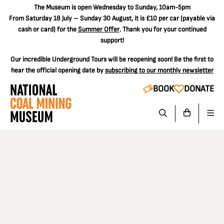
The
Museum is open Wednesday to Sunday, 10am-5pm
From Saturday 18 July – Sunday 30 August, it is
£10 per car
(payable via
cash or card) for the
Summer Offer
. Thank you for your continued
support!
Our incredible Underground Tours will be reopening soon! Be the first to
hear the official opening date by
subscribing to our monthly newsletter
BOOK
DONATE