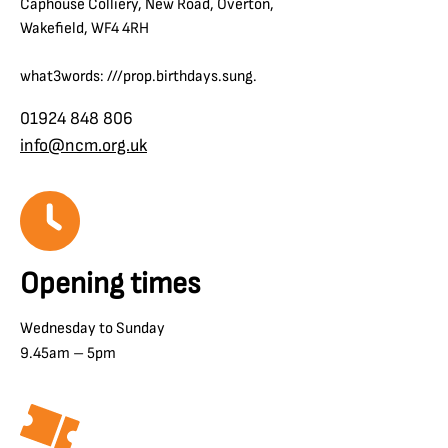
Caphouse Colliery, New Road, Overton,
Wakefield, WF4 4RH
what3words: ///prop.birthdays.sung.
01924 848 806
info@ncm.org.uk
Opening times
Wednesday to Sunday
9.45am – 5pm