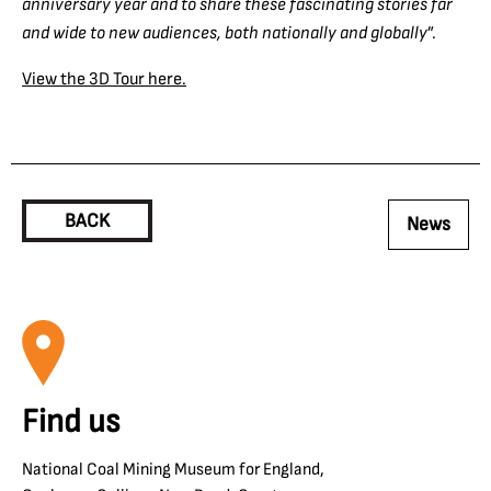
anniversary year and to share these fascinating stories far
and wide to new audiences, both nationally and globally
”.
View the 3D Tour here.
BACK
News
Find us
National Coal Mining Museum for England,