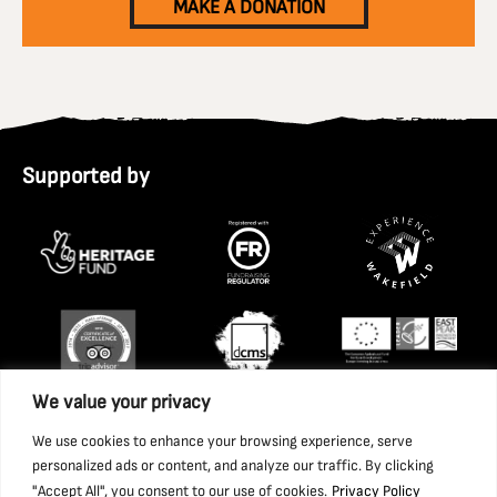
MAKE A DONATION
Supported by
We value your privacy
We use cookies to enhance your browsing experience, serve
personalized ads or content, and analyze our traffic. By clicking
"Accept All", you consent to our use of cookies.
Privacy Policy