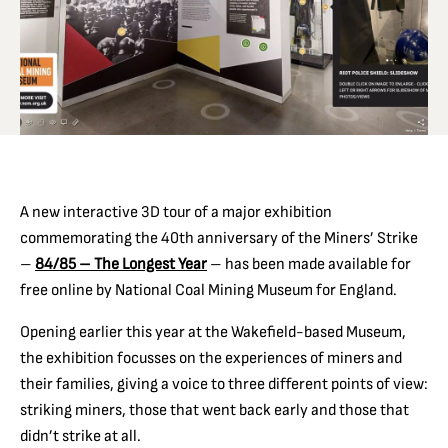
A new interactive 3D tour of a major exhibition
commemorating the 40th anniversary of the Miners’ Strike
–
84/85 – The Longest Year
– has been made available for
free online by National Coal Mining Museum for England.
Opening earlier this year at the Wakefield-based Museum,
the exhibition focusses on the experiences of miners and
their families, giving a voice to three different points of view:
striking miners, those that went back early and those that
didn’t strike at all.