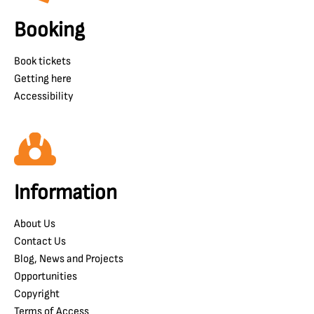
Booking
Book tickets
Getting here
Accessibility
Information
About Us
Contact Us
Blog, News and Projects
Opportunities
Copyright
Terms of Access