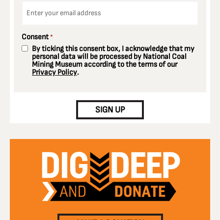
Email
*
Consent
*
By ticking this consent box, I acknowledge that my
personal data will be processed by National Coal
Mining Museum according to the terms of our
Privacy Policy
.
CAPTCHA
SIGN UP