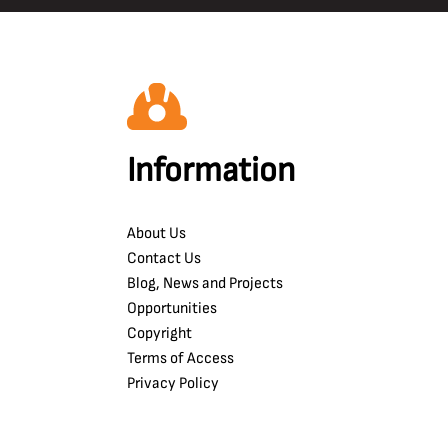
Information
About Us
Contact Us
Blog, News and Projects
Opportunities
Copyright
Terms of Access
Privacy Policy