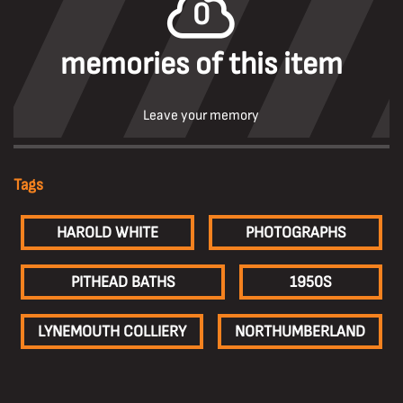
0
memories of this item
Leave your memory
Tags
HAROLD WHITE
PHOTOGRAPHS
PITHEAD BATHS
1950S
LYNEMOUTH COLLIERY
NORTHUMBERLAND