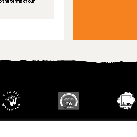
 the terms of our