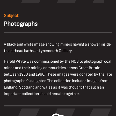
Subject
Photographs
A black and white image showing miners having a shower inside
the pithead baths at Lynemouth Colliery.
Harold White was commissioned by the NCB to photograph coal
mines and their mining communities across Great Britain
between 1950 and 1960. These images were donated by the late
photographer’s daughter. The collection includes images from
England, Scotland and Wales as it was thought that such an
important collection should remain together.