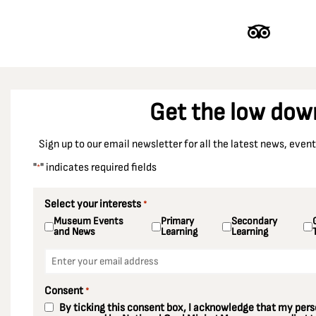
Get the low dow
Sign up to our email newsletter for all the latest news, eve
"
" indicates required fields
*
Select your interests
*
Museum Events
Primary
Secondary
and News
Learning
Learning
Email
*
Consent
*
By ticking this consent box, I acknowledge that my perso