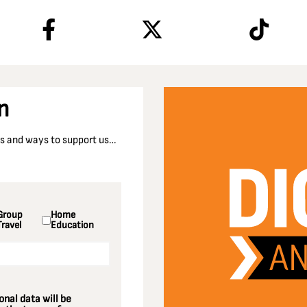
n
nts and ways to support us…
Group
Home
Travel
Education
nal data will be