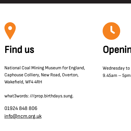
Find us
Openin
National Coal Mining Museum for England,
Wednesday to
Caphouse Colliery, New Road, Overton,
9.45am – 5pm
Wakefield, WF4 4RH
what3words: ///prop.birthdays.sung.
01924 848 806
info@ncm.org.uk