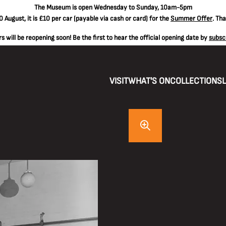
The
Museum is open Wednesday to Sunday, 10am-5pm
 August, it is
£10 per car
(payable via cash or card) for the
Summer Offer
. Th
 will be reopening soon! Be the first to hear the official opening date by
subsc
VISIT
WHAT'S ON
COLLECTIONS