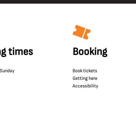
g times
Booking
 Sunday
Book tickets
Getting here
Accessibility