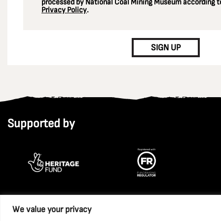
processed by National Coal Mining Museum according to
Privacy Policy
.
CAPTCHA
SIGN UP
Supported by
We value your privacy