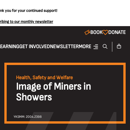
ank you for your continued support!
ribing to our monthly newsletter
BOOK
DONATE
LEARNING
GET INVOLVED
NEWSLETTER
MORE
Health, Safety and Welfare
Image of Miners in
Showers
YKSMM: 2004.2398