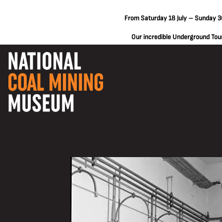
From Saturday 18 July – Sunday 30
Our incredible Underground Tours