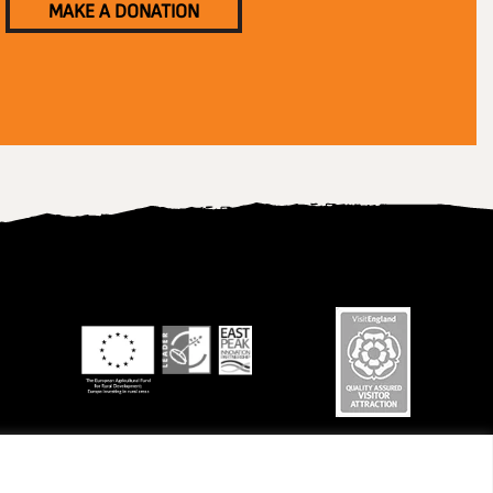
MAKE A DONATION