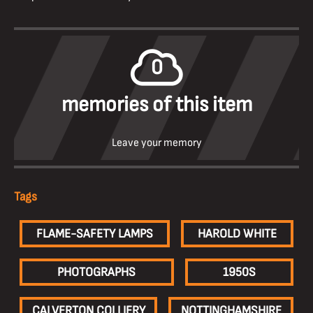
0
memories of this item
Leave your memory
Tags
FLAME-SAFETY LAMPS
HAROLD WHITE
PHOTOGRAPHS
1950S
CALVERTON COLLIERY
NOTTINGHAMSHIRE