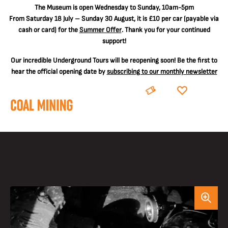
The
Museum is open Wednesday to Sunday, 10am-5pm
From Saturday 18 July – Sunday 30 August, it is
£10 per car
(payable via
cash or card) for the
Summer Offer
. Thank you for your continued
support!
Our incredible Underground Tours will be reopening soon! Be the first to
hear the official opening date by
subscribing to our monthly newsletter
BOOK
DONATE