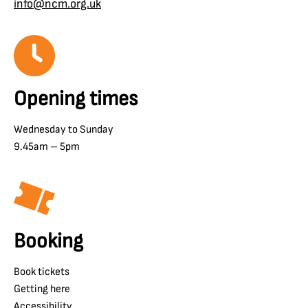
info@ncm.org.uk
Opening times
Wednesday to Sunday
9.45am – 5pm
Booking
Book tickets
Getting here
Accessibility