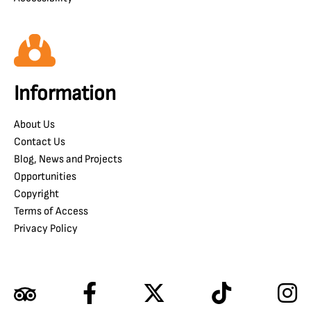
Information
About Us
Contact Us
Blog, News and Projects
Opportunities
Copyright
Terms of Access
Privacy Policy