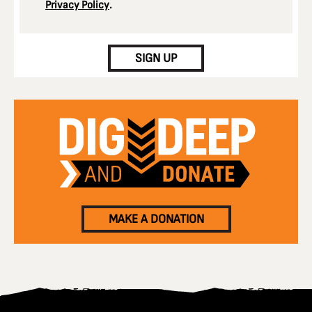
Privacy Policy
.
CAPTCHA
SIGN UP
MAKE A DONATION