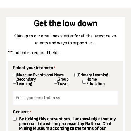
Get the low down
Sign up to our email newsletter for all the latest news,
events and ways to support us…
"
" indicates required fields
*
Select your interests
*
Museum Events and News
Primary Learning
Secondary
Group
Home
Learning
Travel
Education
Email
*
Consent
*
By ticking this consent box, I acknowledge that my
personal data will be processed by National Coal
Mining Museum according to the terms of our