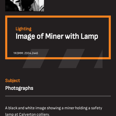
Lighting
Image of Miner with Lamp
YKSMM: 2004.2445
Subject
Photographs
A black and white image showing a miner holding a safety
lamp at Calverton colliery.