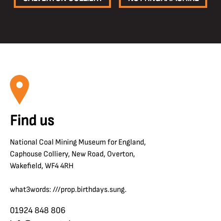
Find us
National Coal Mining Museum for England,
Caphouse Colliery, New Road, Overton,
Wakefield, WF4 4RH
what3words: ///prop.birthdays.sung.
01924 848 806