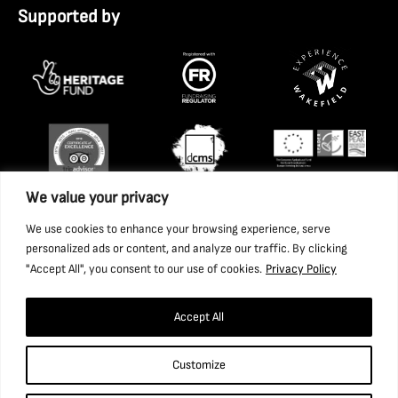
Supported by
We value your privacy
We use cookies to enhance your browsing experience, serve
personalized ads or content, and analyze our traffic. By clicking
"Accept All", you consent to our use of cookies.
Privacy Policy
Accept All
Copyright 2026 National Coal Mining Museum for England
Customize
Trust Ltd. Company Registration Number: 1702426. Charity
Registration Number: 517325.