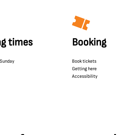
g times
Booking
 Sunday
Book tickets
Getting here
Accessibility