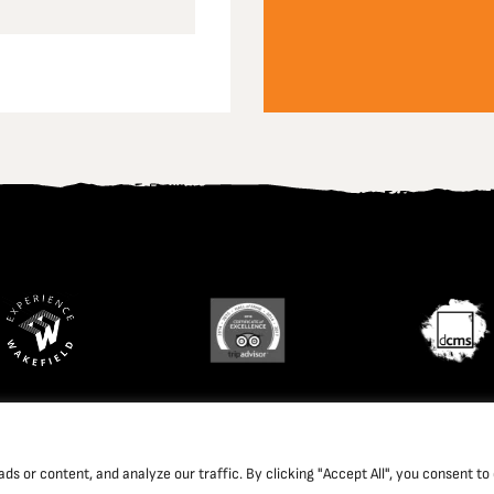
td. Company Registration Number: 1702426. Charity Registration Num
 or content, and analyze our traffic. By clicking "Accept All", you consent to