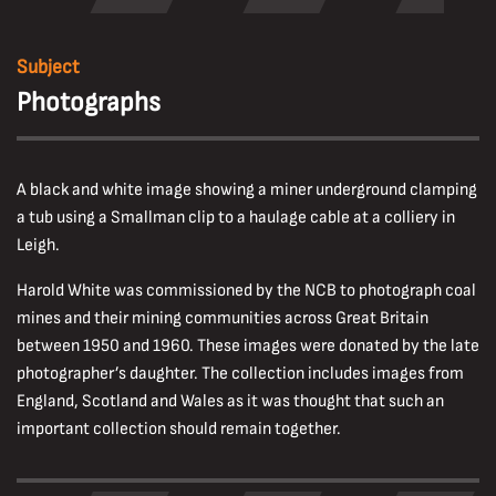
Subject
Photographs
A black and white image showing a miner underground clamping
a tub using a Smallman clip to a haulage cable at a colliery in
Leigh.
Harold White was commissioned by the NCB to photograph coal
mines and their mining communities across Great Britain
between 1950 and 1960. These images were donated by the late
photographer’s daughter. The collection includes images from
England, Scotland and Wales as it was thought that such an
important collection should remain together.