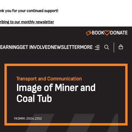
ank you for your continued support!
ribing to our monthly newsletter
BOOK
DONATE
LEARNING
GET INVOLVED
NEWSLETTER
MORE
Transport and Communication
Image of Miner and
Coal Tub
YKSMM: 2004.2252