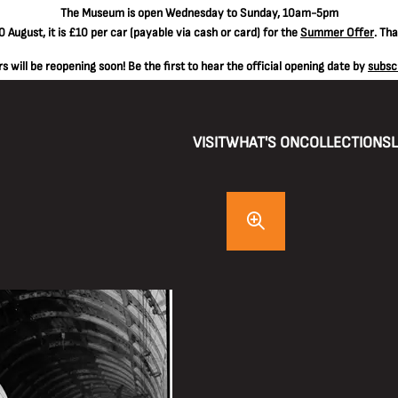
The
Museum is open Wednesday to Sunday, 10am-5pm
 August, it is
£10 per car
(payable via cash or card) for the
Summer Offer
. Th
 will be reopening soon! Be the first to hear the official opening date by
subsc
VISIT
WHAT'S ON
COLLECTIONS