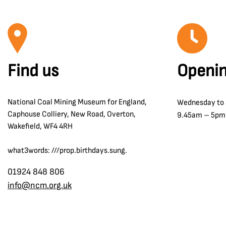
Find us
Openin
National Coal Mining Museum for England,
Wednesday to
Caphouse Colliery, New Road, Overton,
9.45am – 5pm
Wakefield, WF4 4RH
what3words: ///prop.birthdays.sung.
01924 848 806
info@ncm.org.uk