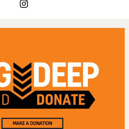
MAKE A DONATION