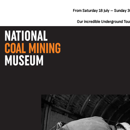
From Saturday 18 July – Sunday 30
Our incredible Underground Tours