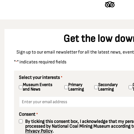
Get the low dow
Sign up to our email newsletter for all the latest news, eve
"
" indicates required fields
*
Select your interests
*
Museum Events
Primary
Secondary
and News
Learning
Learning
Email
*
Consent
*
By ticking this consent box, I acknowledge that my perso
processed by National Coal Mining Museum according to
Privacy Policy
.