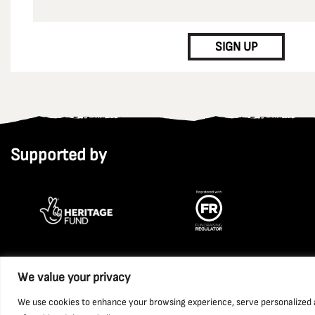
CAPTCHA
SIGN UP
Supported by
We value your privacy
Copyright 2026 National Coal Mining Museum for England Trust L
We use cookies to enhance your browsing experience, serve personalized ads