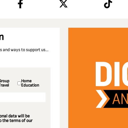
n
nts and ways to support us…
Group
Home
Travel
Education
nal data will be
 the terms of our