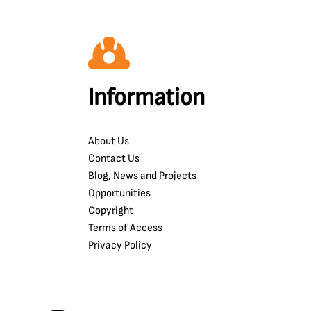
Information
About Us
Contact Us
Blog, News and Projects
Opportunities
Copyright
Terms of Access
Privacy Policy