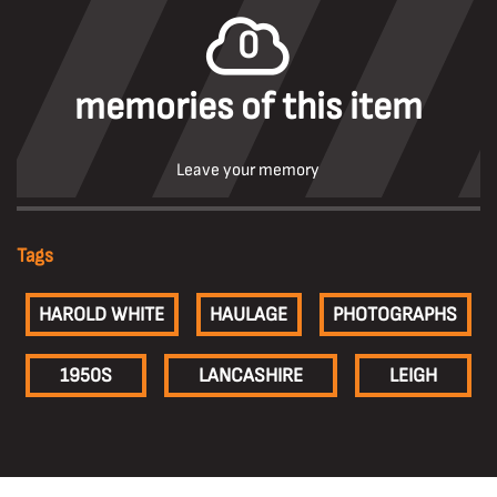
0
memories of this item
Leave your memory
Tags
HAROLD WHITE
HAULAGE
PHOTOGRAPHS
1950S
LANCASHIRE
LEIGH