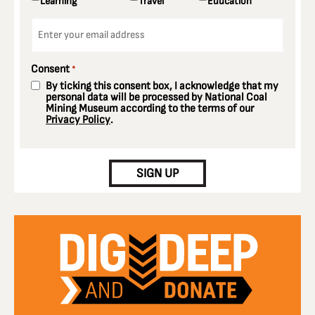
Learning
Travel
Education
Email
*
Consent
*
By ticking this consent box, I acknowledge that my
personal data will be processed by National Coal
Mining Museum according to the terms of our
Privacy Policy
.
CAPTCHA
SIGN UP