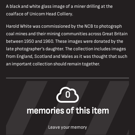
A black and white glass image of a miner drilling at the
coalface of Unicorn Head Colliery.
Harold White was commissioned by the NCB to photograph
coal mines and their mining communities across Great Britain
between 1950 and 1960. These images were donated by the
late photographer’s daughter. The collection includes images
from England, Scotland and Wales as it was thought that such
an important collection should remain together.
0
memories of this item
Leave your memory