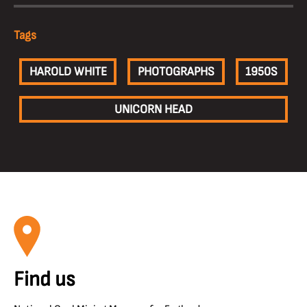
Tags
HAROLD WHITE
PHOTOGRAPHS
1950S
UNICORN HEAD
Find us