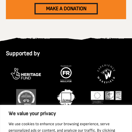
MAKE A DONATION
Supported by
We value your privacy
We use cookies to enhance your browsing experience, serve
personalized ads or content, and analyze our traffic. By clicking