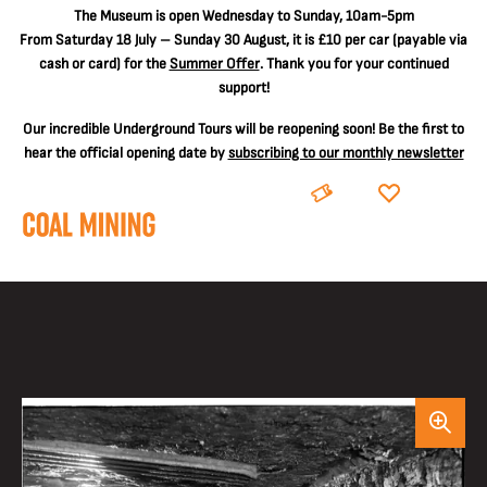
The
Museum is open Wednesday to Sunday, 10am-5pm
From Saturday 18 July – Sunday 30 August, it is
£10 per car
(payable via
cash or card) for the
Summer Offer
. Thank you for your continued
support!
Our incredible Underground Tours will be reopening soon! Be the first to
hear the official opening date by
subscribing to our monthly newsletter
BOOK
DONATE