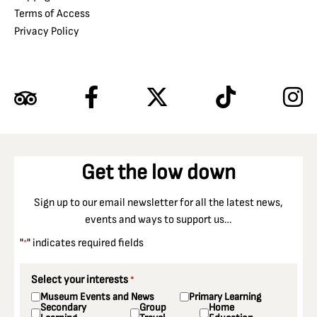
Terms of Access
Privacy Policy
Get the low down
Sign up to our email newsletter for all the latest news,
events and ways to support us…
"
" indicates required fields
*
Select your interests
*
Museum Events and News
Primary Learning
Secondary
Group
Home