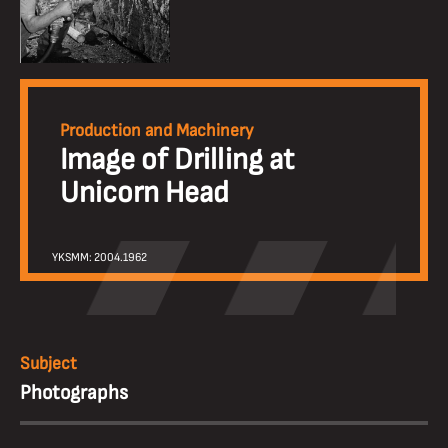
Production and Machinery
Image of Drilling at
Unicorn Head
YKSMM: 2004.1962
Subject
Photographs