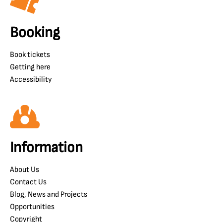
Booking
Book tickets
Getting here
Accessibility
Information
About Us
Contact Us
Blog, News and Projects
Opportunities
Copyright