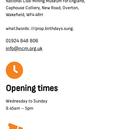
National Coal Mining Museum for England,
Caphouse Colliery, New Road, Overton,
Wakefield, WF4 4RH
what3words: ///prop.birthdays.sung.
01924 848 806
info@ncm.org.uk
Opening times
Wednesday to Sunday
9.45am – 5pm