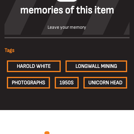
memories of this item
Leave your memory
Tags
HAROLD WHITE
LONGWALL MINING
PHOTOGRAPHS
1950S
UNICORN HEAD