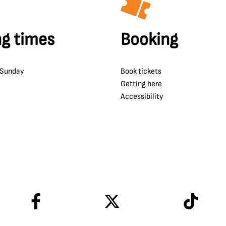
g times
Booking
 Sunday
Book tickets
Getting here
Accessibility