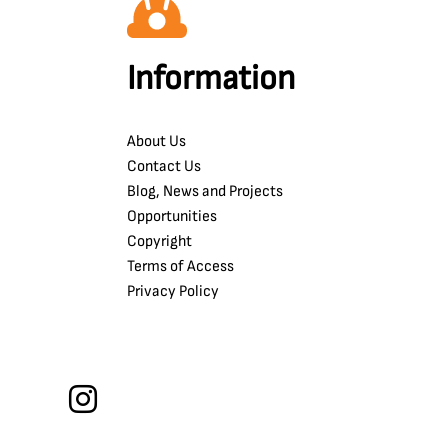
Information
About Us
Contact Us
Blog, News and Projects
Opportunities
Copyright
Terms of Access
Privacy Policy