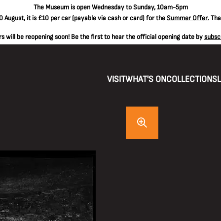
The
Museum is open Wednesday to Sunday, 10am-5pm
 August, it is
£10 per car
(payable via cash or card) for the
Summer Offer
. Th
 will be reopening soon! Be the first to hear the official opening date by
subsc
VISIT
WHAT'S ON
COLLECTIONS