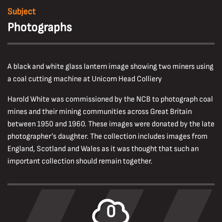
Subject
Photographs
A black and white glass lantern image showing two miners using
a coal cutting machine at Unicorn Head Colliery
Harold White was commissioned by the NCB to photograph coal
mines and their mining communities across Great Britain
between 1950 and 1960. These images were donated by the late
photographer’s daughter. The collection includes images from
England, Scotland and Wales as it was thought that such an
important collection should remain together.
0