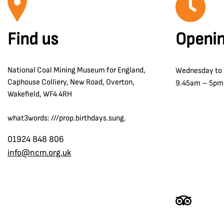
Find us
Openin
National Coal Mining Museum for England,
Wednesday to
Caphouse Colliery, New Road, Overton,
9.45am – 5pm
Wakefield, WF4 4RH
what3words: ///prop.birthdays.sung.
01924 848 806
info@ncm.org.uk