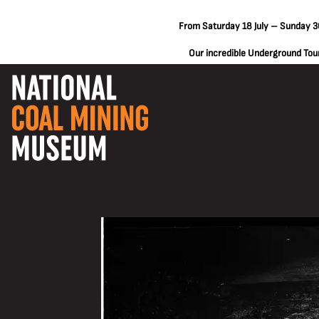
From Saturday 18 July – Sunday 30
Our incredible Underground Tours