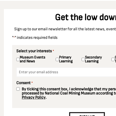
Get the low dow
Sign up to our email newsletter for all the latest news, eve
"
" indicates required fields
*
Select your interests
*
Museum Events
Primary
Secondary
and News
Learning
Learning
Email
*
Consent
*
By ticking this consent box, I acknowledge that my perso
processed by National Coal Mining Museum according to
Privacy Policy
.
CAPTCHA