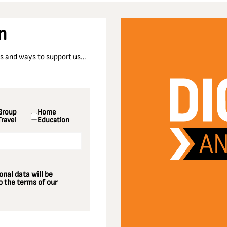
n
nts and ways to support us…
Group
Home
Travel
Education
nal data will be
 the terms of our