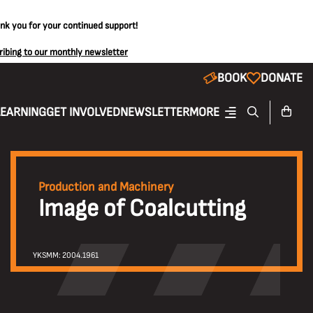
ank you for your continued support!
ribing to our monthly newsletter
BOOK
DONATE
LEARNING
GET INVOLVED
NEWSLETTER
MORE
Production and Machinery
Image of Coalcutting
YKSMM: 2004.1961