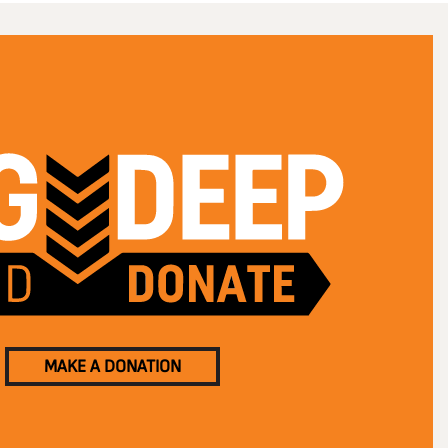
MAKE A DONATION