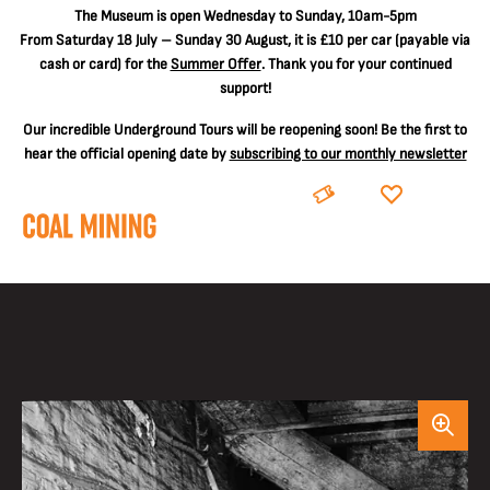
The
Museum is open Wednesday to Sunday, 10am-5pm
From Saturday 18 July – Sunday 30 August, it is
£10 per car
(payable via
cash or card) for the
Summer Offer
. Thank you for your continued
support!
Our incredible Underground Tours will be reopening soon! Be the first to
hear the official opening date by
subscribing to our monthly newsletter
BOOK
DONATE