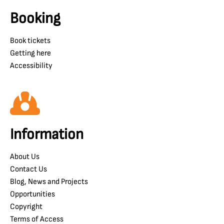
Booking
Book tickets
Getting here
Accessibility
Information
About Us
Contact Us
Blog, News and Projects
Opportunities
Copyright
Terms of Access