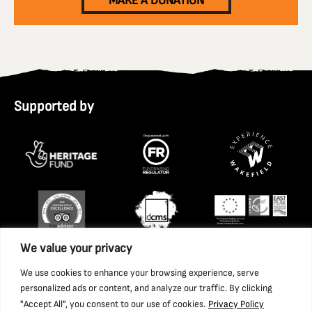
MAKE A DONATION
Supported by
We value your privacy
We use cookies to enhance your browsing experience, serve
personalized ads or content, and analyze our traffic. By clicking
"Accept All", you consent to our use of cookies.
Privacy Policy