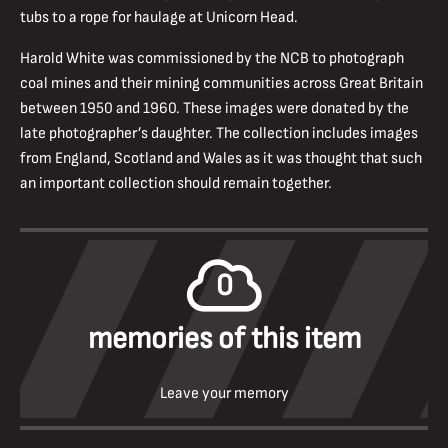
tubs to a rope for haulage at Unicorn Head.
Harold White was commissioned by the NCB to photograph
coal mines and their mining communities across Great Britain
between 1950 and 1960. These images were donated by the
late photographer’s daughter. The collection includes images
from England, Scotland and Wales as it was thought that such
an important collection should remain together.
0
memories of this item
Leave your memory