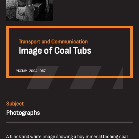
Transport and Communication
Image of Coal Tubs
YKSMM: 2004.1967
Subject
Photographs
A black and white image showing a boy miner attaching coal