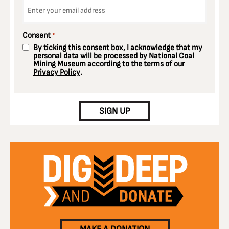
Email
*
Consent
*
By ticking this consent box, I acknowledge that my
personal data will be processed by National Coal
Mining Museum according to the terms of our
Privacy Policy
.
CAPTCHA
SIGN UP