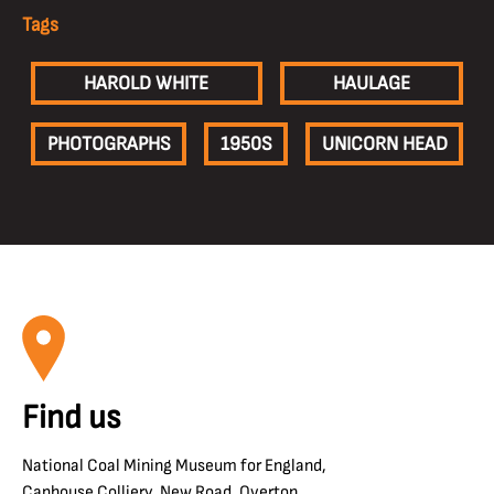
Tags
HAROLD WHITE
HAULAGE
PHOTOGRAPHS
1950S
UNICORN HEAD
Find us
National Coal Mining Museum for England,
Caphouse Colliery, New Road, Overton,