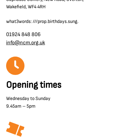
Wakefield, WF4 4RH
what3words: ///prop.birthdays.sung.
01924 848 806
info@ncm.org.uk
Opening times
Wednesday to Sunday
9.45am – 5pm