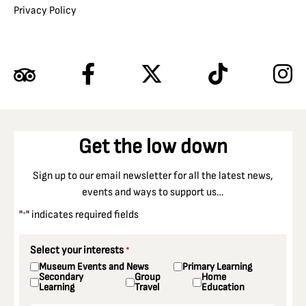
Privacy Policy
Get the low down
Sign up to our email newsletter for all the latest news,
events and ways to support us…
"
" indicates required fields
*
Select your interests
*
Museum Events and News
Primary Learning
Secondary
Group
Home
Learning
Travel
Education